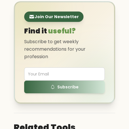
Join Our Newsletter
Find it
useful?
Subscribe to get weekly
recommendations for your
profession
Subscribe
Related Tools