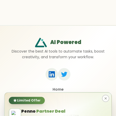
AI Powered
Discover the best AI tools to automate tasks, boost
creativity, and transform your workflow.
Home
Top 50 AI Tools
Submit a Tool
Limited Offer
Contact Us
Penno
Partner Deal
Privacy Policy
Terms of Use