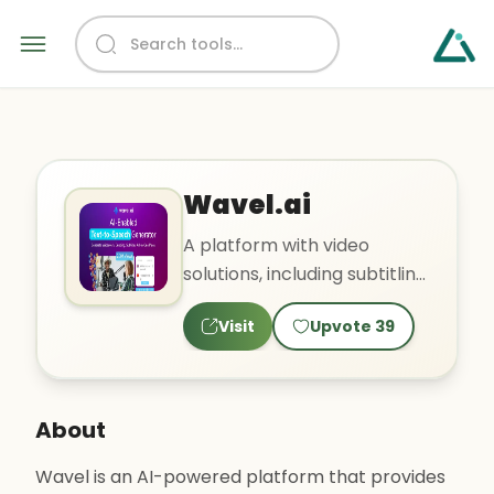
Wavel.ai
A platform with video
solutions, including subtitling
and voiceovers.
Visit
Upvote
39
About
Wavel is an AI-powered platform that provides