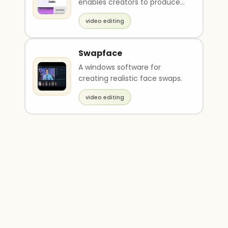
enables creators to produce
short-form clips, optimize
video editing
framing with smart c..
Swapface
A windows software for
creating realistic face swaps.
video editing