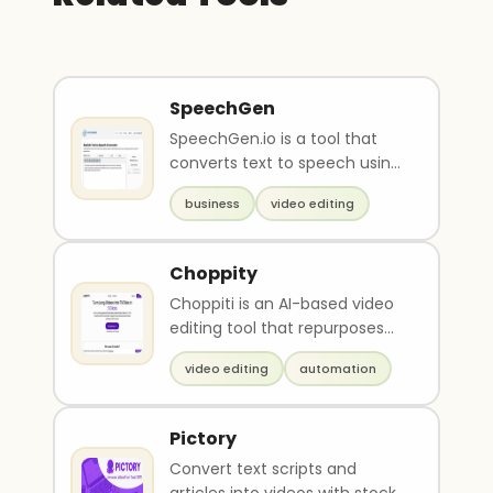
SpeechGen
SpeechGen.io is a tool that
converts text to speech using
artificial intelligence to create
business
video editing
realisti..
Choppity
Choppiti is an AI-based video
editing tool that repurposes
longer videos/podcasts into
video editing
automation
shorter clips..
Pictory
Convert text scripts and