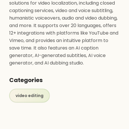
solutions for video localization, including closed
captioning services, video and voice subtitling,
humanistic voiceovers, audio and video dubbing,
and more. It supports over 20 languages, offers
12+ integrations with platforms like YouTube and
Vimeo, and provides an intuitive platform to
save time. It also features an AI caption
generator, AI-generated subtitles, AI voice
generator, and AI dubbing studio.
Categories
video editing