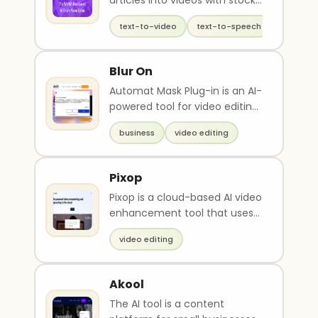
articles into videos with stock
footage
text-to-video
text-to-speech
video ed
Blur On
Automat Mask Plug-in is an AI-
powered tool for video editing
that can reduce the time
business
video editing
spent on maski..
Pixop
Pixop is a cloud-based AI video
enhancement tool that uses
ML filters to remaster and
video editing
upscale videos..
Akool
The AI tool is a content