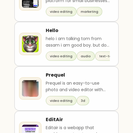
platform for small businesses
that offers high-quality
video editing
marketing
product descriptions..
Hello
helo i am talking tom from
assam i am good boy. but do
u know my real name?
video editing
audio
text-to-speech
Prequel
Prequel is an easy-to-use
photo and video editor with
over 800 high-quality effects,
video editing
3d
including AI-po..
EditAir
Editair is a webapp that