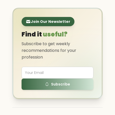
Join Our Newsletter
Find it
useful?
Subscribe to get weekly
recommendations for your
profession
Subscribe