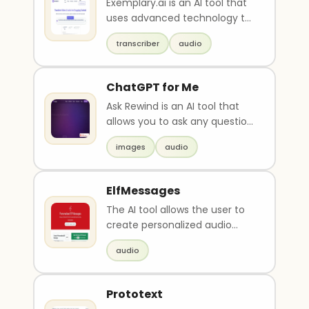
Exemplary.ai is an AI tool that
uses advanced technology to
transcribe, translate, caption
transcriber
audio
and summa..
ChatGPT for Me
Ask Rewind is an AI tool that
allows you to ask any question
related to your past
images
audio
experiences and re..
ElfMessages
The AI tool allows the user to
create personalized audio
messages from a Christmas
audio
elf. Users can en..
Prototext