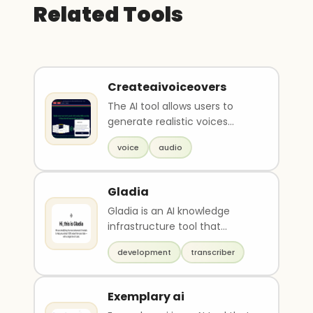
Related Tools
Createaivoiceovers
The AI tool allows users to
generate realistic voices
online, without the need for
voice
audio
renting a recordi..
Gladia
Gladia is an AI knowledge
infrastructure tool that
simplifies advanced AI models
development
transcriber
to help extract 100..
Exemplary ai