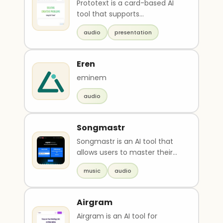
Prototext is a card-based AI
tool that supports
brainstorming, note-taking,
audio
presentation
creating flexible presen..
Eren
eminem
audio
Songmastr
Songmastr is an AI tool that
allows users to master their
songs for free up to 7 times a
music
audio
week. The u..
Airgram
Airgram is an AI tool for