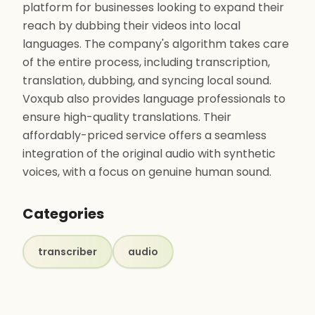
platform for businesses looking to expand their
reach by dubbing their videos into local
languages. The company's algorithm takes care
of the entire process, including transcription,
translation, dubbing, and syncing local sound.
Voxqub also provides language professionals to
ensure high-quality translations. Their
affordably-priced service offers a seamless
integration of the original audio with synthetic
voices, with a focus on genuine human sound.
Categories
transcriber
audio