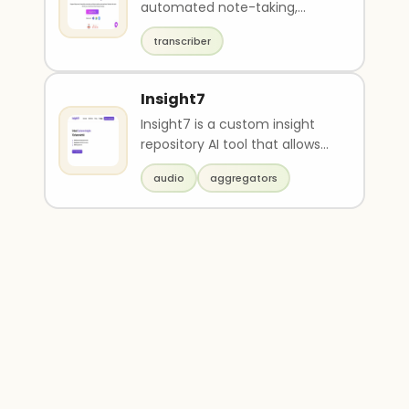
automated note-taking,
transcription, summarization,
transcriber
and sharing of meetin..
Insight7
Insight7 is a custom insight
repository AI tool that allows
users to upload data (e.g.
audio
aggregators
docs, audio, ..