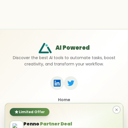
AI Powered
Discover the best AI tools to automate tasks, boost
creativity, and transform your workflow.
Home
Top 50 AI Tools
Submit a Tool
Limited Offer
Contact Us
Penno
Partner Deal