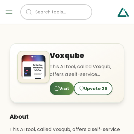
Voxqube
This AI tool, called Voxqub,
offers a self-service
platform for businesses
Visit
Upvote
25
looking to expand their r..
About
This AI tool, called Voxqub, offers a self-service