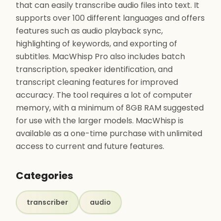
that can easily transcribe audio files into text. It
supports over 100 different languages and offers
features such as audio playback sync,
highlighting of keywords, and exporting of
subtitles. MacWhisp Pro also includes batch
transcription, speaker identification, and
transcript cleaning features for improved
accuracy. The tool requires a lot of computer
memory, with a minimum of 8GB RAM suggested
for use with the larger models. MacWhisp is
available as a one-time purchase with unlimited
access to current and future features.
Categories
transcriber
audio