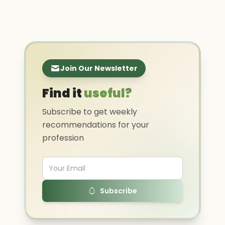
Join Our Newsletter
Find it
useful?
Subscribe to get weekly
recommendations for your
profession
Subscribe