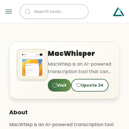
MacWhisper
MacWhisp is an AI-powered
transcription tool that can
easily transcribe audio files
Visit
Upvote
34
into text. It su..
About
MacWhisp is an AI-powered transcription tool