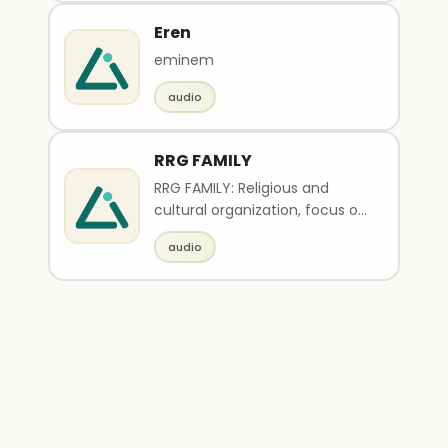
Eren
eminem
audio
RRG FAMILY
RRG FAMILY: Religious and
cultural organization, focus on
Guru Charan devotion, seva
audio
activities (Goseva, Rama
Godham Assistance, Gram-
Seva, Lekhan/Prachar),
spiritual education,
community service, pious and
serene atmosphere, simple
and sacred branding.