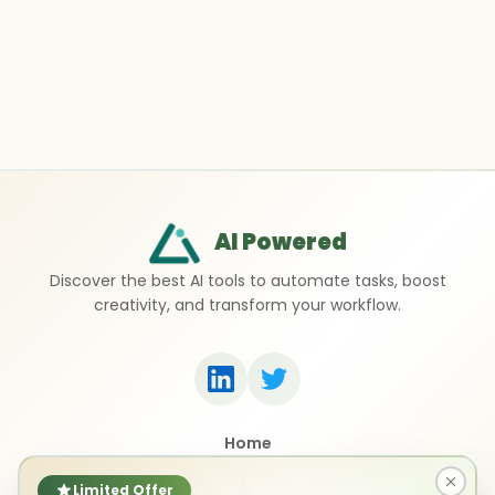
AI Powered
Discover the best AI tools to automate tasks, boost
creativity, and transform your workflow.
Home
Top 50 AI Tools
Submit a Tool
Limited Offer