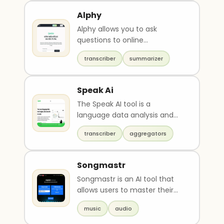
Alphy
Alphy allows you to ask
questions to online
audio/visual content.Submit a
transcriber
summarizer
link to a YouTube video or..
Speak Ai
The Speak AI tool is a
language data analysis and
research platform that offers
transcriber
aggregators
transcription, data ..
Songmastr
Songmastr is an AI tool that
allows users to master their
songs for free up to 7 times a
music
audio
week. The u..