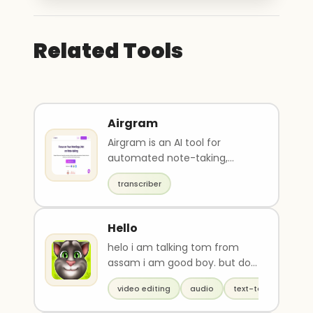
Related Tools
Airgram
Airgram is an AI tool for
automated note-taking,
transcription, summarization,
transcriber
and sharing of meetin..
Hello
helo i am talking tom from
assam i am good boy. but do
u know my real name?
video editing
audio
text-to-speech