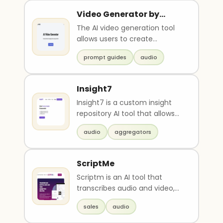
Video Generator by
Vidds
The AI video generation tool
allows users to create
professional and engaging
prompt guides
audio
videos using the power..
Insight7
Insight7 is a custom insight
repository AI tool that allows
users to upload data (e.g.
audio
aggregators
docs, audio, ..
ScriptMe
Scriptm is an AI tool that
transcribes audio and video,
adds subtitles, and offers
sales
audio
quick login and c..