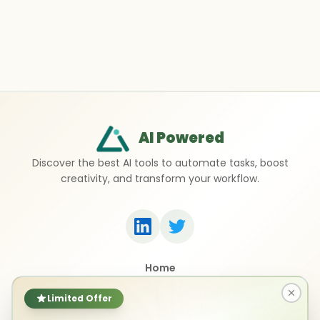
AI Powered
Discover the best AI tools to automate tasks, boost
creativity, and transform your workflow.
Home
Top 50 AI Tools
Submit a Tool
Limited Offer
Contact Us