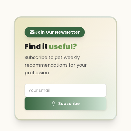
Join Our Newsletter
Find it
useful?
Subscribe to get weekly
recommendations for your
profession
Subscribe