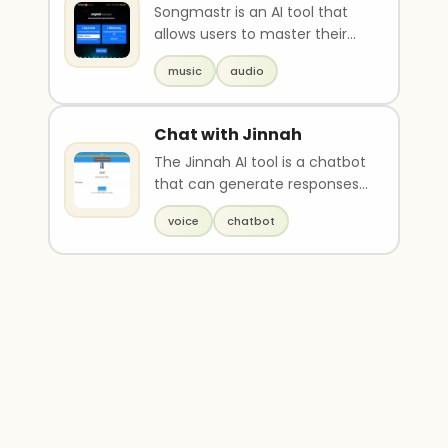
Songmastr is an AI tool that
allows users to master their
songs for free up to 7 times a
music
audio
week. The u..
Chat with Jinnah
The Jinnah AI tool is a chatbot
that can generate responses
in the voice of Pakistan's
voice
chatbot
founder, Muha..