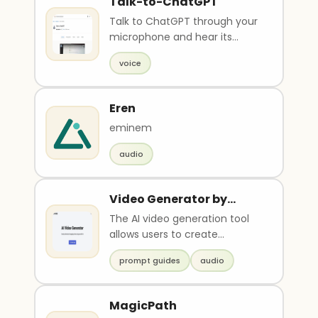
Talk-to-ChatGPT
Talk to ChatGPT through your
microphone and hear its
responses with a voice. Uses
voice
speech recognition..
Eren
eminem
audio
Video Generator by
Vidds
The AI video generation tool
allows users to create
professional and engaging
prompt guides
audio
videos using the power..
MagicPath