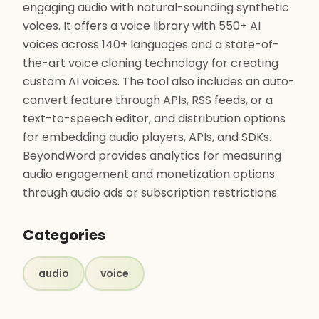
engaging audio with natural-sounding synthetic
voices. It offers a voice library with 550+ AI
voices across 140+ languages and a state-of-
the-art voice cloning technology for creating
custom AI voices. The tool also includes an auto-
convert feature through APIs, RSS feeds, or a
text-to-speech editor, and distribution options
for embedding audio players, APIs, and SDKs.
BeyondWord provides analytics for measuring
audio engagement and monetization options
through audio ads or subscription restrictions.
Categories
audio
voice