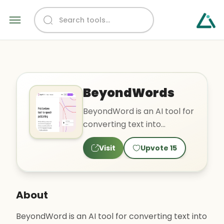
BeyondWords
BeyondWord is an AI tool for
converting text into
engaging audio with
Visit
Upvote
15
natural-sounding synthetic
voi..
About
BeyondWord is an AI tool for converting text into