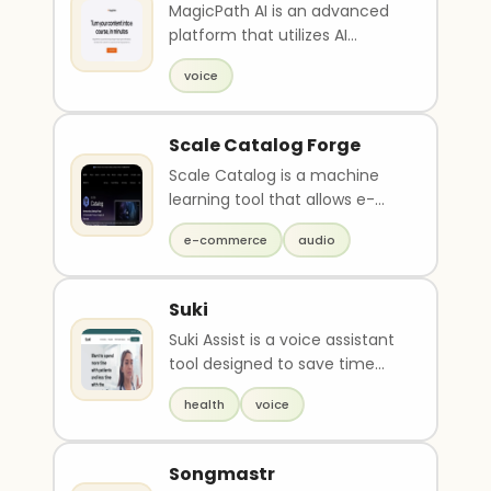
MagicPath AI is an advanced
platform that utilizes AI
technology to transform your
voice
content into a cu..
Scale Catalog Forge
Scale Catalog is a machine
learning tool that allows e-
commerce and retail teams
e-commerce
audio
to create, enrich, ..
Suki
Suki Assist is a voice assistant
tool designed to save time
and energy for healthcare
health
voice
professionals...
Songmastr