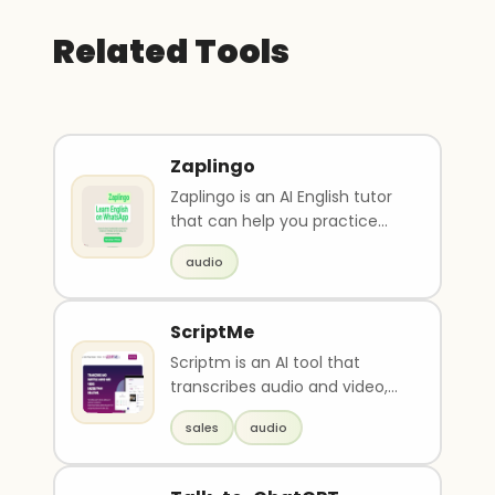
Related Tools
Zaplingo
Zaplingo is an AI English tutor
that can help you practice
speaking skills, improve
audio
grammar, and ove..
ScriptMe
Scriptm is an AI tool that
transcribes audio and video,
adds subtitles, and offers
sales
audio
quick login and c..