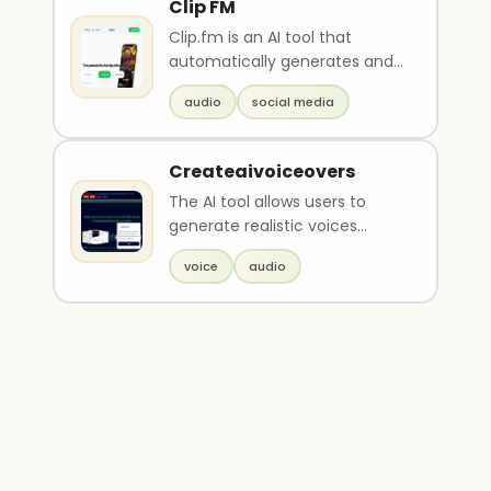
Clip FM
Clip.fm is an AI tool that
automatically generates and
optimizes short clips from
audio
social media
podcast and audio ..
Createaivoiceovers
The AI tool allows users to
generate realistic voices
online, without the need for
voice
audio
renting a recordi..