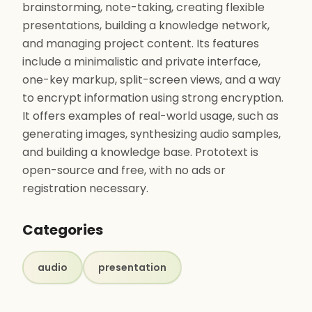
brainstorming, note-taking, creating flexible
presentations, building a knowledge network,
and managing project content. Its features
include a minimalistic and private interface,
one-key markup, split-screen views, and a way
to encrypt information using strong encryption.
It offers examples of real-world usage, such as
generating images, synthesizing audio samples,
and building a knowledge base. Prototext is
open-source and free, with no ads or
registration necessary.
Categories
audio
presentation