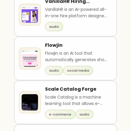
VanillaHR Hiring
Platform
VanillaHR is an AI-powered all-
in-one hire platform designed
to help businesses source,
audio
attract, qua..
Flowjin
Flowjin is an AI tool that
automatically generates short
video clips from audio content
audio
social media
such as podc..
Scale Catalog Forge
Scale Catalog is a machine
learning tool that allows e-
commerce and retail teams
e-commerce
audio
to create, enrich, ..