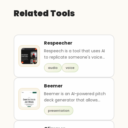
Related Tools
Respeecher
Respeech is a tool that uses AI
to replicate someone's voice
and create a perfect match. It
audio
voice
can be u..
Beemer
Beemer is an AI-powered pitch
deck generator that allows
anyone to create professional
presentation
presentations..