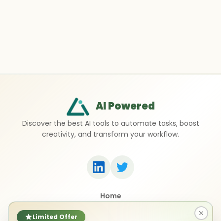
AI Powered
Discover the best AI tools to automate tasks, boost
creativity, and transform your workflow.
Home
Top 50 AI Tools
Submit a Tool
Limited Offer