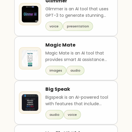
Glimmer
Glimmer is an AI tool that uses
GPT-3 to generate stunning
visual presentations based on
voice
presentation
text or voi..
Magic Mate
Magic Mate is an AI tool that
provides smart AI assistance
through chat, drawing, image
images
audio
color restor..
Big Speak
Bigspeak is an AI-powered tool
with features that include
text-to-speech, speech-to-
audio
voice
text, and voice ..