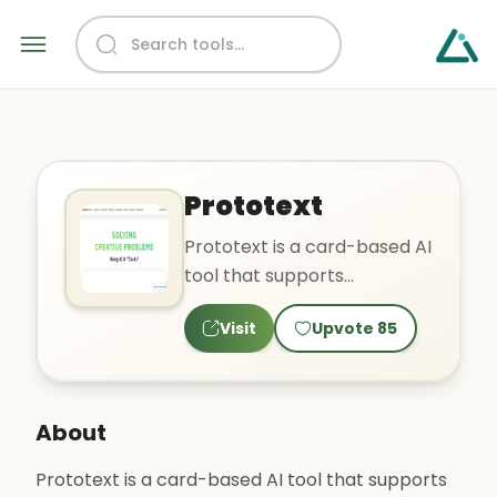
Prototext
Prototext is a card-based AI
tool that supports
brainstorming, note-taking,
Visit
Upvote
85
creating flexible presen..
About
Prototext is a card-based AI tool that supports