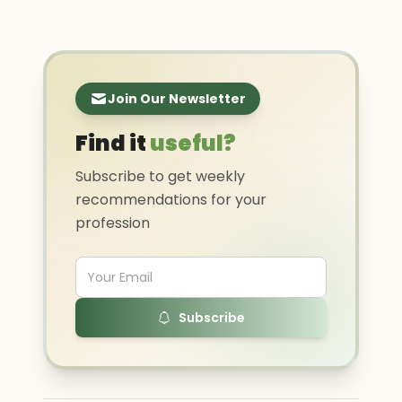
Join Our Newsletter
Find it
useful?
Subscribe to get weekly
recommendations for your
profession
Subscribe