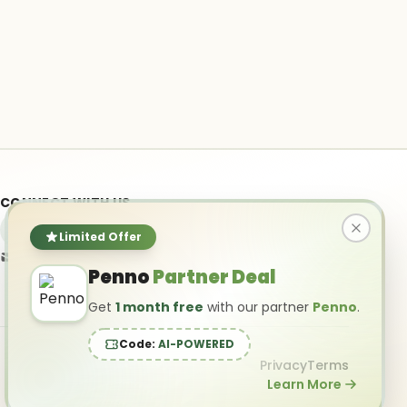
CONNECT WITH US
Limited Offer
info@ai-powered.com
Penno
Partner Deal
Get
1 month free
with our partner
Penno
.
Code:
AI-POWERED
Privacy
Terms
Learn More