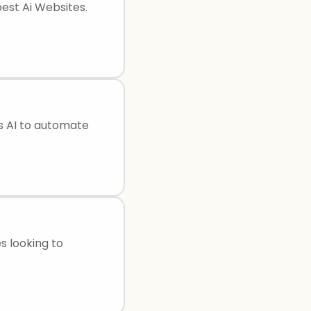
best Ai Websites.
s AI to automate
es looking to