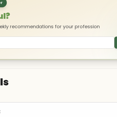
er
ul?
eekly recommendations for your profession
ls
t