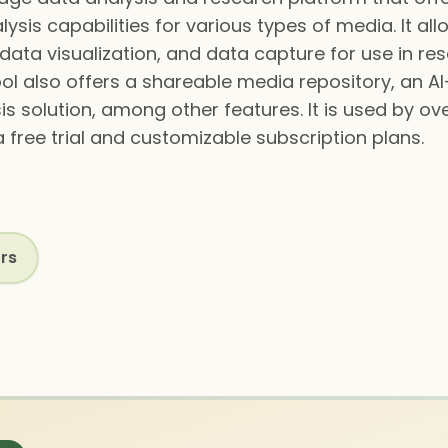
ysis capabilities for various types of media. It al
, data visualization, and data capture for use in r
ool also offers a shareable media repository, an 
s solution, among other features. It is used by o
 free trial and customizable subscription plans.
rs