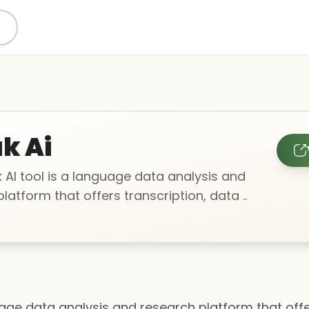
k Ai
 AI tool is a language data analysis and
latform that offers transcription, data ..
uage data analysis and research platform that offe