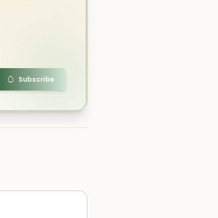
Subscribe