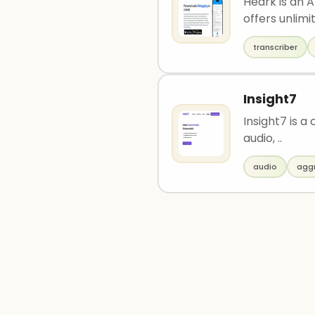
Heark is an A
offers unlimit
transcriber
Insight7
Insight7 is a
audio, ..
audio
agg