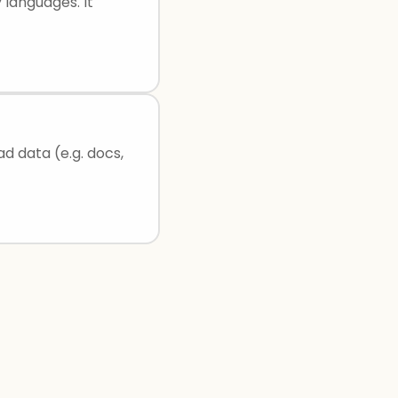
 languages. It
ad data (e.g. docs,