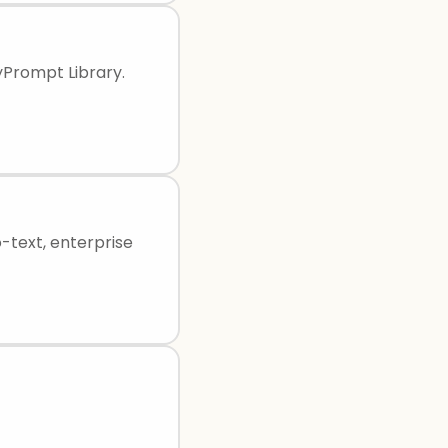
yPrompt Library.
-text, enterprise