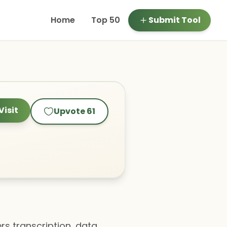
Home
Top 50
Submit Tool
Visit
Upvote
61
rs transcription, data