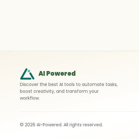
AI Powered
Discover the best AI tools to automate tasks,
boost creativity, and transform your
workflow.
©
2026
AI-Powered. All rights reserved.