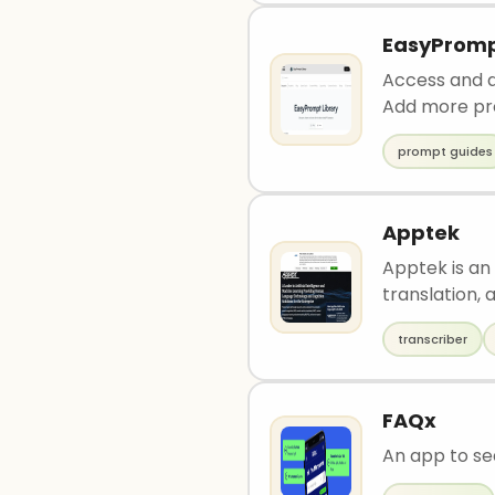
EasyPromp
Access and d
Add more pro
prompt guides
Apptek
Apptek is an
translation, a
transcriber
FAQx
An app to se