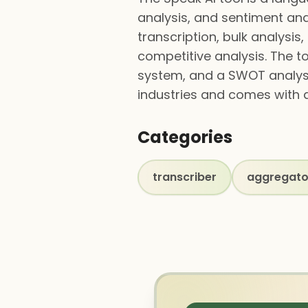
analysis, and sentiment anal
transcription, bulk analysis
competitive analysis. The t
system, and a SWOT analysi
industries and comes with a
Categories
transcriber
aggregato