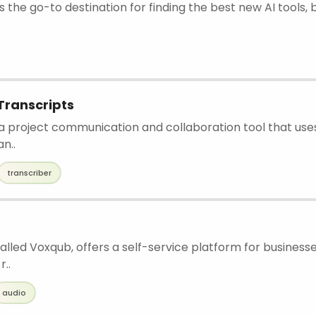
is the go-to destination for finding the best new AI tools, 
Transcripts
 a project communication and collaboration tool that use
an..
transcriber
 called Voxqub, offers a self-service platform for business
r..
audio