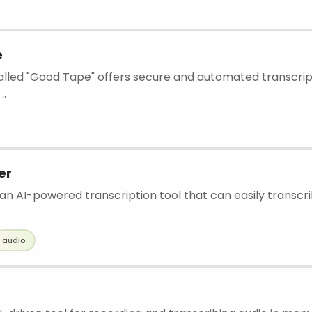
e
called "Good Tape" offers secure and automated transcript
..
er
n AI-powered transcription tool that can easily transcrib
audio