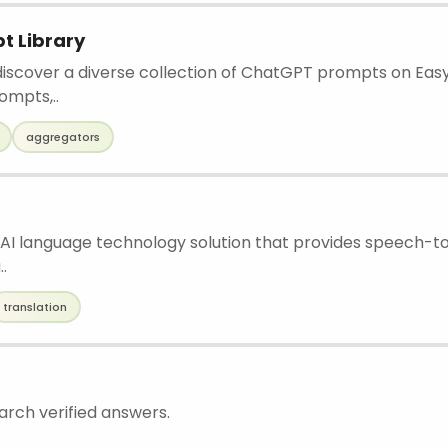
t Library
iscover a diverse collection of ChatGPT prompts on Eas
mpts,..
aggregators
 AI language technology solution that provides speech-to
..
translation
arch verified answers.