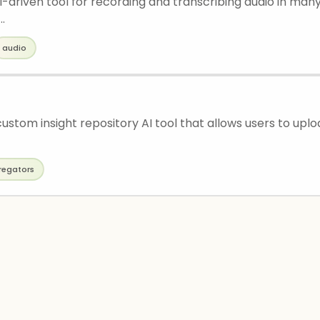
I-driven tool for recording and transcribing audio in many
..
audio
 custom insight repository AI tool that allows users to uplo
regators