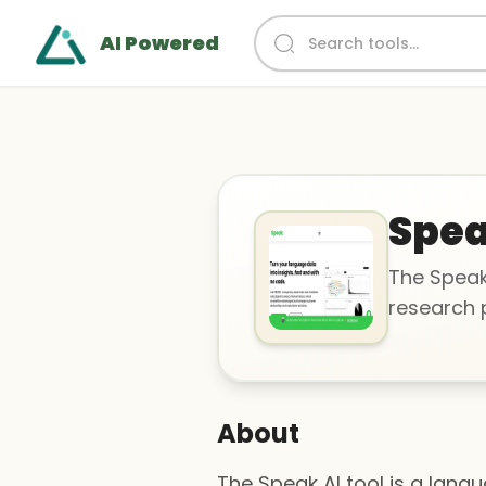
AI Powered
Spea
The Speak
research p
About
The Speak AI tool is a lang