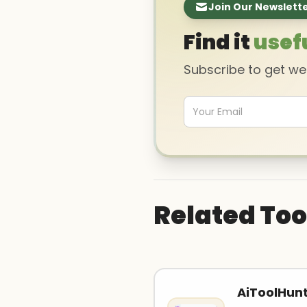
Join Our Newslett
Find it
usef
Subscribe to get w
Related Too
AiToolHun