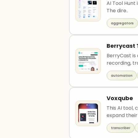
AI Tool Hunt 
The dire..
aggregators
Berrycast 
BerryCast is
recording, tr
automation
Voxqube
This AI tool,
expand their 
transcriber