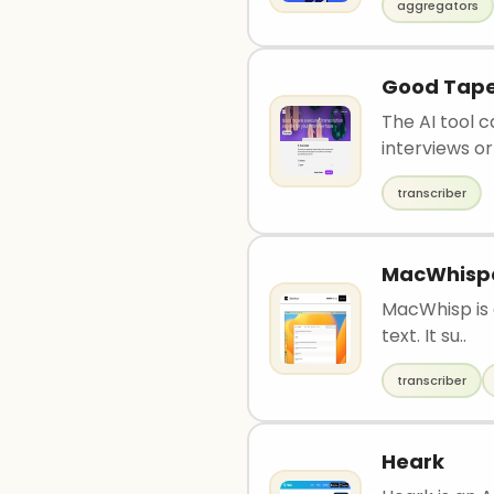
aggregators
Good Tap
The AI tool 
interviews or 
transcriber
MacWhisp
MacWhisp is a
text. It su..
transcriber
Heark