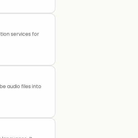
ion services for
e audio files into