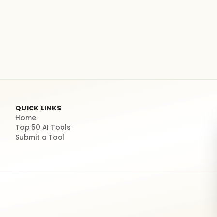
QUICK LINKS
Home
Top 50 AI Tools
Submit a Tool