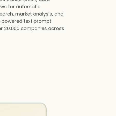
lows for automatic
esearch, market analysis, and
AI-powered text prompt
ver 20,000 companies across