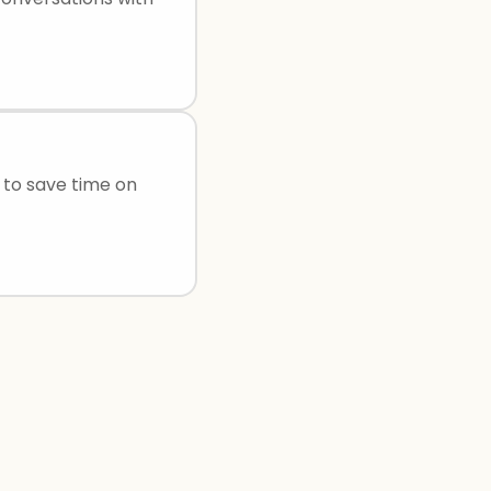
s to save time on