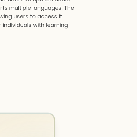
orts multiple languages. The
wing users to access it
individuals with learning