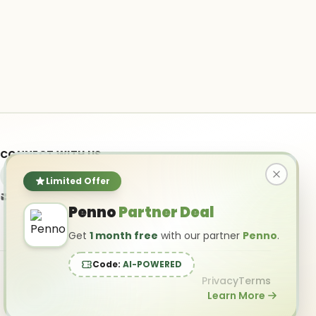
CONNECT WITH US
Limited Offer
info@ai-powered.com
Penno
Partner Deal
Get
1 month free
with our partner
Penno
.
Code:
AI-POWERED
Privacy
Terms
Learn More