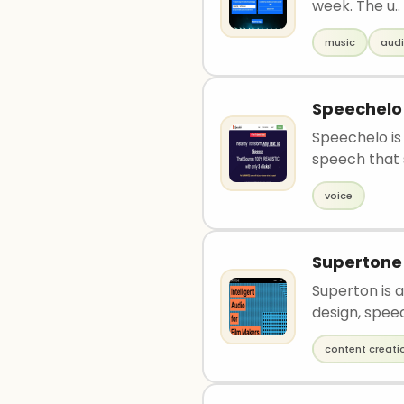
week. The u..
music
aud
Speechelo
Speechelo is
speech that 
voice
Supertone
Superton is a
design, speec
content creati