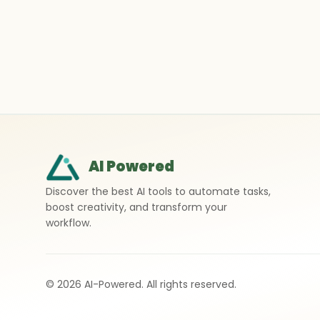
AI Powered
Discover the best AI tools to automate tasks,
boost creativity, and transform your
workflow.
©
2026
AI-Powered. All rights reserved.