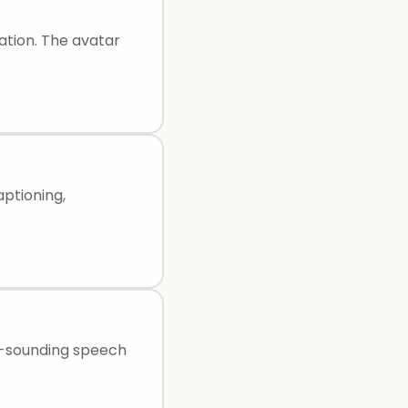
ation. The avatar
aptioning,
l-sounding speech