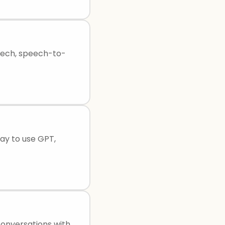
peech, speech-to-
way to use GPT,
conversations with