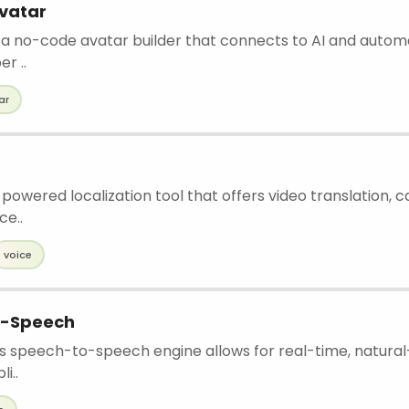
vatar
is a no-code avatar builder that connects to AI and autom
r ..
ar
-powered localization tool that offers video translation, c
ce..
voice
o-Speech
s speech-to-speech engine allows for real-time, natura
i..