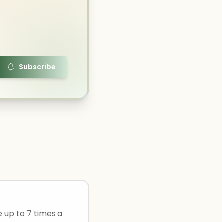
Subscribe
e up to 7 times a