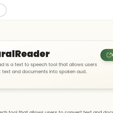
ralReader
d is a text to speech tool that allows users
t text and documents into spoken aud..
eech tool that allows users to convert text and d