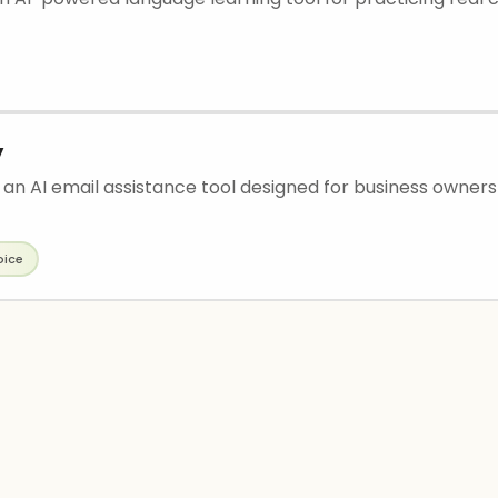
y
s an AI email assistance tool designed for business owner
oice