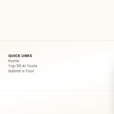
QUICK LINKS
Home
Top 50 AI Tools
Submit a Tool