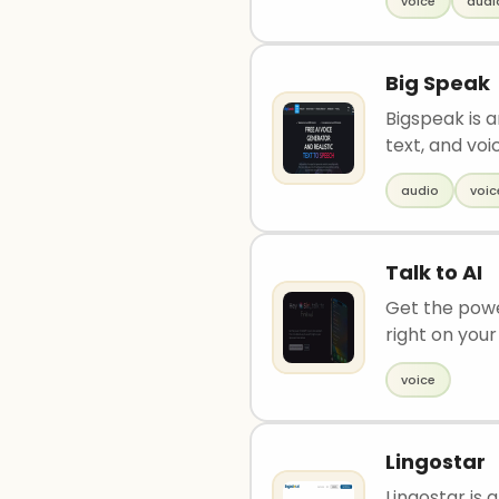
voice
audi
Big Speak
Bigspeak is 
text, and voic
audio
voic
Talk to AI
Get the power
right on your 
voice
Lingostar
Lingostar is 