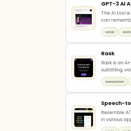
GPT-3 AI A
The AI tool 
can remembe
voice
avat
Rask
Rask is an AI
subtitling, voi
translation
Speech-t
Resemble AI'
in various appl