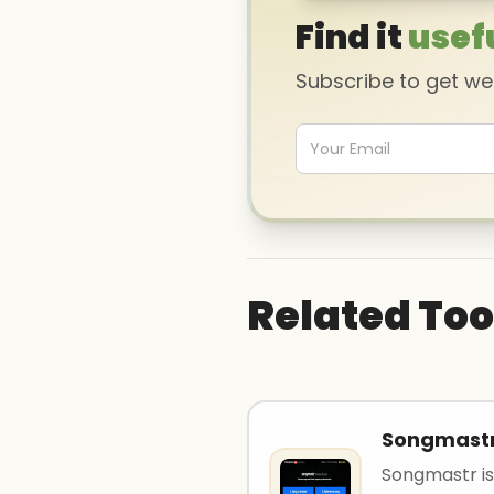
Find it
usef
Subscribe to get w
Related Too
Songmast
Songmastr is 