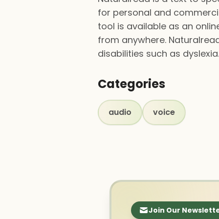
for personal and commercial
tool is available as an onl
from anywhere. Naturalread 
disabilities such as dyslexia
Categories
audio
voice
Join Our Newslett