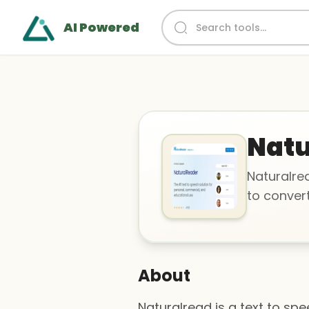
AI Powered
Natu
Naturalrea
to conver
About
Naturalread is a text to sp