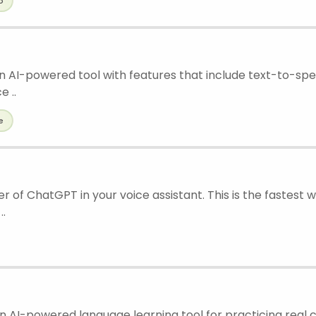
o
an AI-powered tool with features that include text-to-s
e ..
e
 of ChatGPT in your voice assistant. This is the fastest 
..
an AI-powered language learning tool for practicing real 