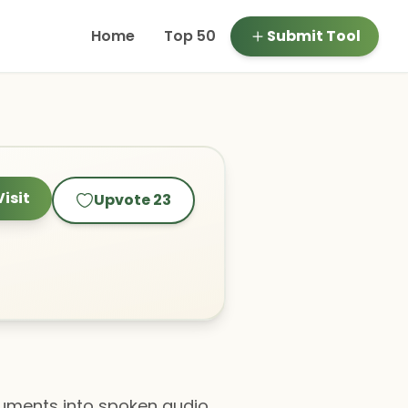
Home
Top 50
Submit Tool
Visit
Upvote
23
ocuments into spoken audio