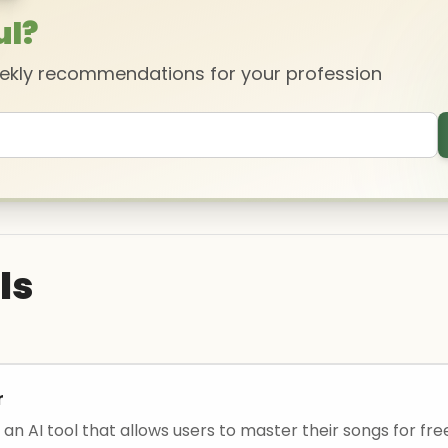
ul?
eekly recommendations for your profession
ls
r
an AI tool that allows users to master their songs for fre