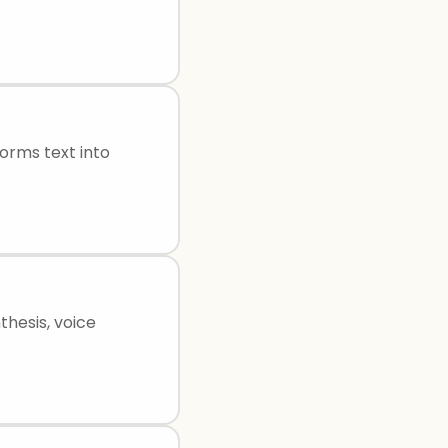
orms text into
thesis, voice