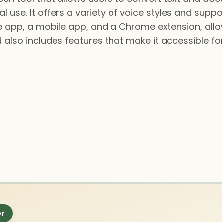
 use. It offers a variety of voice styles and supp
ine app, a mobile app, and a Chrome extension, allo
also includes features that make it accessible for 
.
er