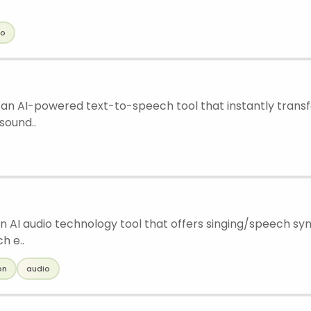
io
 an AI-powered text-to-speech tool that instantly transf
sound..
n AI audio technology tool that offers singing/speech syn
h e..
on
audio