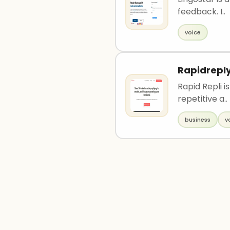
feedback. I..
voice
Rapidrepl
Rapid Repli i
repetitive a..
business
v