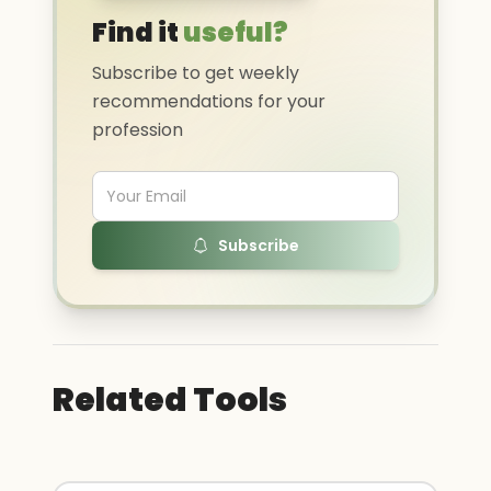
Find it
useful?
Subscribe to get weekly
recommendations for your
profession
Subscribe
Related Tools