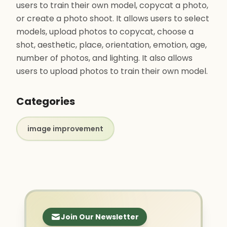
users to train their own model, copycat a photo,
or create a photo shoot. It allows users to select
models, upload photos to copycat, choose a
shot, aesthetic, place, orientation, emotion, age,
number of photos, and lighting. It also allows
users to upload photos to train their own model.
Categories
image improvement
Join Our Newsletter