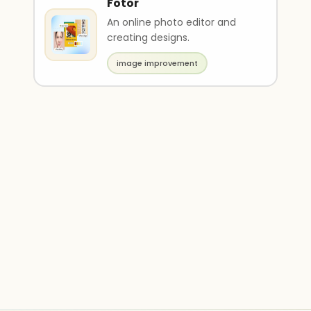
Fotor
An online photo editor and
creating designs.
image improvement