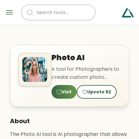
Photo AI
A tool for Photographers to
create custom photo
shoots, training own models,
Visit
Upvote
62
copycatting photos.
About
The Photo AI tool is AI photographer that allows