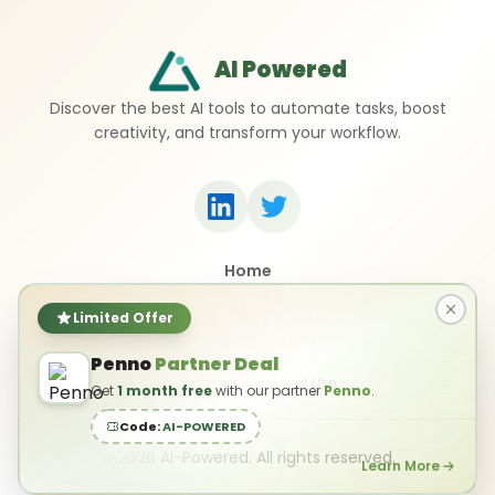
AI Powered
Discover the best AI tools to automate tasks, boost
creativity, and transform your workflow.
Home
Top 50 AI Tools
Submit a Tool
Limited Offer
Contact Us
Penno
Partner Deal
Privacy Policy
Terms of Use
Get
1 month free
with our partner
Penno
.
Code:
AI-POWERED
©
2026
AI-Powered. All rights reserved.
Learn More