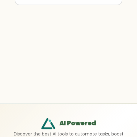
AI Powered
Discover the best AI tools to automate tasks, boost