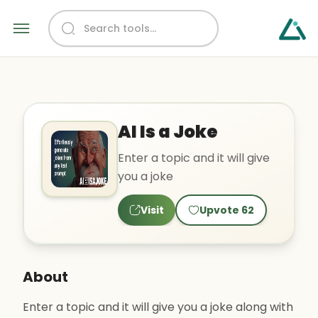
AI Is a Joke
Enter a topic and it will give
you a joke
Visit
Upvote
62
About
Enter a topic and it will give you a joke along with