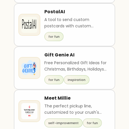
PostalAI
A tool to send custom
postcards with custom
messages.
for fun
Gift Genie AI
Free Personalized Gift Ideas for
Christmas, Birthdays, Holidays,
etc
for fun
inspiration
Meet Millie
The perfect pickup line,
customized to your crush's
interests
self-improvement
for fun