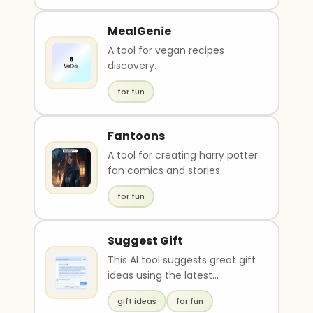
MealGenie
A tool for vegan recipes
discovery.
for fun
Fantoons
A tool for creating harry potter
fan comics and stories.
for fun
Suggest Gift
This AI tool suggests great gift
ideas using the latest
technology. It eliminates the
gift ideas
for fun
stress of gift..