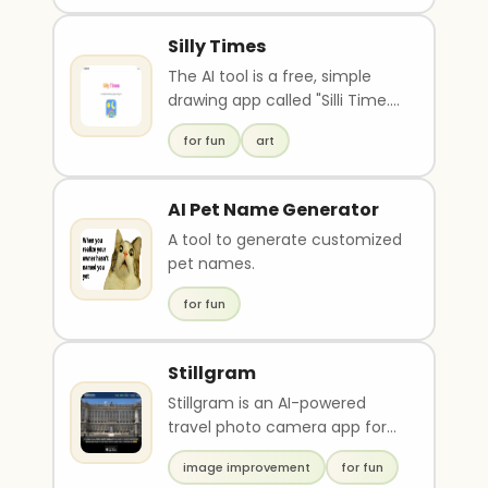
Silly Times
The AI tool is a free, simple
drawing app called "Silli Time."
It uses AI to generate images
for fun
art
based o..
AI Pet Name Generator
A tool to generate customized
pet names.
for fun
Stillgram
Stillgram is an AI-powered
travel photo camera app for
iPhone that uses artificial
image improvement
for fun
intelligence to r..