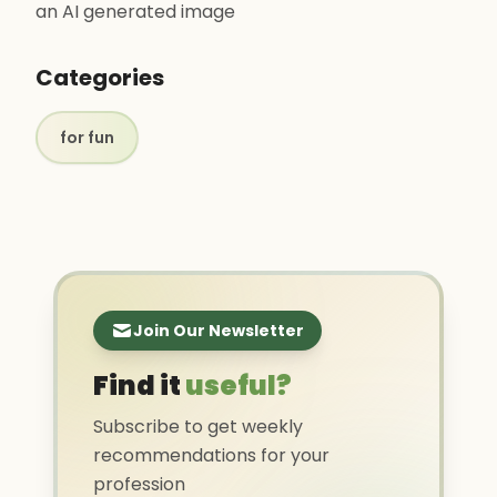
an AI generated image
Categories
for fun
Join Our Newsletter
Find it
useful?
Subscribe to get weekly
recommendations for your
profession