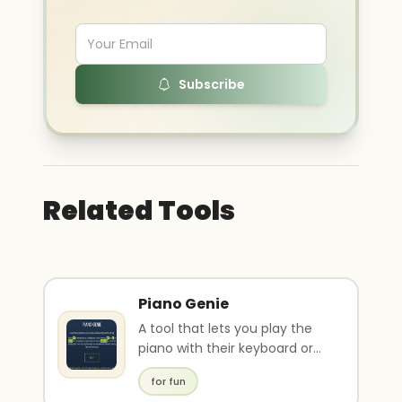
Subscribe
Related Tools
Piano Genie
A tool that lets you play the
piano with their keyboard or
phone.
for fun