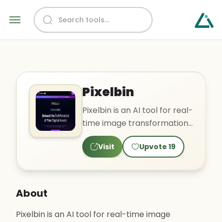
Pixelbin
Pixelbin is an AI tool for real-
time image transformation,
optimized digital asset
Visit
Upvote
19
management, and o..
About
Pixelbin is an AI tool for real-time image