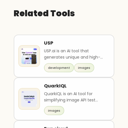
Related Tools
USP
USP.ai is an AI tool that
generates unique and high-
quality images based on text
development
images
descriptions. It of..
QuarkIQL
QuarkiQL is an AI tool for
simplifying image API test
workflow. It allows for custom
images
image tests and..