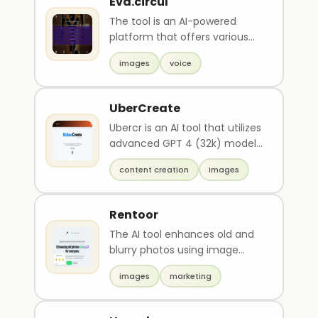
Eva.circul
The tool is an AI-powered
platform that offers various
features such as generating
images
voice
animations, welco..
UberCreate
Ubercr is an AI tool that utilizes
advanced GPT 4 (32k) models
for ultimate AI text and image
content creation
images
creati..
Rentoor
The AI tool enhances old and
blurry photos using image
technology. Users can
images
marketing
enhance up to 5 images ..