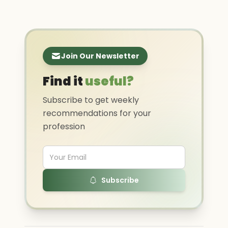
Join Our Newsletter
Find it
useful?
Subscribe to get weekly
recommendations for your
profession
Subscribe