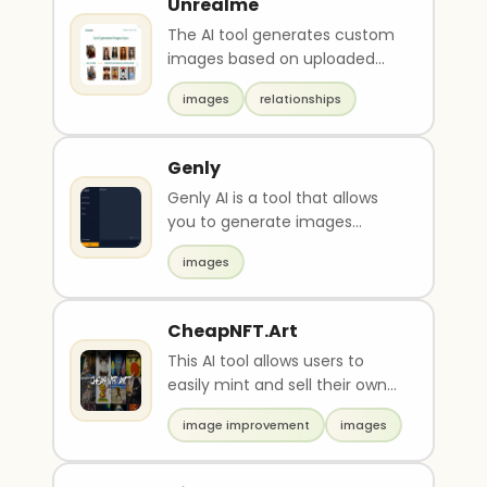
Unrealme
The AI tool generates custom
images based on uploaded
photos. Users pay, upload a
images
relationships
photo, and receive..
Genly
Genly AI is a tool that allows
you to generate images
based on your text input.
images
Create any image fro..
CheapNFT.Art
This AI tool allows users to
easily mint and sell their own
NFTs. It aims to democratize
image improvement
images
NFT ownersh..