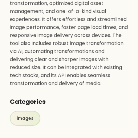
transformation, optimized digital asset
management, and one-of-a-kind visual
experiences. It offers effortless and streamlined
image performance, faster page load times, and
responsive image delivery across devices. The
tool also includes robust image transformation
via AI, automating transformations and
delivering clear and sharper images with
reduced size. It can be integrated with existing
tech stacks, and its API enables seamless
transformation and delivery of media.
Categories
images