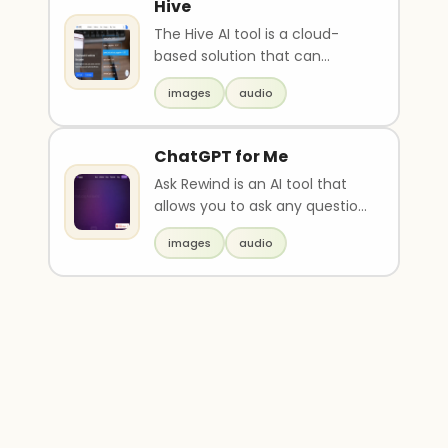
Hive
The Hive AI tool is a cloud-
based solution that can
understand and moderate
images
audio
various types of content..
ChatGPT for Me
Ask Rewind is an AI tool that
allows you to ask any question
related to your past
images
audio
experiences and re..