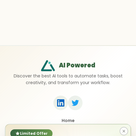
AI Powered
Discover the best AI tools to automate tasks, boost
creativity, and transform your workflow.
Home
Top 50 AI Tools
Submit a Tool
Limited Offer