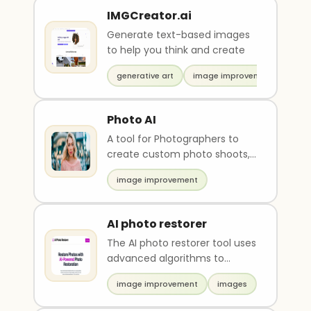
IMGCreator.ai
Generate text-based images
to help you think and create
generative art
image improvement
Photo AI
A tool for Photographers to
create custom photo shoots,
training own models,
image improvement
copycatting photos.
AI photo restorer
The AI photo restorer tool uses
advanced algorithms to
restore and enhance old,
image improvement
images
damaged, or low-qual..