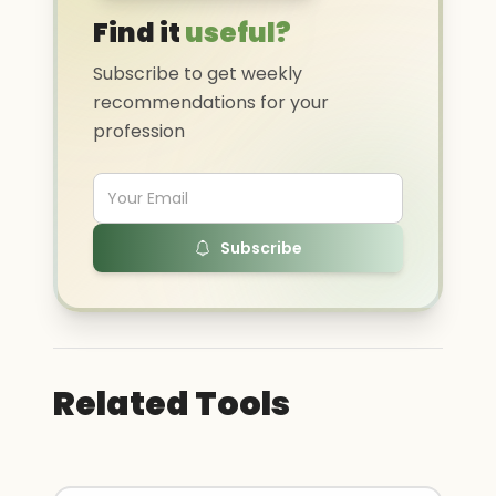
Find it
useful?
Subscribe to get weekly
recommendations for your
profession
Subscribe
Related Tools