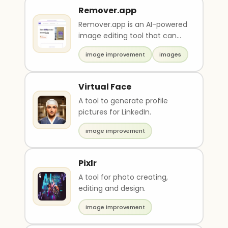
Remover.app
Remover.app is an AI-powered
image editing tool that can
remove unwanted objects,
image improvement
images
people or watermar..
Virtual Face
A tool to generate profile
pictures for LinkedIn.
image improvement
Pixlr
A tool for photo creating,
editing and design.
image improvement