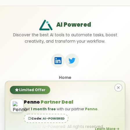
AI Powered
Discover the best AI tools to automate tasks, boost
creativity, and transform your workflow.
Home
Top 50 AI Tools
Submit a Tool
Limited Offer
Contact Us
Penno
Partner Deal
Privacy Policy
Terms of Use
Get
1 month free
with our partner
Penno
.
Code:
AI-POWERED
©
2026
AI-Powered. All rights reserved.
Learn More