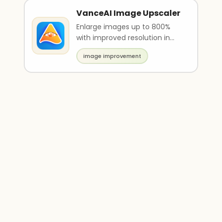
VanceAI Image Upscaler
Enlarge images up to 800%
with improved resolution in
just a few seconds
image improvement