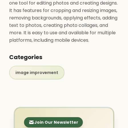
one tool for editing photos and creating designs.
It has features for cropping and resizing images,
removing backgrounds, applying effects, adding
text to photos, creating photo collages, and
more. It is easy to use and available for multiple
platforms, including mobile devices.
Categories
image improvement
Join Our Newsletter