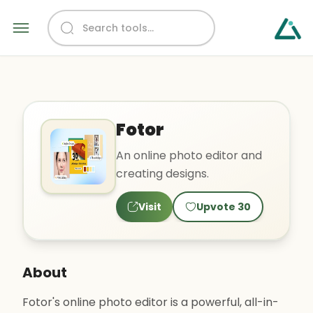
Fotor
An online photo editor and
creating designs.
Visit
Upvote
30
About
Fotor's online photo editor is a powerful, all-in-