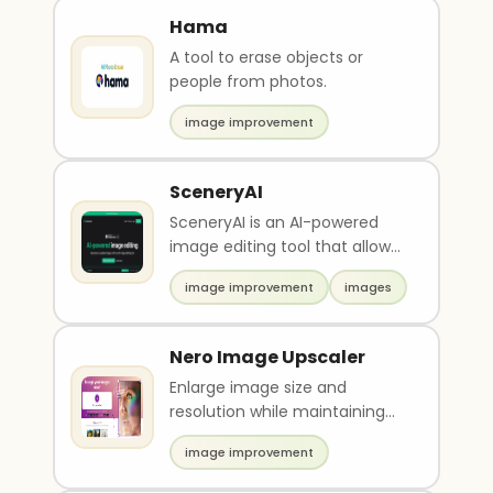
Hama
A tool to erase objects or
people from photos.
image improvement
SceneryAI
SceneryAI is an AI-powered
image editing tool that allows
users to generate and update
image improvement
images
high-resoluti..
Nero Image Upscaler
Enlarge image size and
resolution while maintaining
quality
image improvement