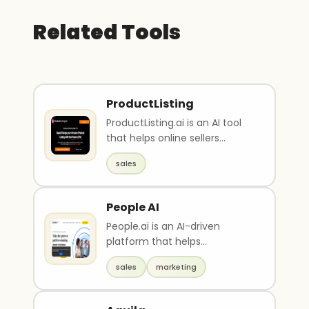
Related Tools
ProductListing
ProductListing.ai is an AI tool
that helps online sellers
create, optimize, and enhance
sales
their Amazon..
People AI
People.ai is an AI-driven
platform that helps
businesses improve their
sales
marketing
revenue by providing data-dri..