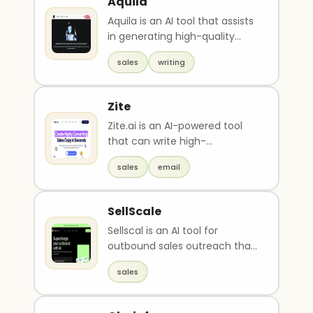
Aquila
Aquila is an AI tool that assists
in generating high-quality
content for various purposes,
sales
writing
including..
Zite
Zite.ai is an AI-powered tool
that can write high-
converting sales copy, emails,
sales
email
and outreach messag..
SellScale
Sellscal is an AI tool for
outbound sales outreach that
automates hyper-specific
sales
outreach using publ..