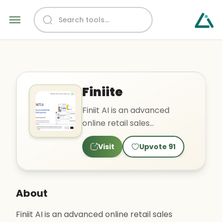
Finiite
Finiit AI is an advanced
online retail sales
AI/computer vision tool that
Visit
Upvote
91
can increase sales convers..
About
Finiit AI is an advanced online retail sales