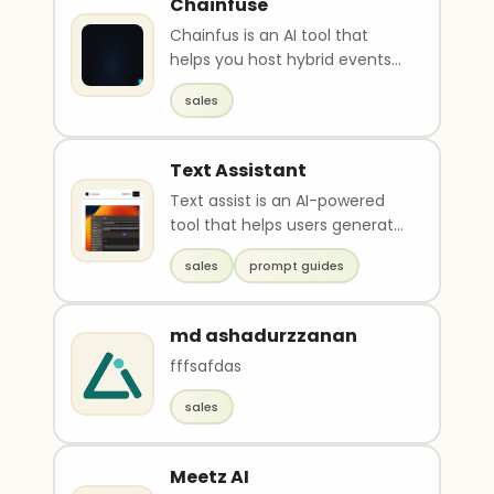
Chainfuse
Chainfus is an AI tool that
helps you host hybrid events
in the web3 and AI era. It
sales
allows for easy ..
Text Assistant
Text assist is an AI-powered
tool that helps users generate
text for various use cases,
sales
prompt guides
such as sale..
md ashadurzzanan
fffsafdas
sales
Meetz AI