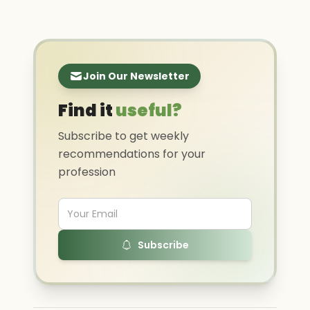
Join Our Newsletter
Find it
useful?
Subscribe to get weekly
recommendations for your
profession
Subscribe