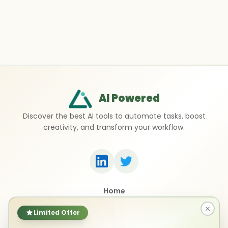
AI Powered
Discover the best AI tools to automate tasks, boost
creativity, and transform your workflow.
Home
Top 50 AI Tools
Submit a Tool
Limited Offer
Contact Us