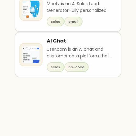
Meetz is an AI Sales Lead
Generator.Fully personalized
and automated outreach with
sales
email
an AI scheduler t..
AI Chat
User.com is an AI chat and
customer data platform that
tracks visitor traffic and stores
sales
no-code
data on a c..