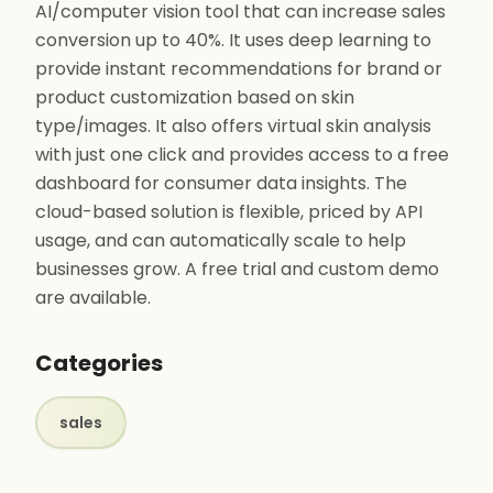
AI/computer vision tool that can increase sales
conversion up to 40%. It uses deep learning to
provide instant recommendations for brand or
product customization based on skin
type/images. It also offers virtual skin analysis
with just one click and provides access to a free
dashboard for consumer data insights. The
cloud-based solution is flexible, priced by API
usage, and can automatically scale to help
businesses grow. A free trial and custom demo
are available.
Categories
sales