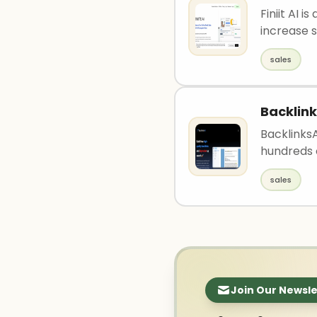
Finiit AI 
increase s
sales
Backlink
BacklinksA
hundreds 
sales
Join Our Newsle