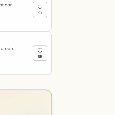
hat can
91
o create
85