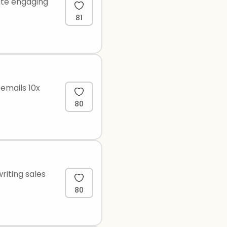
ate engaging
81
 emails 10x
80
riting sales
80