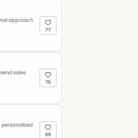
ional approach
77
 send sales
75
s personalized
69