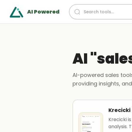
AI Powered
AI "sale
AI-powered sales tools
providing insights, an
Krecicki
Krecicki i
analysis. T