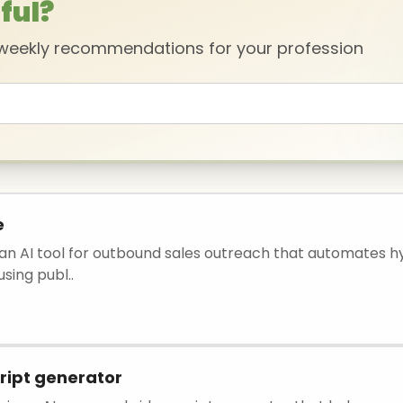
ful?
 weekly recommendations for your profession
e
s an AI tool for outbound sales outreach that automates h
sing publ..
ript generator