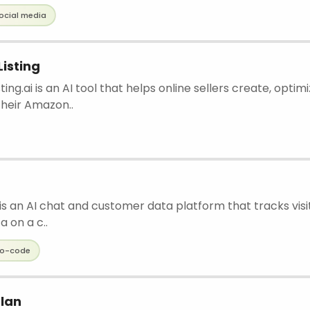
ocial media
isting
ting.ai is an AI tool that helps online sellers create, optim
heir Amazon..
s an AI chat and customer data platform that tracks visit
a on a c..
o-code
lan