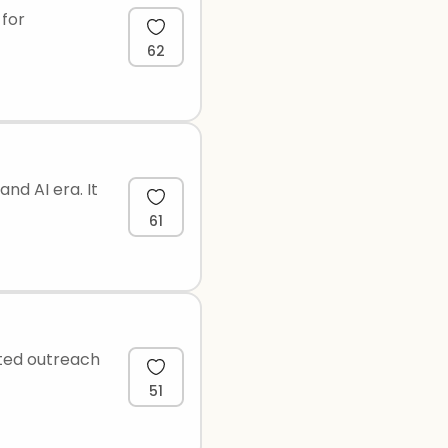
 for
62
nd AI era. It
61
ated outreach
51