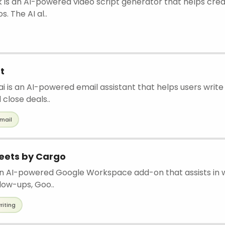
 is an AI-powered video script generator that helps cre
s. The AI al..
t
 is an AI-powered email assistant that helps users write
 close deals..
mail
heets by Cargo
an AI-powered Google Workspace add-on that assists in w
llow-ups, Goo..
riting