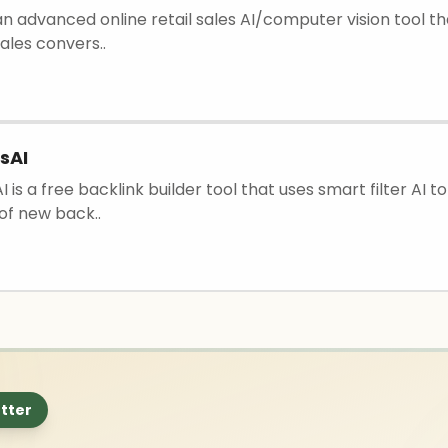
is an advanced online retail sales AI/computer vision tool t
ales convers..
sAI
I is a free backlink builder tool that uses smart filter AI t
of new back..
tter