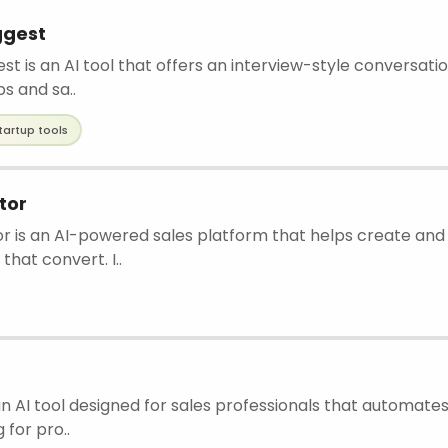
ggest
t is an AI tool that offers an interview-style conversat
ps and sa..
tartup tools
tor
r is an AI-powered sales platform that helps create and
hat convert. I..
 an AI tool designed for sales professionals that automate
for pro..