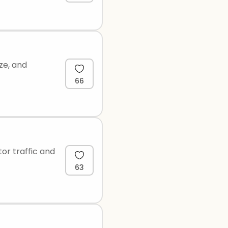
ize, and
66
or traffic and
63