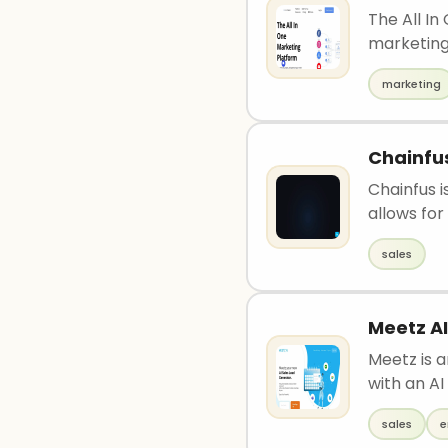
The All In
marketing
marketing
Chainfu
Chainfus i
allows for 
sales
Meetz AI
Meetz is 
with an AI
sales
e