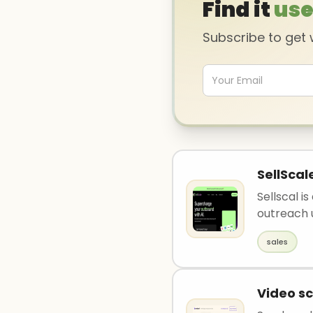
Find it
use
Subscribe to get
SellScal
Sellscal i
outreach u
sales
Video sc