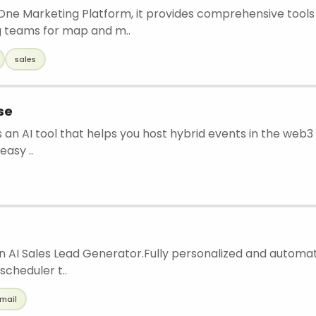
 One Marketing Platform, it provides comprehensive tools
 teams for map and m..
sales
se
s an AI tool that helps you host hybrid events in the web3 a
easy ..
an AI Sales Lead Generator.Fully personalized and autom
 scheduler t..
mail