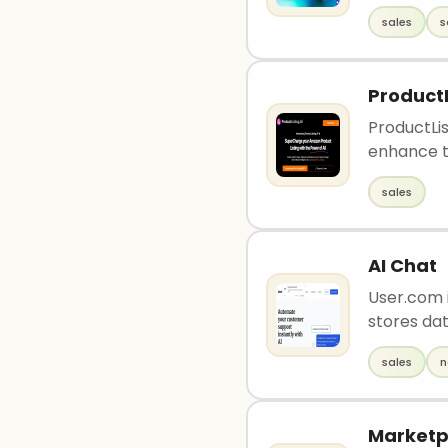
sales
s
ProductL
ProductLis
enhance t
sales
AI Chat
User.com i
stores dat
sales
n
Marketp