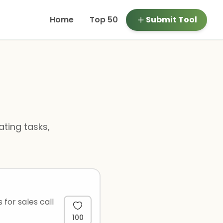
Home
Top 50
Submit Tool
ting tasks,
 for sales call
100