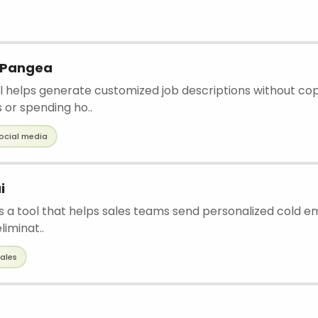
y Pangea
ol helps generate customized job descriptions without co
 or spending ho..
ocial media
i
s a tool that helps sales teams send personalized cold ema
liminat..
ales