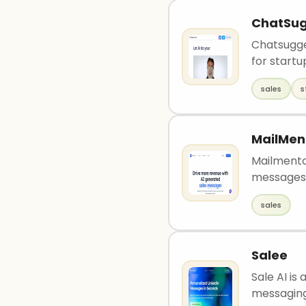
ChatSu
Chatsugges
for startu
sales
s
MailMen
Mailmento
messages t
sales
Salee
Sale AI is
messaging 