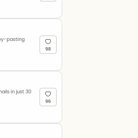
py-pasting
98
ils in just 30
96