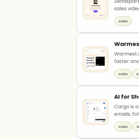
Sendspark
sales video
sales
Warmes
Warmest.ai
faster and
sales
e
AI for S
Cargo is 
emails, fo
sales
w