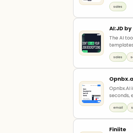
sales
AI:JD b
The AI to
templates
sales
s
Opnbx.a
Opnbx.AI i
seconds, e
email
s
Finiite