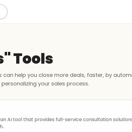
s" Tools
 can help you close more deals, faster, by automa
d personalizing your sales process.
s an AI tool that provides full-service consultation solutions
h..