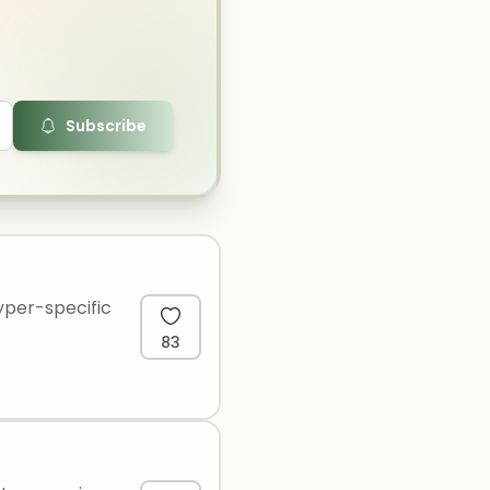
Subscribe
yper-specific
83