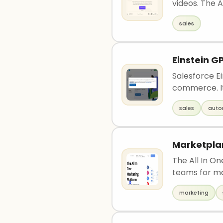
videos. The AI
sales
Einstein G
Salesforce Ei
commerce. It 
sales
auto
Marketpla
The All In O
teams for m
marketing