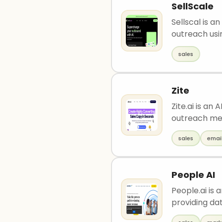
SellScale
Sellscal is 
outreach usin
sales
Zite
Zite.ai is an
outreach me
sales
emai
People AI
People.ai is
providing dat