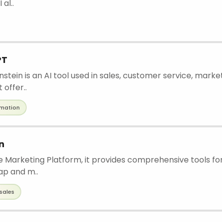
 al..
PT
nstein is an AI tool used in sales, customer service, marke
offer..
mation
n
ne Marketing Platform, it provides comprehensive tools f
ap and m..
sales