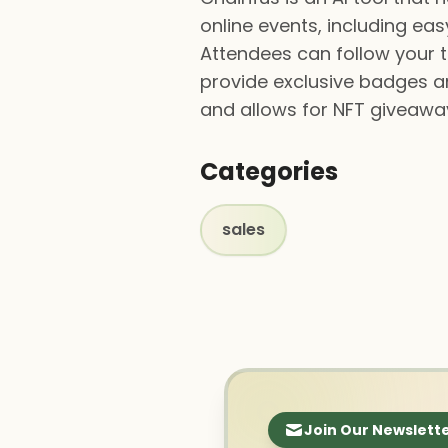
online events, including e
Attendees can follow your 
provide exclusive badges an
and allows for NFT giveaway
Categories
sales
Join Our Newslett