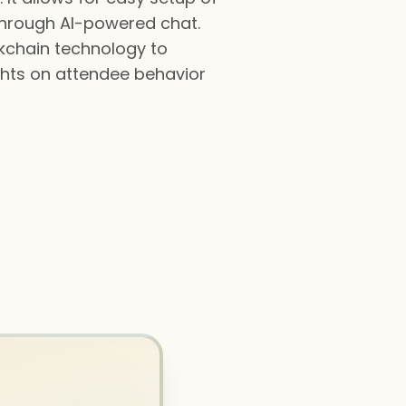
through AI-powered chat.
kchain technology to
ghts on attendee behavior