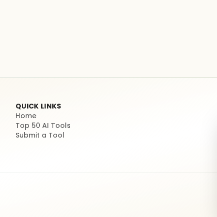
QUICK LINKS
Home
Top 50 AI Tools
Submit a Tool