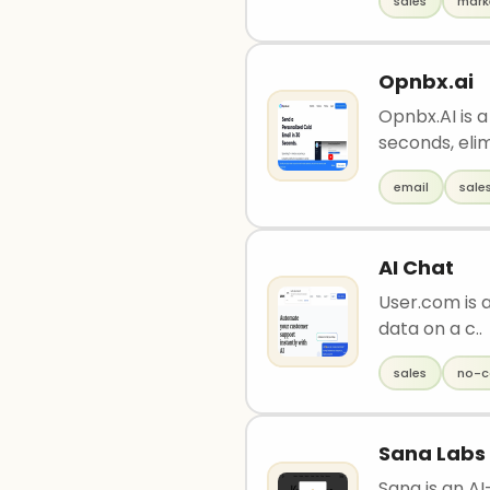
sales
mark
Opnbx.ai
Opnbx.AI is a
seconds, elim
email
sale
AI Chat
User.com is a
data on a c..
sales
no-c
Sana Labs
Sana is an A