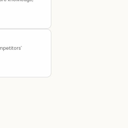
mpetitors'