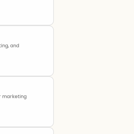
ting, and
or marketing