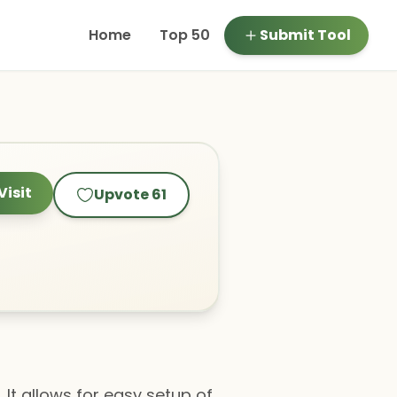
Home
Top 50
Submit Tool
Visit
Upvote
61
 It allows for easy setup of