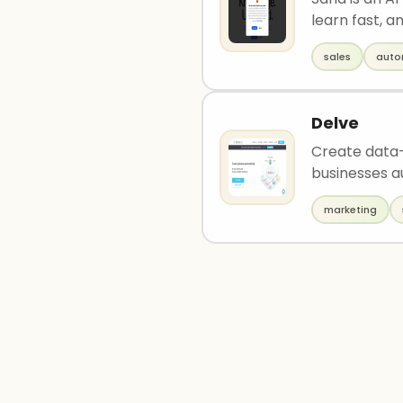
learn fast, an
sales
auto
Delve
Create data-
businesses a
marketing