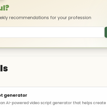
ul?
eekly recommendations for your profession
ls
pt generator
 an AI-powered video script generator that helps create