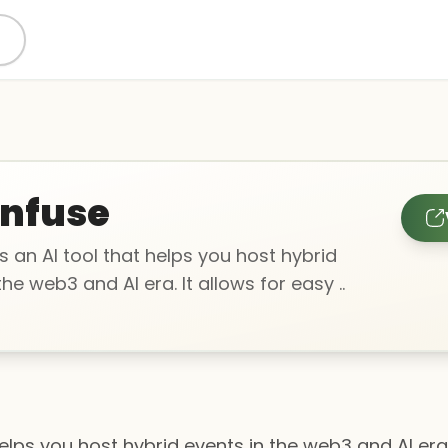
nfuse
s an AI tool that helps you host hybrid
the web3 and AI era. It allows for easy ..
helps you host hybrid events in the web3 and AI era.