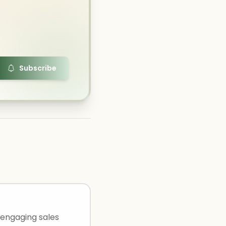
Subscribe
 engaging sales