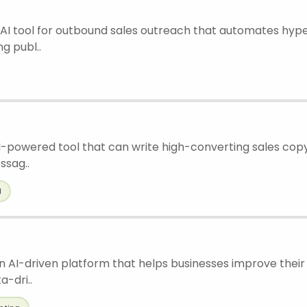
an AI tool for outbound sales outreach that automates hyp
g publ..
 AI-powered tool that can write high-converting sales copy
ssag..
l
 an AI-driven platform that helps businesses improve thei
a-dri..