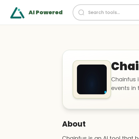
AI Powered
Chai
Chainfus i
events in 
About
Chainfus is an AI tool that 