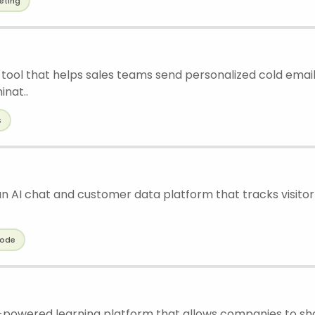
eting
 tool that helps sales teams send personalized cold emails
inat..
s
n AI chat and customer data platform that tracks visitor 
ode
I-powered learning platform that allows companies to s