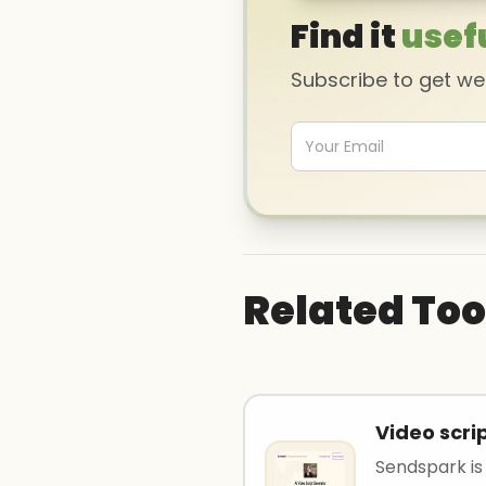
Find it
usef
Subscribe to get w
Related Too
Video scri
Sendspark is