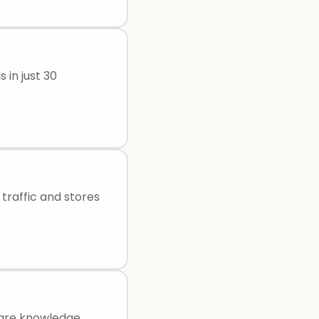
 in just 30
traffic and stores
hare knowledge,