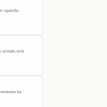
er-specific
, emails, and
r revenue by