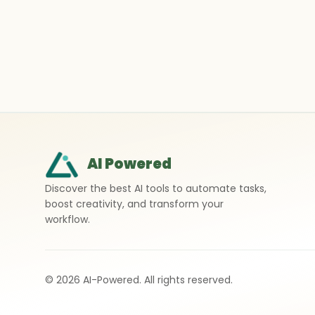
AI Powered
Discover the best AI tools to automate tasks,
boost creativity, and transform your
workflow.
©
2026
AI-Powered. All rights reserved.