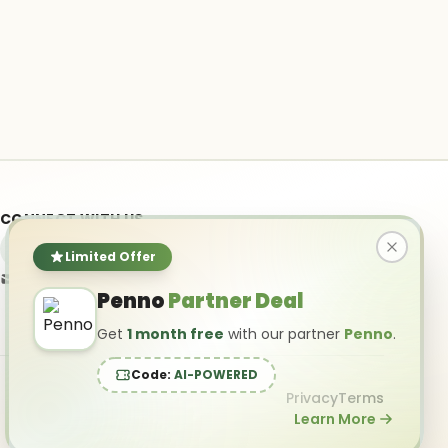
CONNECT WITH US
Limited Offer
info@ai-powered.com
Penno
Partner Deal
Get
1 month free
with our partner
Penno
.
Code:
AI-POWERED
Privacy
Terms
Learn More