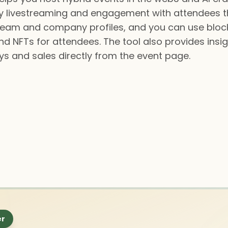
asy livestreaming and engagement with attendees 
team and company profiles, and you can use bloc
d NFTs for attendees. The tool also provides insi
s and sales directly from the event page.
er