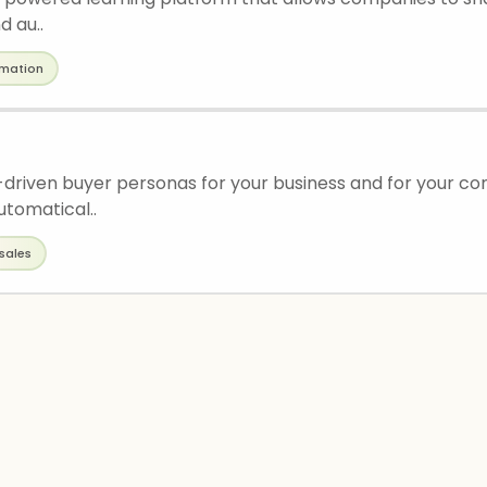
d au..
mation
driven buyer personas for your business and for your co
utomatical..
sales