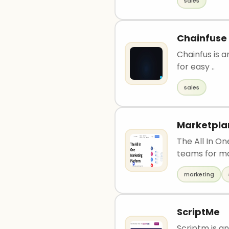
sales
Chainfuse
Chainfus is a
for easy ..
sales
Marketpla
The All In O
teams for m
marketing
ScriptMe
Scriptm is an