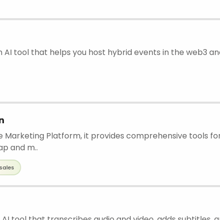
n AI tool that helps you host hybrid events in the web3 and
n
ne Marketing Platform, it provides comprehensive tools f
ap and m..
sales
 AI tool that transcribes audio and video, adds subtitles, 