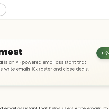
mest
V
i is an AI-powered email assistant that
s write emails 10x faster and close deals..
 email assistant that helps users write emails 10x