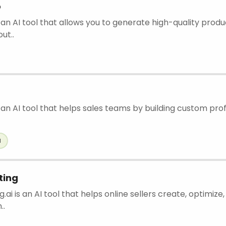
o
 an AI tool that allows you to generate high-quality prod
ut..
 an AI tool that helps sales teams by building custom prof
l
ting
g.ai is an AI tool that helps online sellers create, optimiz
..