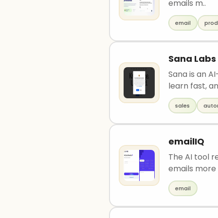
emails m..
email
prod
Sana Labs
Sana is an A
learn fast, an
sales
auto
emailIQ
The AI tool 
emails more 
email