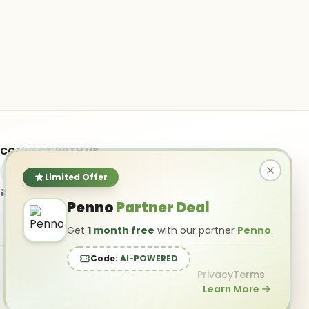
CONNECT WITH US
Limited Offer
info@ai-powered.com
Penno
Partner Deal
Get
1 month free
with our partner
Penno
.
Code:
AI-POWERED
Privacy
Terms
Learn More