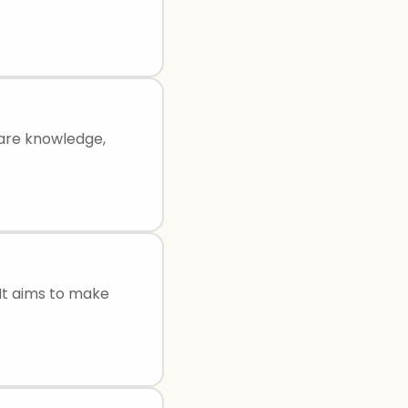
hare knowledge,
 It aims to make