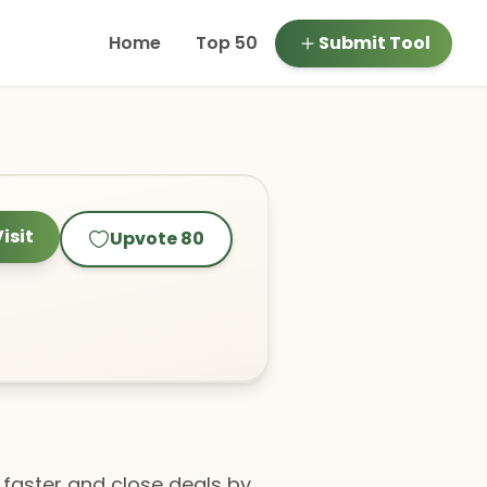
Home
Top 50
Submit Tool
isit
Upvote
80
 faster and close deals by