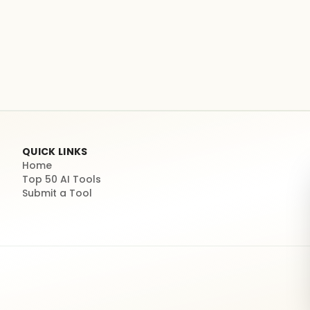
QUICK LINKS
Home
Top 50 AI Tools
Submit a Tool