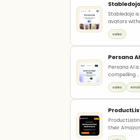
Stabledoj
Stabledojo is
avatars witho
sales
Persana AI
Persana AI is
compelling ..
sales
emai
ProductLis
ProductListin
their Amazon