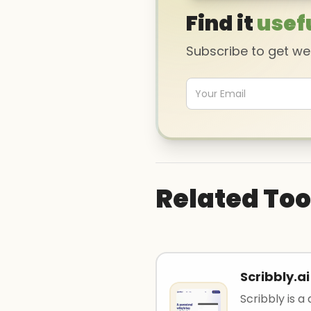
Find it
usef
Subscribe to get w
Related Too
Scribbly.ai
Scribbly is a