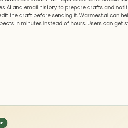
es AI and email history to prepare drafts and noti
dit the draft before sending it. Warmest.ai can he
pects in minutes instead of hours. Users can get s
er