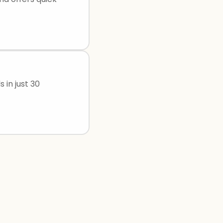
 in just 30