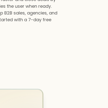
fies the user when ready.
lp B2B sales, agencies, and
tarted with a 7-day free