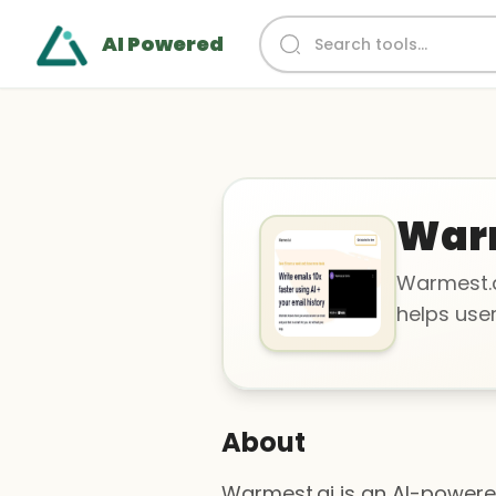
AI Powered
War
Warmest.a
helps user
About
Warmest.ai is an AI-powered