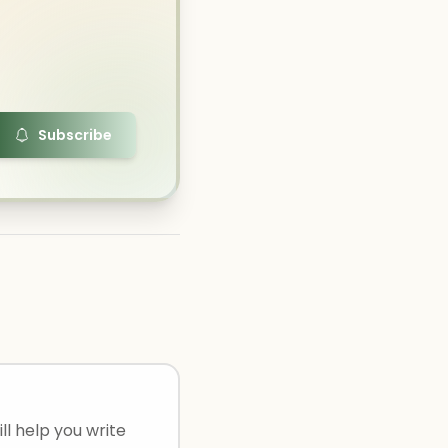
Subscribe
ll help you write