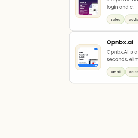
login and c..
sales
audi
Opnbx.ai
Opnbx.AI is a
seconds, elim
email
sale