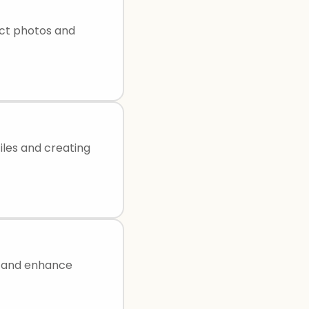
uct photos and
iles and creating
e, and enhance