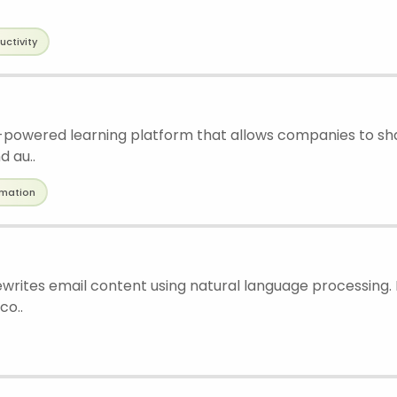
uctivity
I-powered learning platform that allows companies to s
d au..
mation
rewrites email content using natural language processing.
co..