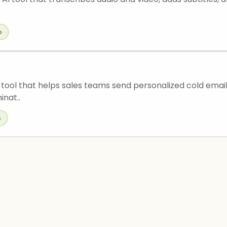
o
 tool that helps sales teams send personalized cold emails
inat..
s