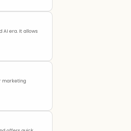
 AI era. It allows
or marketing
and offers quick