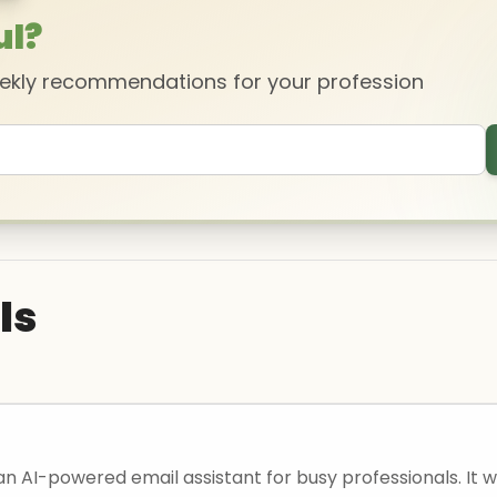
ul?
eekly recommendations for your profession
ls
 an AI-powered email assistant for busy professionals. It wi