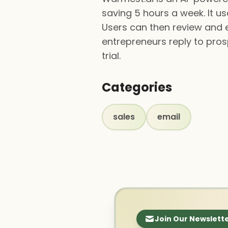
saving 5 hours a week. It us
Users can then review and e
entrepreneurs reply to pros
trial.
Categories
sales
email
Join Our Newslett