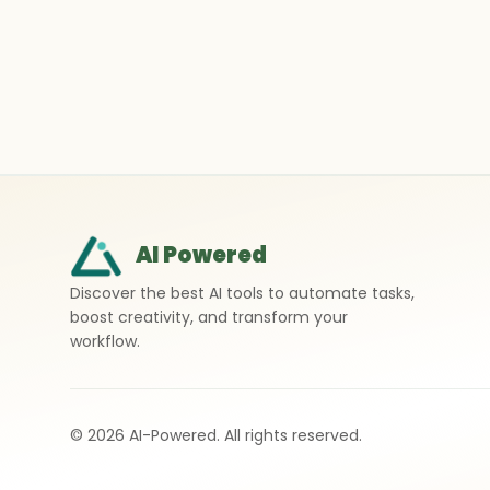
AI Powered
Discover the best AI tools to automate tasks,
boost creativity, and transform your
workflow.
©
2026
AI-Powered. All rights reserved.