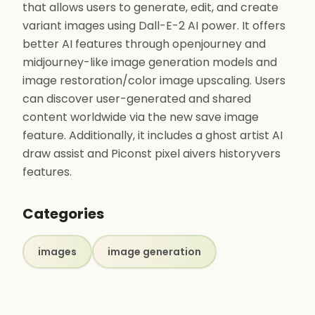
that allows users to generate, edit, and create
variant images using Dall-E-2 AI power. It offers
better AI features through openjourney and
midjourney-like image generation models and
image restoration/color image upscaling. Users
can discover user-generated and shared
content worldwide via the new save image
feature. Additionally, it includes a ghost artist AI
draw assist and Piconst pixel aivers historyvers
features.
Categories
images
image generation