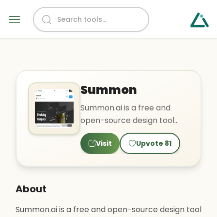
Summon
Summon.ai is a free and
open-source design tool
that allows users to
Visit
Upvote
81
generate, edit, and create
vari..
About
Summon.ai is a free and open-source design tool