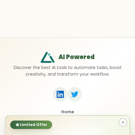
AI Powered
Discover the best AI tools to automate tasks, boost
creativity, and transform your workflow.
Home
Top 50 AI Tools
Submit a Tool
Limited Offer
Contact Us