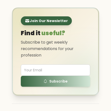
Join Our Newsletter
Find it
useful?
Subscribe to get weekly
recommendations for your
profession
Subscribe