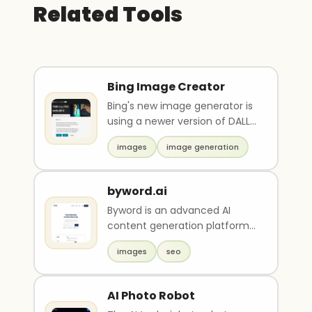
Related Tools
Bing Image Creator
Bing's new image generator is
using a newer version of DALL-
E2 can be used to create
images
image generation
images quickly ..
byword.ai
Byword is an advanced AI
content generation platform
with built-in SEO optimization.
images
seo
It can produce ..
AI Photo Robot