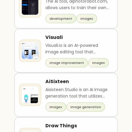
The AI tool, aiphotorobot.com,
allows users to train their own
image recognition model by
development
images
uploading ..
Visuali
Visuali.io is an AI-powered
image editing tool that
provides a user-friendly
image improvement
images
drawing mode to create ..
AiSixteen
Aisixteen Studio is an AI image
generation tool that utilizes
advanced techniques to
images
image generation
create stunning..
Draw Things