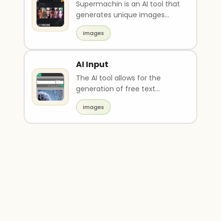
Supermachin is an AI tool that
generates unique images
using cutting-edge
images
technology in just 12 seco..
AI Input
The AI tool allows for the
generation of free text
images using stable-diffus
images
models. It also has ad..