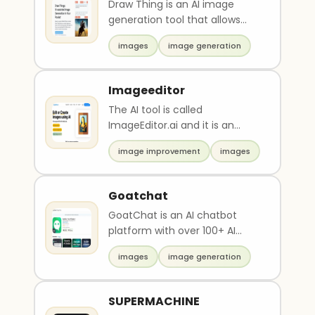
Draw Thing is an AI image
generation tool that allows
users to create images quickly
images
image generation
and easily. It ..
Imageeditor
The AI tool is called
ImageEditor.ai and it is an
image editor. It has been used
image improvement
images
to create and edit ..
Goatchat
GoatChat is an AI chatbot
platform with over 100+ AI
models. It allows users to
images
image generation
create their own per..
SUPERMACHINE