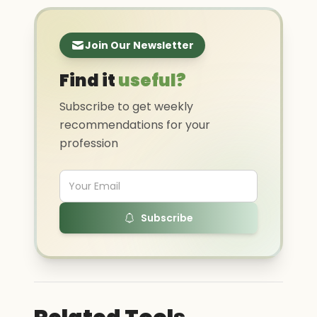
Join Our Newsletter
Find it
useful?
Subscribe to get weekly
recommendations for your
profession
Subscribe