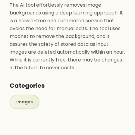
The AI tool effortlessly removes image
backgrounds using a deep learning approach. It
is a hassle-free and automated service that
avoids the need for manual edits. The tool uses
modnet to remove the background, and it
assures the safety of stored data as input
images are deleted automatically within an hour.
While it is currently free, there may be changes
in the future to cover costs.
Categories
images