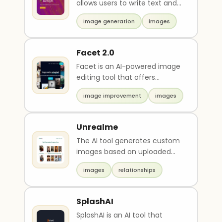
allows users to write text and
generate images instantly. It is
image generation
images
a down..
Facet 2.0
Facet is an AI-powered image
editing tool that offers
features such as
image improvement
images
automasking, batch editing,
m..
Unrealme
The AI tool generates custom
images based on uploaded
photos. Users pay, upload a
images
relationships
photo, and receive..
SplashAI
SplashAI is an AI tool that