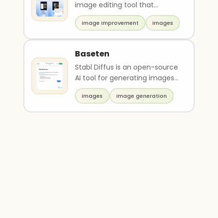
image editing tool that
provides a user-friendly
image improvement
images
drawing mode to create ..
Baseten
Stabl Diffus is an open-source
AI tool for generating images
from text prompts. It uses a
images
image generation
stable ima..