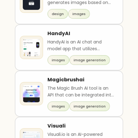
generates images based on
keywords entered by the user
design
images
and it's also a s..
HandyAI
HandyAI is an AI chat and
model app that utilizes
advanced language and
images
image generation
image models. It offers prom..
Magicbrushai
The Magic Brush AI tool is an
API that can be integrated into
Figma, allowing for simplified
images
image generation
image g..
Visuali
Visuali.io is an AI-powered