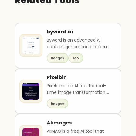
Related Tools
byword.ai
Byword is an advanced AI
content generation platform
with built-in SEO optimization.
images
seo
It can produce ..
Pixelbin
Pixelbin is an AI tool for real-
time image transformation,
optimized digital asset
images
management, and o..
AIimages
AIIMAG is a free AI tool that