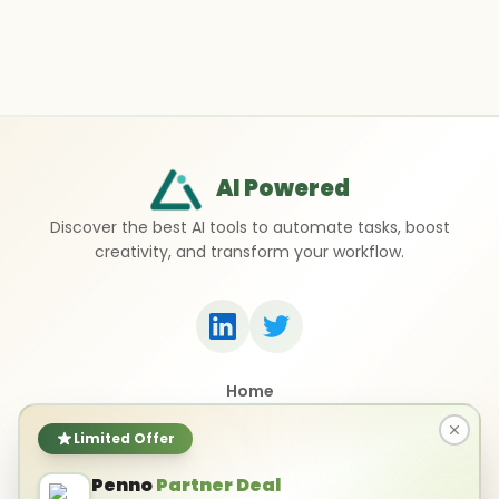
AI Powered
Discover the best AI tools to automate tasks, boost
creativity, and transform your workflow.
Home
Top 50 AI Tools
Submit a Tool
Limited Offer
Contact Us
Penno
Partner Deal