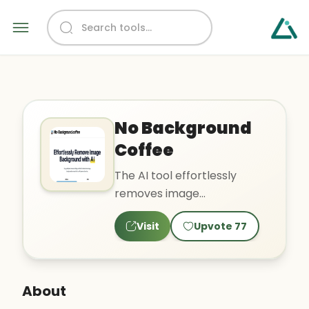
No Background
Coffee
The AI tool effortlessly
removes image
backgrounds using a deep
Visit
Upvote
77
learning approach. It is a
hassle-fr..
About