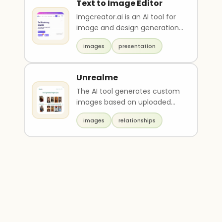
Text to Image Editor
Imgcreator.ai is an AI tool for
image and design generation.
Users can convert text
images
presentation
descriptions int..
Unrealme
The AI tool generates custom
images based on uploaded
photos. Users pay, upload a
images
relationships
photo, and receive..