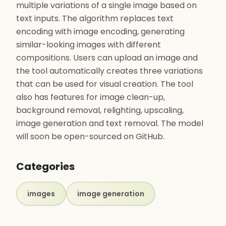
multiple variations of a single image based on
text inputs. The algorithm replaces text
encoding with image encoding, generating
similar-looking images with different
compositions. Users can upload an image and
the tool automatically creates three variations
that can be used for visual creation. The tool
also has features for image clean-up,
background removal, relighting, upscaling,
image generation and text removal. The model
will soon be open-sourced on GitHub.
Categories
images
image generation