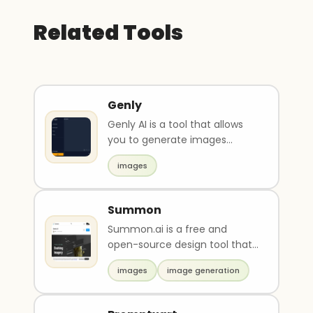
Related Tools
Genly
Genly AI is a tool that allows
you to generate images
based on your text input.
images
Create any image fro..
Summon
Summon.ai is a free and
open-source design tool that
allows users to generate, edit,
images
image generation
and create vari..