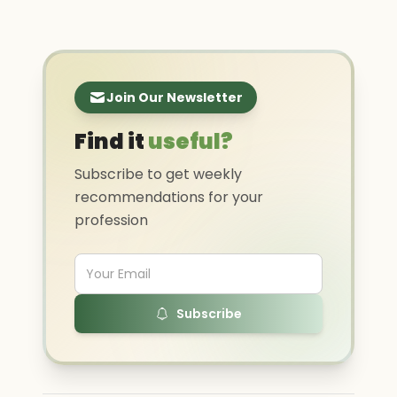
Join Our Newsletter
Find it
useful?
Subscribe to get weekly
recommendations for your
profession
Subscribe