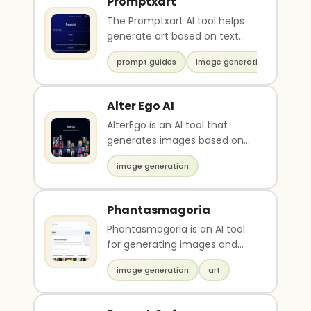
Promptxart
The Promptxart AI tool helps
generate art based on text
prompts such as "sturdy,"
prompt guides
image generation
"gladiator," "evad..
Alter Ego AI
AlterEgo is an AI tool that
generates images based on
chosen styles and uploaded
image generation
images. Users can c..
Phantasmagoria
Phantasmagoria is an AI tool
for generating images and
themes quickly and easily.
image generation
art
Users can access a..