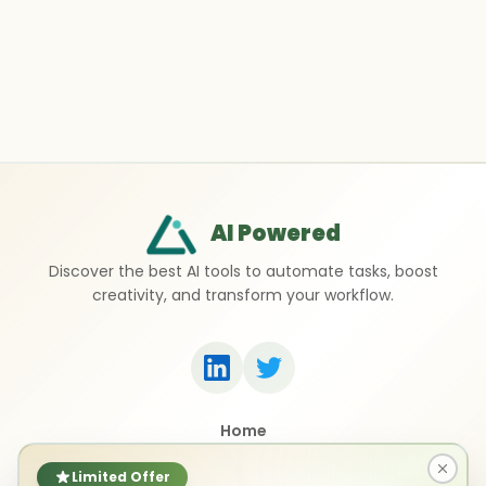
AI Powered
Discover the best AI tools to automate tasks, boost
creativity, and transform your workflow.
Home
Top 50 AI Tools
Submit a Tool
Limited Offer