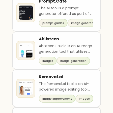
Prompt.Cafe
The AI tool is a prompt
generator offered as part of a
starter pack. It includes a one-
prompt guides
image generation
month content..
AiSixteen
Aisixteen Studio is an AI image
generation tool that utilizes
advanced techniques to
images
image generation
create stunning..
Removal.ai
The Removal.ai tool is an AI-
powered image editing tool
that removes the background
image improvement
images
of images instan..