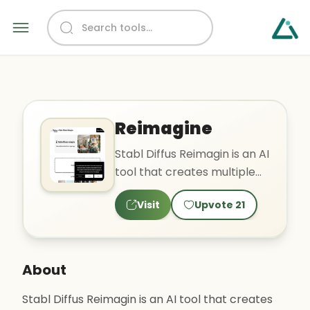
Reimagine
Stabl Diffus Reimagin is an AI
tool that creates multiple
variations of a single image
Visit
Upvote
21
based on text..
About
Stabl Diffus Reimagin is an AI tool that creates