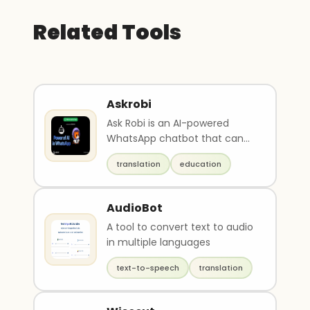
Related Tools
Askrobi
Ask Robi is an AI-powered
WhatsApp chatbot that can
generate original images, help
translation
education
with writing essa..
AudioBot
A tool to convert text to audio
in multiple languages
text-to-speech
translation