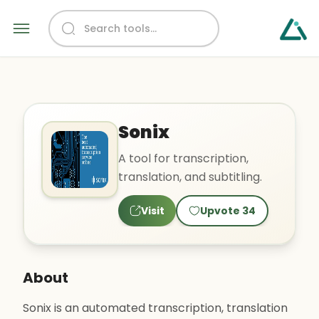
Sonix
A tool for transcription,
translation, and subtitling.
Visit
Upvote
34
About
Sonix is an automated transcription, translation