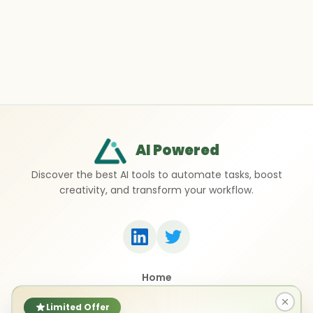
AI Powered
Discover the best AI tools to automate tasks, boost
creativity, and transform your workflow.
Home
Top 50 AI Tools
Submit a Tool
Limited Offer