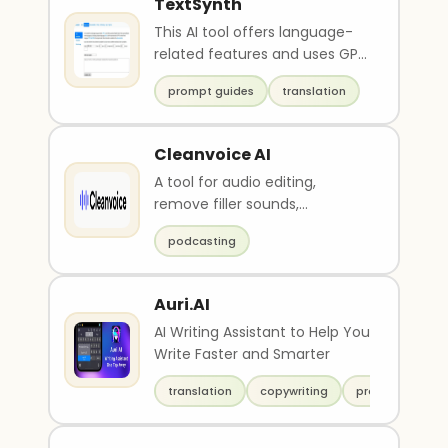
TextSynth
This AI tool offers language-
related features and uses GPT
models with varying sizes,
prompt guides
translation
including a Fr..
Cleanvoice AI
A tool for audio editing,
remove filler sounds,
stuttering, mouth sounds, and
podcasting
other artifacts from audio
recordings.
Auri.AI
AI Writing Assistant to Help You
Write Faster and Smarter
translation
copywriting
productivity