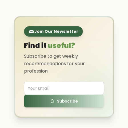
Join Our Newsletter
Find it
useful?
Subscribe to get weekly
recommendations for your
profession
Subscribe