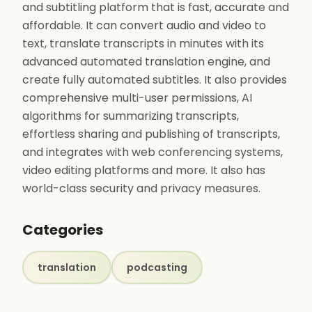
and subtitling platform that is fast, accurate and
affordable. It can convert audio and video to
text, translate transcripts in minutes with its
advanced automated translation engine, and
create fully automated subtitles. It also provides
comprehensive multi-user permissions, AI
algorithms for summarizing transcripts,
effortless sharing and publishing of transcripts,
and integrates with web conferencing systems,
video editing platforms and more. It also has
world-class security and privacy measures.
Categories
translation
podcasting