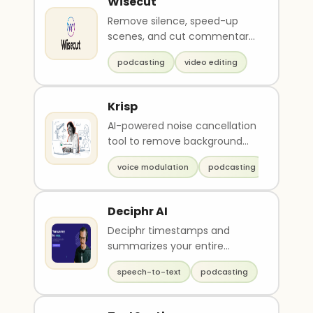
Wisecut
Remove silence, speed-up
scenes, and cut commentary
in video and podcasts
podcasting
video editing
Krisp
AI-powered noise cancellation
tool to remove background
noise from calls
voice modulation
podcasting
Deciphr AI
Deciphr timestamps and
summarizes your entire
podcast transcript for you
speech-to-text
podcasting