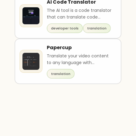
AI Code Translator
The AI tool is a code translator
that can translate code
between multiple
developer tools
translation
programming languages incl..
Papercup
Translate your video content
to any language with
synthetic voiceovers
translation