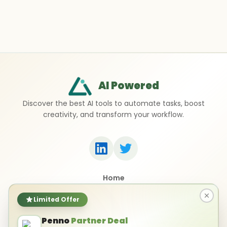
AI Powered
Discover the best AI tools to automate tasks, boost
creativity, and transform your workflow.
Home
Top 50 AI Tools
Submit a Tool
Limited Offer
Contact Us
Penno
Partner Deal