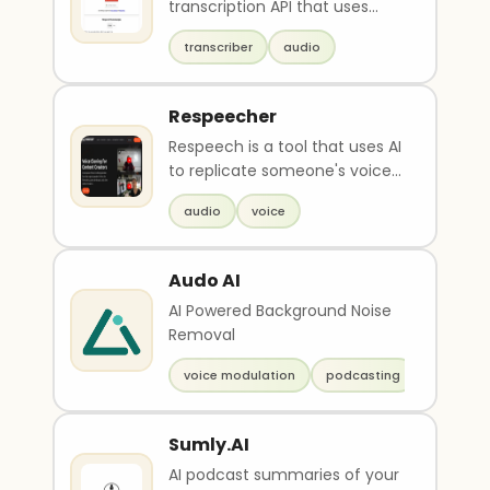
transcription API that uses
openAI's whisper models. Users
transcriber
audio
can submit audio ..
Respeecher
Respeech is a tool that uses AI
to replicate someone's voice
and create a perfect match. It
audio
voice
can be u..
Audo AI
AI Powered Background Noise
Removal
voice modulation
podcasting
Sumly.AI
AI podcast summaries of your