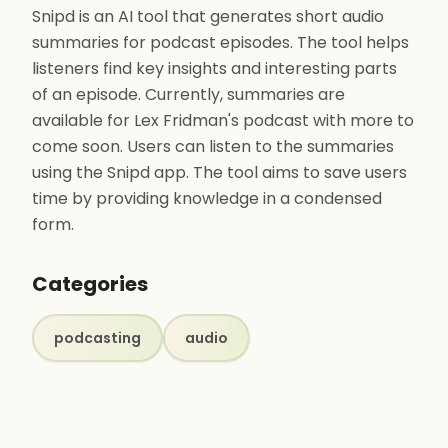
Snipd is an AI tool that generates short audio
summaries for podcast episodes. The tool helps
listeners find key insights and interesting parts
of an episode. Currently, summaries are
available for Lex Fridman's podcast with more to
come soon. Users can listen to the summaries
using the Snipd app. The tool aims to save users
time by providing knowledge in a condensed
form.
Categories
podcasting
audio