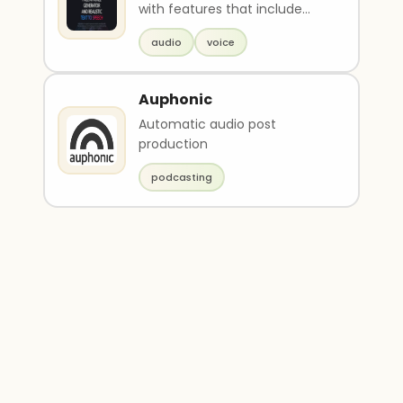
with features that include
text-to-speech, speech-to-
audio
voice
text, and voice ..
Auphonic
Automatic audio post
production
podcasting