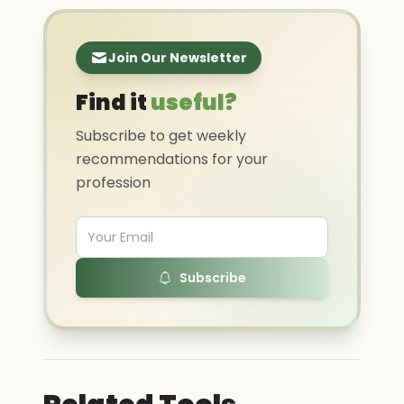
Join Our Newsletter
Find it
useful?
Subscribe to get weekly
recommendations for your
profession
Subscribe