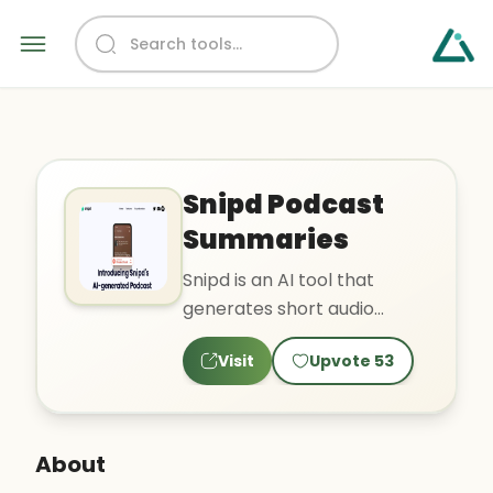
Snipd Podcast
Summaries
Snipd is an AI tool that
generates short audio
summaries for podcast
Visit
Upvote
53
episodes. The tool helps
liste..
About