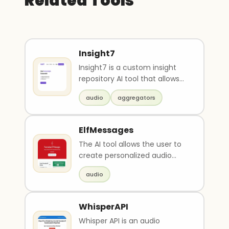
Related Tools
Insight7
Insight7 is a custom insight
repository AI tool that allows
users to upload data (e.g.
audio
aggregators
docs, audio, ..
ElfMessages
The AI tool allows the user to
create personalized audio
messages from a Christmas
audio
elf. Users can en..
WhisperAPI
Whisper API is an audio