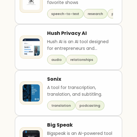
favorite shows
speech-to-text
research
productivity
Hush Privacy AI
Hush AI is an AI tool designed
for entrepreneurs and
executives to protect their
audio
relationships
digital assets, rep..
Sonix
A tool for transcription,
translation, and subtitling.
translation
podcasting
Big Speak
Bigspeak is an AI-powered tool