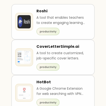
Roshi
A tool that enables teachers
to create engaging learning
material from any online
productivity
source.
CoverLetterSimple.ai
A tool to create customized,
job-specific cover letters.
productivity
HotBot
A Google Chrome Extension
for web searching with VPN
support.
productivity