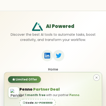
AI Powered
Discover the best AI tools to automate tasks, boost
creativity, and transform your workflow.
Home
Top 50 AI Tools
Submit a Tool
Limited Offer
Contact Us
Penno
Partner Deal
Privacy Policy
Terms of Use
Get
1 month free
with our partner
Penno
.
Code:
AI-POWERED