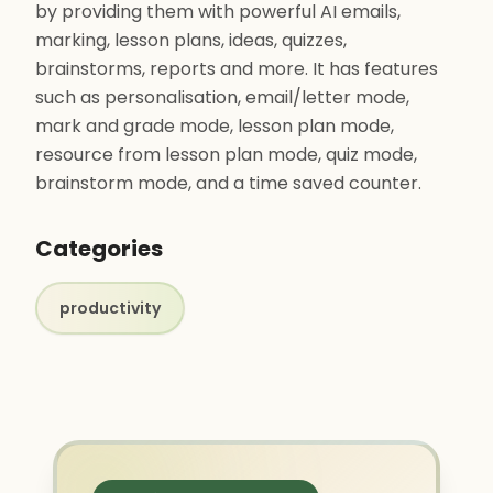
by providing them with powerful AI emails,
marking, lesson plans, ideas, quizzes,
brainstorms, reports and more. It has features
such as personalisation, email/letter mode,
mark and grade mode, lesson plan mode,
resource from lesson plan mode, quiz mode,
brainstorm mode, and a time saved counter.
Categories
productivity