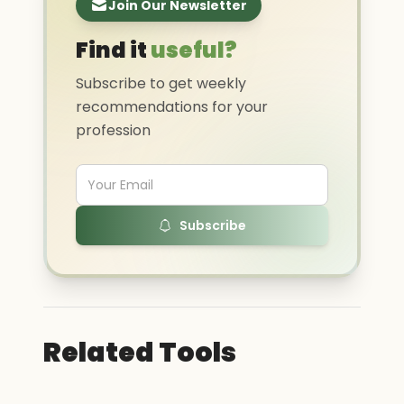
Join Our Newsletter
Find it
useful?
Subscribe to get weekly
recommendations for your
profession
Subscribe
Related Tools