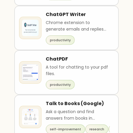
ChatGPT Writer
Chrome extension to
generate emails and replies
for Gmail
productivity
ChatPDF
A tool for chatting to your pdf
files.
productivity
Talk to Books (Google)
Ask a question and find
answers from books in
Google's database
self-improvement
research
productivit