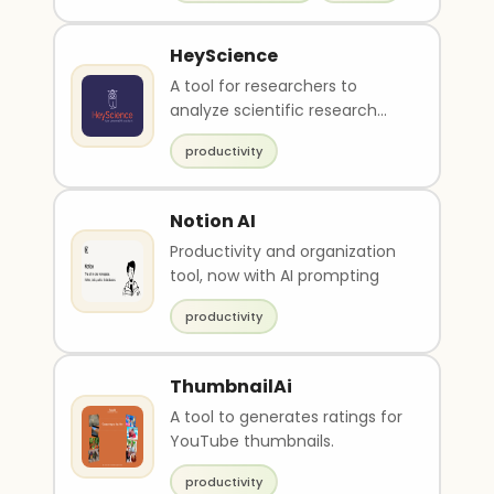
HeyScience
A tool for researchers to
analyze scientific research
papers.
productivity
Notion AI
Productivity and organization
tool, now with AI prompting
productivity
ThumbnailAi
A tool to generates ratings for
YouTube thumbnails.
productivity