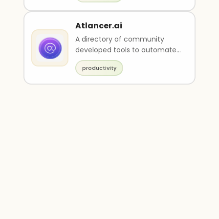
Atlancer.ai
A directory of community
developed tools to automate
various tasks.
productivity