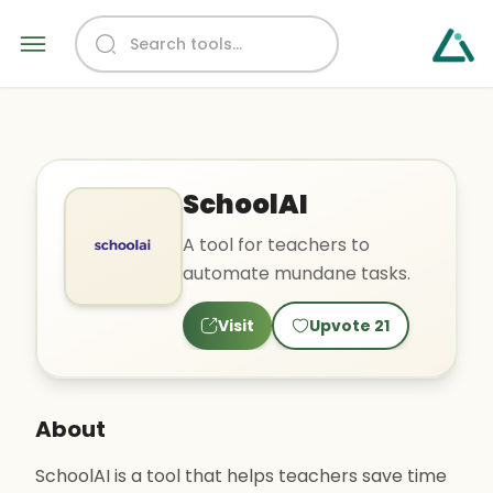
SchoolAI
A tool for teachers to
automate mundane tasks.
Visit
Upvote
21
About
SchoolAI is a tool that helps teachers save time