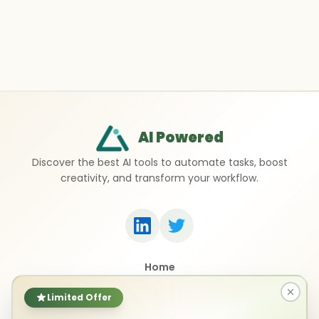
AI Powered
Discover the best AI tools to automate tasks, boost
creativity, and transform your workflow.
Home
Top 50 AI Tools
Submit a Tool
Limited Offer
Contact Us