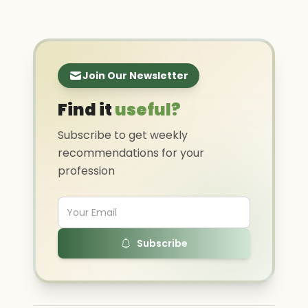
Join Our Newsletter
Find it
useful?
Subscribe to get weekly
recommendations for your
profession
Subscribe