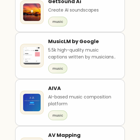
GetSound Ai
Create AI soundscapes
music
MusicLM by Google
5.5k high-quality music
captions written by musicians..
music
AIVA
AI-based music composition
platform
music
AV Mapping