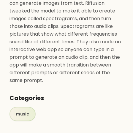
can generate images from text. Riffusion
tweaked the model to make it able to create
images called spectrograms, and then turn
those into audio clips. Spectrograms are like
pictures that show what different frequencies
sound like at different times. They also made an
interactive web app so anyone can type in a
prompt to generate an audio clip, and then the
app will make a smooth transition between
different prompts or different seeds of the
same prompt.
Categories
music