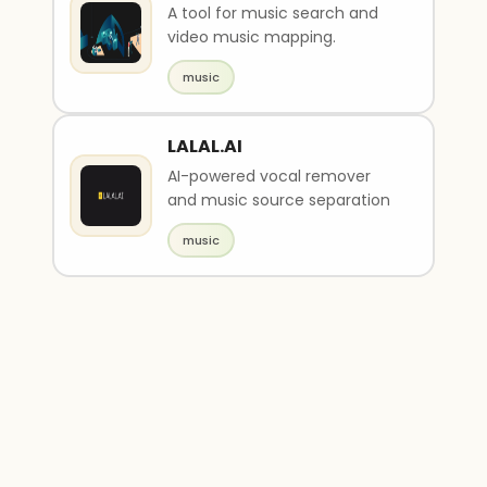
A tool for music search and
video music mapping.
music
LALAL.AI
AI-powered vocal remover
and music source separation
music