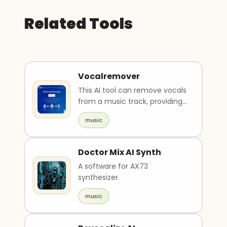
Related Tools
Vocalremover
This AI tool can remove vocals
from a music track, providing
users with an instrument or
music
acapella ve..
Doctor Mix AI Synth
A software for AX73
synthesizer.
music