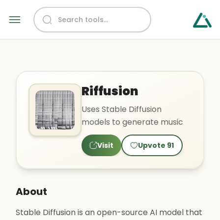
Riffusion
Uses Stable Diffusion
models to generate music
Visit
Upvote
91
About
Stable Diffusion is an open-source AI model that