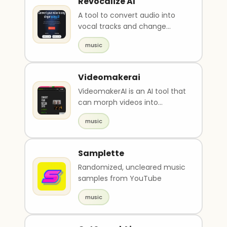
Revocalize AI
A tool to convert audio into
vocal tracks and change
voice.
music
Videomakerai
VideomakerAI is an AI tool that
can morph videos into
different styles such as
music
nature, horror, and r..
Samplette
Randomized, uncleared music
samples from YouTube
music