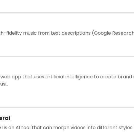
h-fidelity music from text descriptions (Google Researc
web app that uses artificial intelligence to create brand 
si..
rai
is an AI tool that can morph videos into different styles