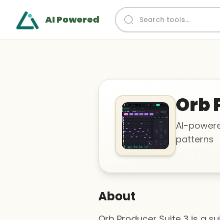
AI Powered
Orb 
AI-powere
patterns
About
Orb Producer Suite 3 is a s