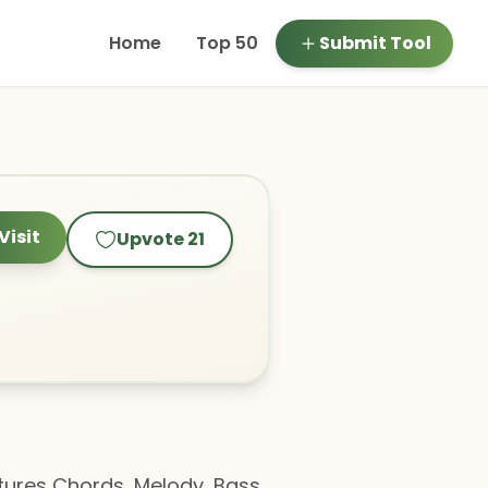
Home
Top 50
Submit Tool
Visit
Upvote
21
atures Chords, Melody, Bass,