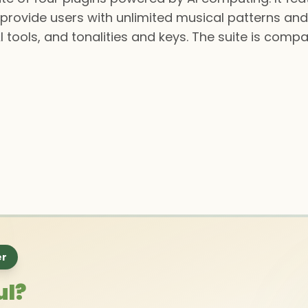
provide users with unlimited musical patterns an
I tools, and tonalities and keys. The suite is comp
er
ul?