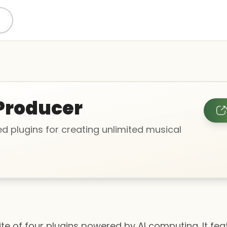
Producer
d plugins for creating unlimited musical
uite of four plugins powered by AI computing. It fe