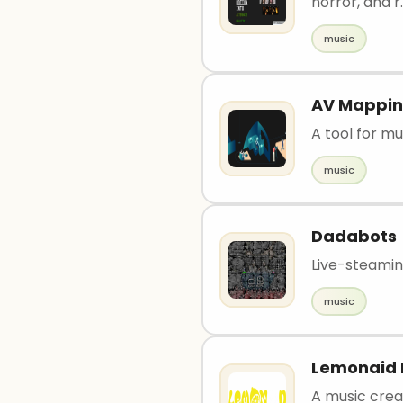
horror, and r.
music
AV Mappi
A tool for m
music
Dadabots
Live-steami
music
Lemonaid 
A music creat