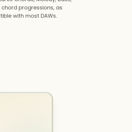
d chord progressions, as
atible with most DAWs.