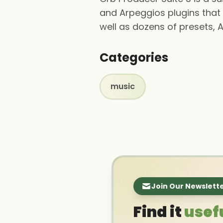
and Arpeggios plugins that 
well as dozens of presets, A
Categories
music
Join Our Newslett
Find it
usef