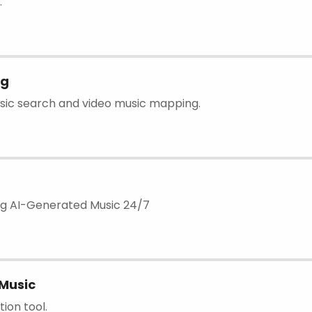
.
ng
usic search and video music mapping.
ng AI-Generated Music 24/7
Music
ion tool.