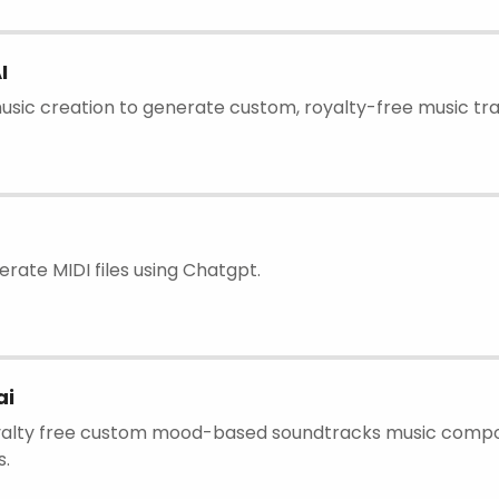
I
usic creation to generate custom, royalty-free music tra
erate MIDI files using Chatgpt.
ai
oyalty free custom mood-based soundtracks music compos
s.