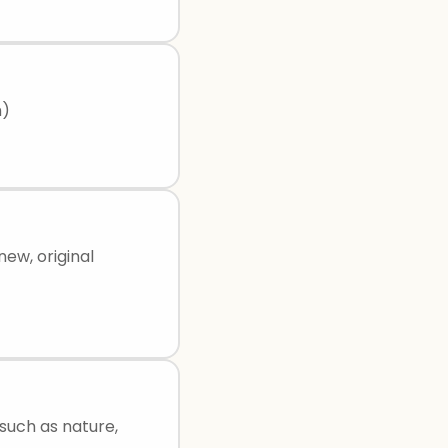
h)
new, original
 such as nature,