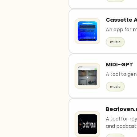
Cassette A
An app for m
music
MIDI-GPT
A tool to gen
music
Beatoven.
A tool for r
and podcast