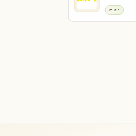
music