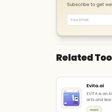
Subscribe to get w
Related Too
Evita.ai
EVITA is an A
arts and lear
music