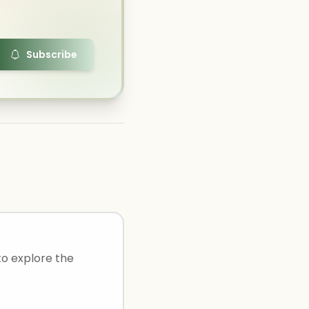
Subscribe
to explore the