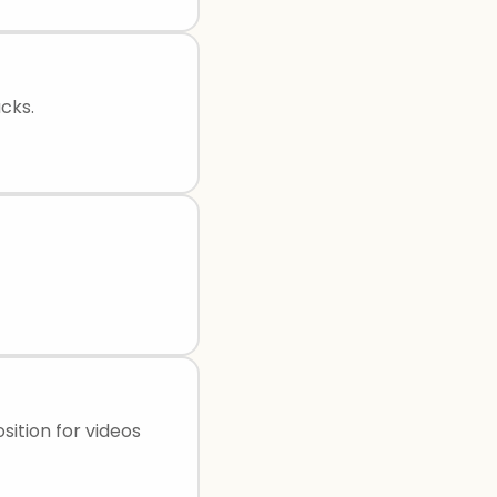
cks.
ition for videos