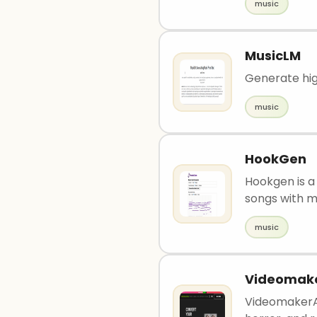
music
MusicLM
Generate hig
music
HookGen
Hookgen is a 
songs with mu
music
Videomake
VideomakerAI 