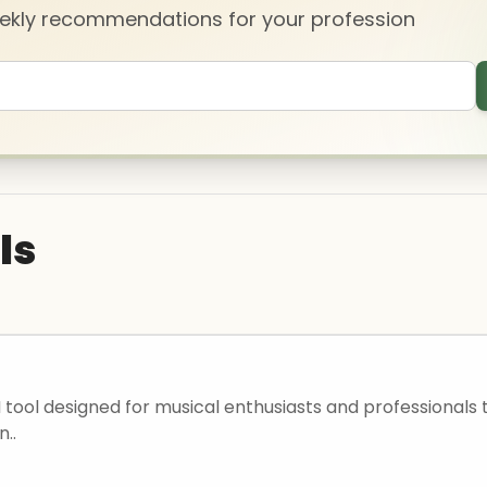
eekly recommendations for your profession
ls
I tool designed for musical enthusiasts and professionals 
n..