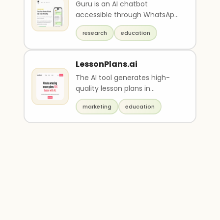
Guru is an AI chatbot
accessible through WhatsApp
that uses natural language
research
education
processing to provide h..
LessonPlans.ai
The AI tool generates high-
quality lesson plans in
seconds, complete with step-
marketing
education
by-step guidance and ..