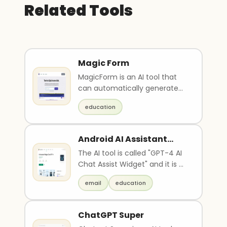
Related Tools
Magic Form
MagicForm is an AI tool that
can automatically generate
quiz questions in seconds
education
based on provided ..
Android AI Assistant
Widget
The AI tool is called "GPT-4 AI
Chat Assist Widget" and it is a
chatbot powered by
email
education
advanced artifici..
ChatGPT Super