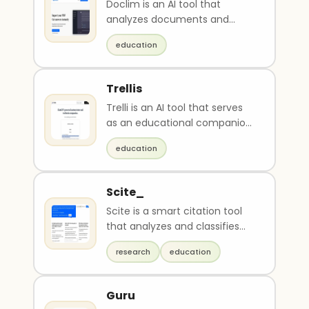
Doclim is an AI tool that
analyzes documents and
delivers relevant answers
education
within seconds. It requir..
Trellis
Trelli is an AI tool that serves
as an educational companion
for students. It provides
education
Socratic guid..
Scite_
Scite is a smart citation tool
that analyzes and classifies
citation context to determine
research
education
whether an..
Guru