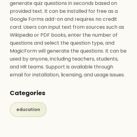
generate quiz questions in seconds based on
provided text. It can be installed for free as a
Google Forms add-on and requires no credit
card. Users can input text from sources such as
Wikipedia or PDF books, enter the number of
questions and select the question type, and
MagicForm will generate the questions. It can be
used by anyone, including teachers, students,
and HR teams. Support is available through
email for installation, licensing, and usage issues.
Categories
education