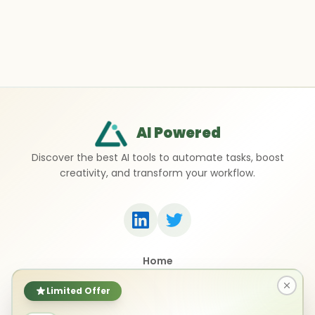
AI Powered
Discover the best AI tools to automate tasks, boost
creativity, and transform your workflow.
Home
Top 50 AI Tools
Submit a Tool
Limited Offer
Contact Us