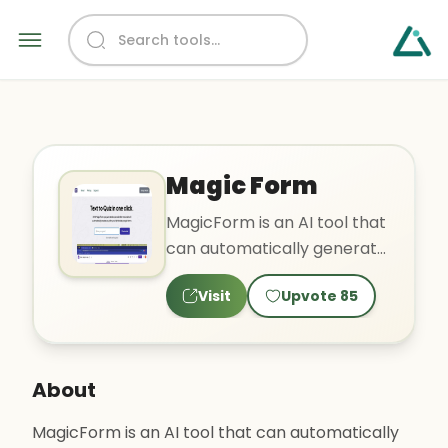
Magic Form
MagicForm is an AI tool that
can automatically generate
quiz questions in seconds
Visit
Upvote
85
based on provided ..
About
MagicForm is an AI tool that can automatically