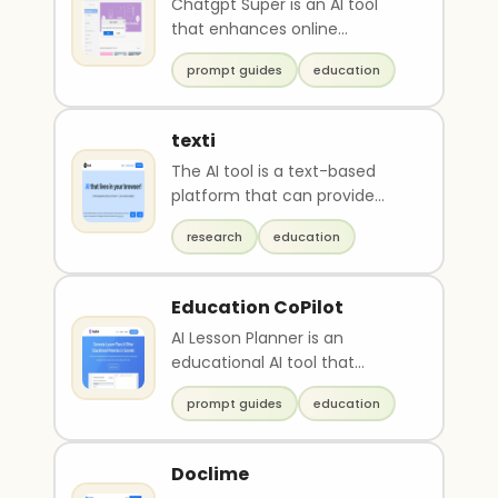
Chatgpt Super is an AI tool
that enhances online
experiences and provides
prompt guides
education
powerful features to save ..
texti
The AI tool is a text-based
platform that can provide
support in problem-solving
research
education
and information gat..
Education CoPilot
AI Lesson Planner is an
educational AI tool that
streamlines lesson plan
prompt guides
education
preparation. It generates t..
Doclime