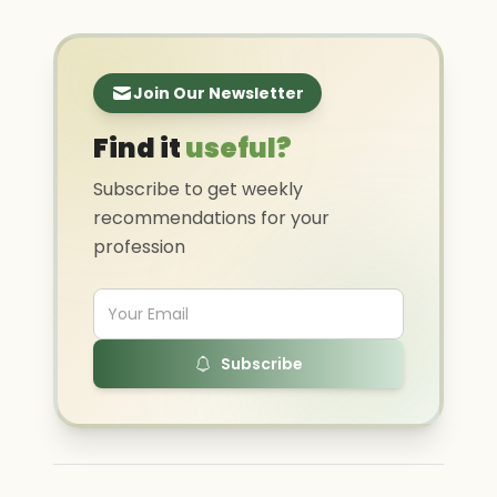
Join Our Newsletter
Find it
useful?
Subscribe to get weekly
recommendations for your
profession
Subscribe