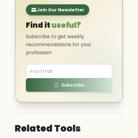
Join Our Newsletter
Find it
useful?
Subscribe to get weekly
recommendations for your
profession
Subscribe
Related Tools