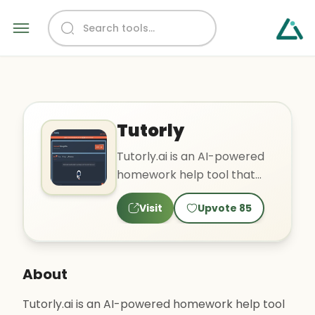
Tutorly
Tutorly.ai is an AI-powered
homework help tool that
offers a chat-based
Visit
Upvote
85
interface to students. Users..
About
Tutorly.ai is an AI-powered homework help tool