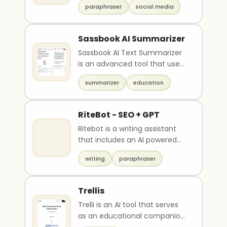
paragraph. Use 300 to 500
paraphraser
social media
suggested replies, a thread g..
words ONLY. Connect ideas
using transitional/cohesive
devices. Make sure your
Sassbook AI Summarizer
essay/paragraph will focus on
Sassbook AI Text Summarizer
ONE topic. And the perfect
is an advanced tool that uses
topic for that is “Distance
AI to produce high-quality
Learning”.
summarizer
education
summaries like ..
RiteBot - SEO + GPT
Ritebot is a writing assistant
that includes an AI powered
Paraphraser, Grammar
writing
paraphraser
checker, Summariser ..
Trellis
Trelli is an AI tool that serves
as an educational companion