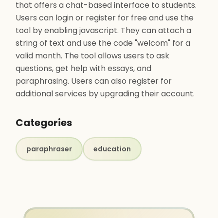
that offers a chat-based interface to students.
Users can login or register for free and use the
tool by enabling javascript. They can attach a
string of text and use the code "welcom" for a
valid month. The tool allows users to ask
questions, get help with essays, and
paraphrasing. Users can also register for
additional services by upgrading their account.
Categories
paraphraser
education