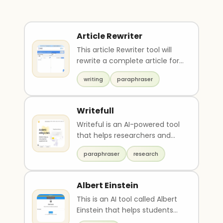
Article Rewriter
This article Rewriter tool will
rewrite a complete article for
you using AI engines. In this
writing
paraphraser
way, yo..
Writefull
Writeful is an AI-powered tool
that helps researchers and
students with their academic
paraphraser
research
writing. It o..
Albert Einstein
This is an AI tool called Albert
Einstein that helps students
clear doubts on physics