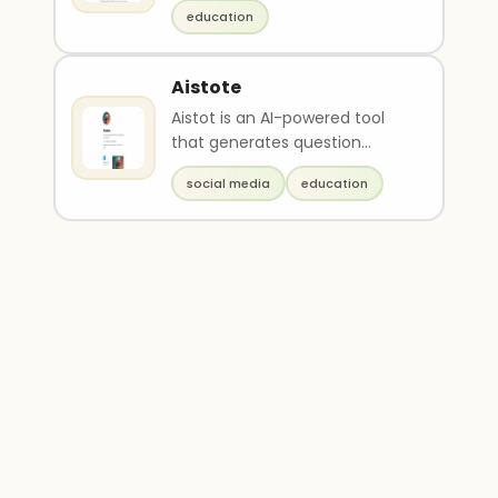
for students. It provides
education
Socratic guid..
Aistote
Aistot is an AI-powered tool
that generates question
flashcards and course
social media
education
content for easy studying..