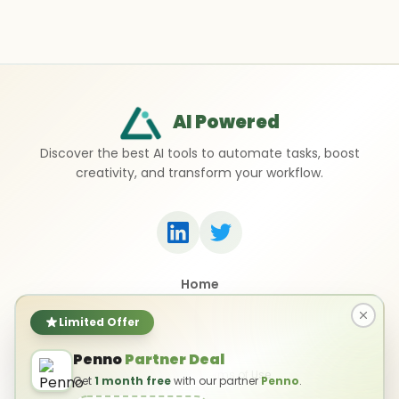
AI Powered
Discover the best AI tools to automate tasks, boost
creativity, and transform your workflow.
Home
Top 50 AI Tools
Submit a Tool
Limited Offer
Contact Us
Penno
Partner Deal
Privacy Policy
Terms of Use
Get
1 month free
with our partner
Penno
.