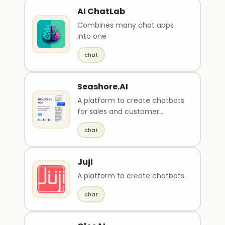
AI ChatLab
Combines many chat apps
into one
chat
Seashore.AI
A platform to create chatbots
for sales and customer
service.
chat
Juji
A platform to create chatbots.
chat