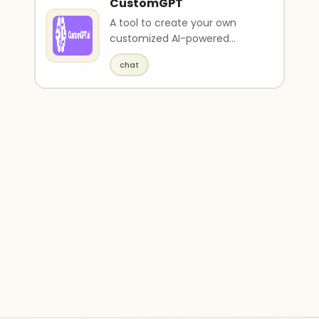
CustomGPT
A tool to create your own
customized AI-powered
chatbots.
chat