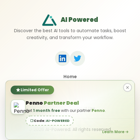
AI Powered
Discover the best AI tools to automate tasks, boost
creativity, and transform your workflow.
Home
Top 50 AI Tools
Submit a Tool
Limited Offer
Contact Us
Penno
Partner Deal
Privacy Policy
Terms of Use
Get
1 month free
with our partner
Penno
.
Code:
AI-POWERED
©
2026
AI-Powered. All rights reserved.
Learn More