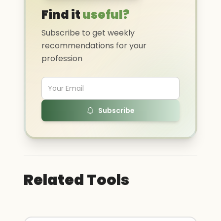
Find it
useful?
Subscribe to get weekly
recommendations for your
profession
Subscribe
Related Tools