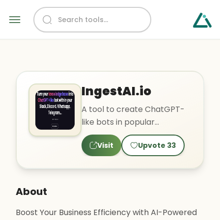
IngestAI.io
A tool to create ChatGPT-
like bots in popular
applications using your
Visit
Upvote
33
existing knowledge base.
About
Boost Your Business Efficiency with AI-Powered