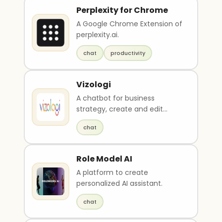
Perplexity for Chrome
A Google Chrome Extension of
perplexity.ai.
chat
productivity
Vizologi
A chatbot for business
strategy, create and edit
business plans, conduct
chat
market research, and analyze
competitors.
Role Model AI
A platform to create
personalized AI assistant.
chat