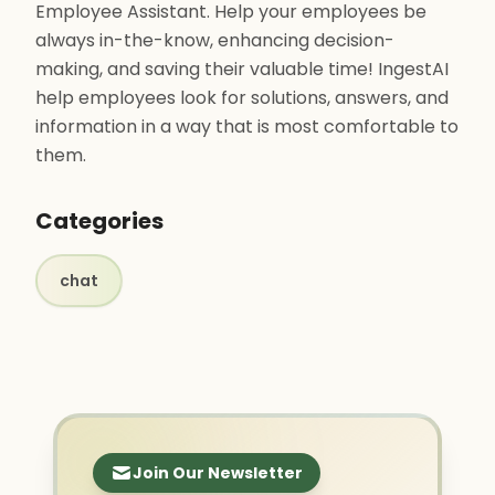
Employee Assistant. Help your employees be
always in-the-know, enhancing decision-
making, and saving their valuable time! IngestAI
help employees look for solutions, answers, and
information in a way that is most comfortable to
them.
Categories
chat
Join Our Newsletter