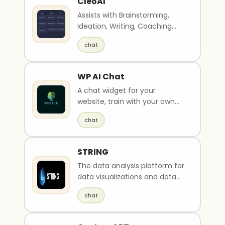
CleoAI
Assists with Brainstorming,
Ideation, Writing, Coaching,
and Web Search
chat
WP AI Chat
A chat widget for your
website, train with your own
data in minutes.
chat
STRING
The data analysis platform for
data visualizations and data
insights.
chat