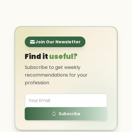
Join Our Newsletter
Find it
useful?
Subscribe to get weekly
recommendations for your
profession
Subscribe