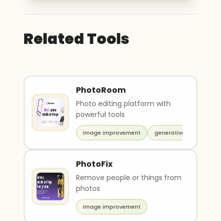
Related Tools
PhotoRoom
Photo editing platform with
powerful tools
image improvement
generative art
PhotoFix
Remove people or things from
photos
image improvement