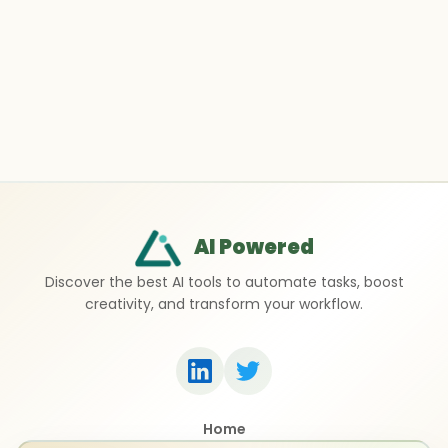
AI Powered
Discover the best AI tools to automate tasks, boost
creativity, and transform your workflow.
Home