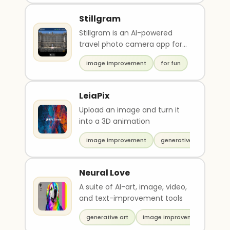
Stillgram
Stillgram is an AI-powered
travel photo camera app for
iPhone that uses artificial
image improvement
for fun
intelligence to r..
LeiaPix
Upload an image and turn it
into a 3D animation
image improvement
generative video
Neural Love
A suite of AI-art, image, video,
and text-improvement tools
generative art
image improvement