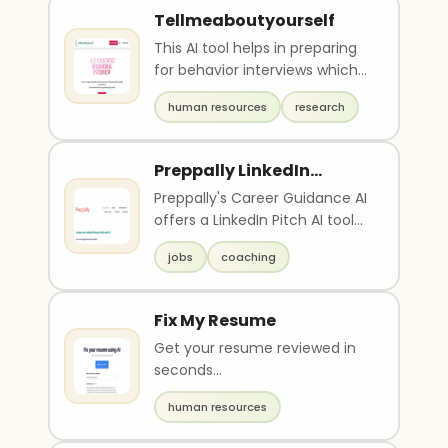
Tellmeaboutyourself
This AI tool helps in preparing
for behavior interviews which
are becoming increasingly
human resources
research
common in to..
Preppally LinkedIn
Description
Preppally's Career Guidance AI
offers a LinkedIn Pitch AI tool
that helps users create an
jobs
coaching
engaging e..
Fix My Resume
Get your resume reviewed in
seconds...
human resources