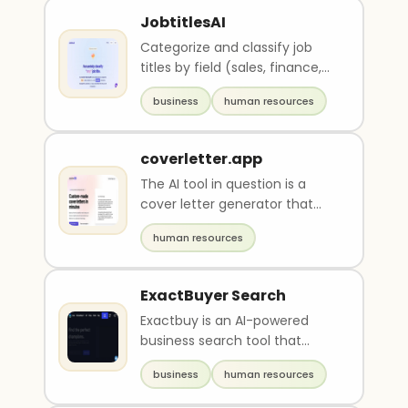
JobtitlesAI
Categorize and classify job
titles by field (sales, finance,
I.T...) and position (executive,
business
human resources
manage..
coverletter.app
The AI tool in question is a
cover letter generator that
uses advanced technology to
human resources
create personal..
ExactBuyer Search
Exactbuy is an AI-powered
business search tool that
provides real-time contact
business
human resources
and company data upda..