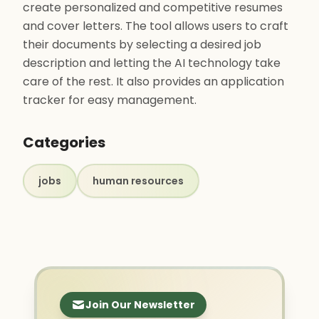
create personalized and competitive resumes
and cover letters. The tool allows users to craft
their documents by selecting a desired job
description and letting the AI technology take
care of the rest. It also provides an application
tracker for easy management.
Categories
jobs
human resources
Join Our Newsletter