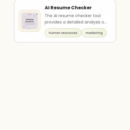
AI Resume Checker
The AI resume checker tool
provides a detailed analysis of
your resume and offers
human resources
marketing
personalized tips ..