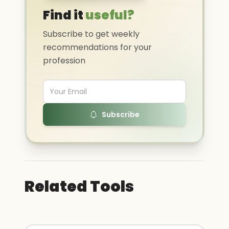
Find it
useful?
Subscribe to get weekly
recommendations for your
profession
Subscribe
Related Tools