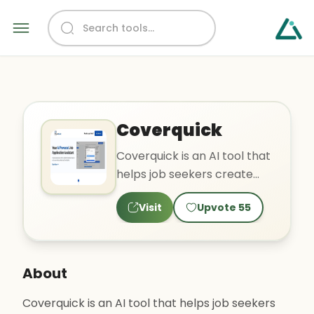
Coverquick
Coverquick is an AI tool that
helps job seekers create
personalized and
Visit
Upvote
55
competitive resumes and
cove..
About
Coverquick is an AI tool that helps job seekers