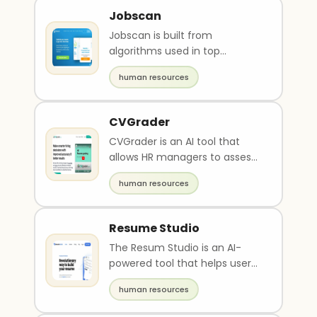
Jobscan
Jobscan is built from
algorithms used in top
Applicant Tracking Systems
human resources
(ATS). Optimize your resume ..
CVGrader
CVGrader is an AI tool that
allows HR managers to assess
CVs quickly and accurately.
human resources
The platform ca..
Resume Studio
The Resum Studio is an AI-
powered tool that helps users
create a professional and
human resources
effective resume i..