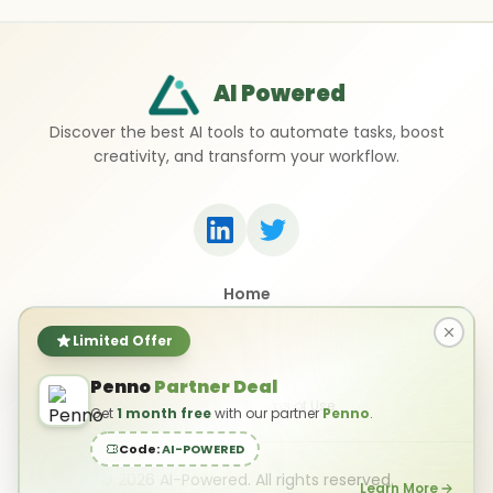
AI Powered
Discover the best AI tools to automate tasks, boost
creativity, and transform your workflow.
Home
Top 50 AI Tools
Submit a Tool
Limited Offer
Contact Us
Penno
Partner Deal
Privacy Policy
Terms of Use
Get
1 month free
with our partner
Penno
.
Code:
AI-POWERED
©
2026
AI-Powered. All rights reserved.
Learn More