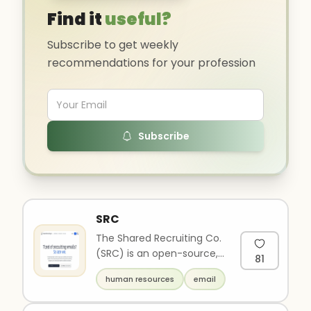
Find it
useful?
Subscribe to get weekly
recommendations for your profession
Subscribe
SRC
The Shared Recruiting Co.
(SRC) is an open-source,
81
candidate-centric
human resources
email
recruiting platform. SRC
makes ..