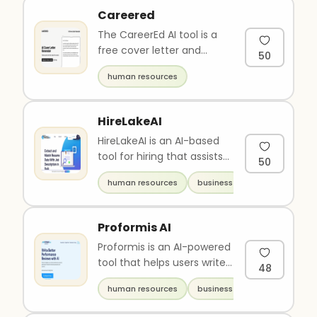
Careered
The CareerEd AI tool is a
free cover letter and
50
resume generator that
human resources
uses AI algorithms to
collect ..
HireLakeAI
HireLakeAI is an AI-based
tool for hiring that assists
50
in extracting and matching
human resources
business
resume data with j..
Proformis AI
Proformis is an AI-powered
tool that helps users write
48
effective and structured
human resources
business
performance reviews...