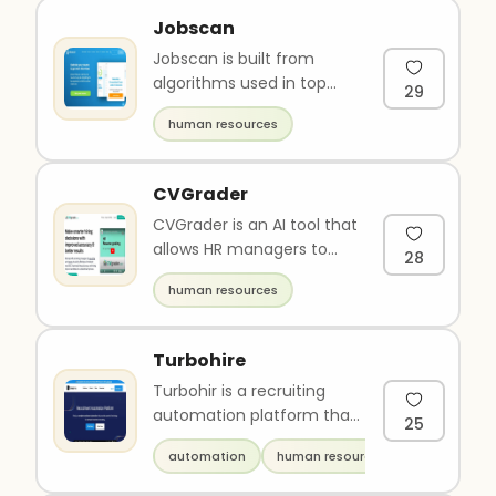
Jobscan
Jobscan is built from
algorithms used in top
29
Applicant Tracking
human resources
Systems (ATS). Optimize
your resume ..
CVGrader
CVGrader is an AI tool that
allows HR managers to
28
assess CVs quickly and
human resources
accurately. The platform
ca..
Turbohire
Turbohir is a recruiting
automation platform that
25
helps companies
automation
human resources
streamline and automate
their recr..