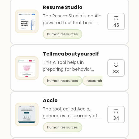
Resume Studio
The Resum Studio is an AI-
powered tool that helps
45
users create a professional
human resources
and effective resume i..
Tellmeaboutyourself
This AI tool helps in
preparing for behavior
38
interviews which are
human resources
research
becoming increasingly
common in to..
Accio
The tool, called Accio,
generates a summary of a
34
resume based on job role
human resources
requirements. Users can
up..