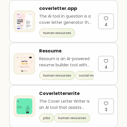
coverletter.app
The AI tool in question is a
cover letter generator that
4
uses advanced technology
human resources
to create personal..
Resoume
Resoum is an AI-powered
resume builder tool with
4
over 15 templates and
human resources
social media
language support for 9+
langu..
Coverletterwrite
The Cover Letter Writer is
an AI tool that assists
3
individuals in writing a
jobs
human resources
cover letter personalize..