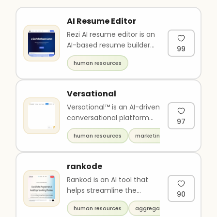
AI Resume Editor
Rezi AI resume editor is an
AI-based resume builder
99
that helps to create and
human resources
improve resumes. It off..
Versational
Versational™ is an AI-driven
conversational platform
97
that enables users to
human resources
marketing
discover insights, take a..
rankode
Rankod is an AI tool that
helps streamline the
90
recruitment process by
human resources
aggregators
automating the evaluation