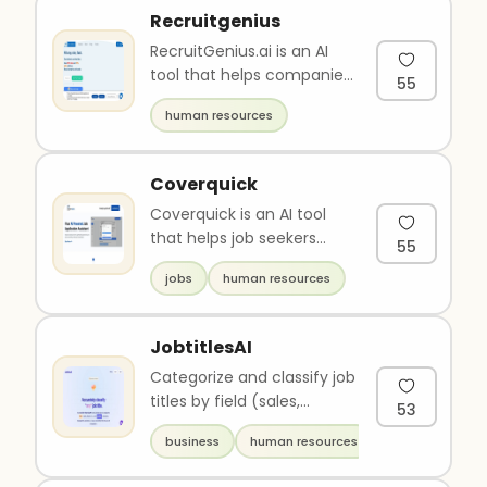
Recruitgenius
RecruitGenius.ai is an AI
tool that helps companies
55
hire top talent quickly,
human resources
while saving 95% of the..
Coverquick
Coverquick is an AI tool
that helps job seekers
55
create personalized and
jobs
human resources
competitive resumes and
cove..
JobtitlesAI
Categorize and classify job
titles by field (sales,
53
finance, I.T...) and position
business
human resources
(executive, manage..