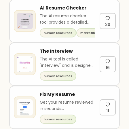
AI Resume Checker
The AI resume checker
tool provides a detailed
20
analysis of your resume
human resources
marketing
and offers personalized
tips ..
The Interview
The AI tool is called
"interview" and is designed
16
for streamlining the
human resources
recruitment process. It
allow..
Fix My Resume
Get your resume reviewed
in seconds...
11
human resources