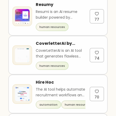
Resumy
Resumi is an AI resume
builder powered by
77
OpenAI's GPT-4 natural
human resources
language processing
model. It impro..
CoverletterAI by
Wonsulting
CoverLetterAI is an AI tool
that generates flawless
74
and professional cover
human resources
letters to increase your ..
Hire Hoc
The AI tool helps automate
recruitment workflows and
70
transform organizations
automation
human resources
through AI-assisted rec..