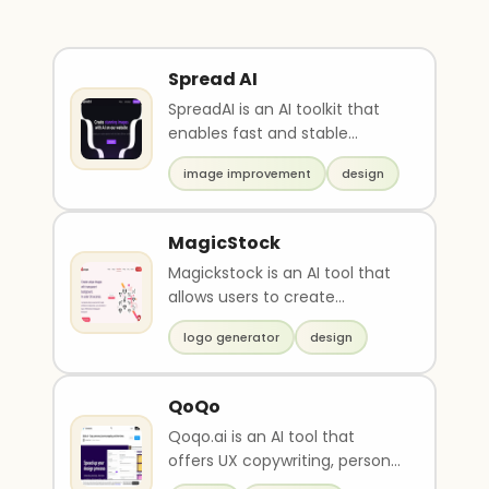
Spread AI
SpreadAI is an AI toolkit that
enables fast and stable
diffusion of generative image
image improvement
design
editing process..
MagicStock
Magickstock is an AI tool that
allows users to create
unlimited unique transparent
logo generator
design
background images..
QoQo
Qoqo.ai is an AI tool that
offers UX copywriting, persona
generation, journey mapping,