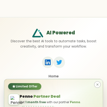
AI Powered
Discover the best AI tools to automate tasks, boost
creativity, and transform your workflow.
Home
Top 50 AI Tools
Submit a Tool
Limited Offer
Contact Us
Penno
Partner Deal
Privacy Policy
Terms of Use
Get
1 month free
with our partner
Penno
.