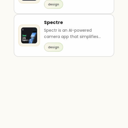
managing and developing
design
web presence. It ..
Spectre
Spectr is an AI-powered
camera app that simplifies
the process of creating long
design
exposure photos. It ..