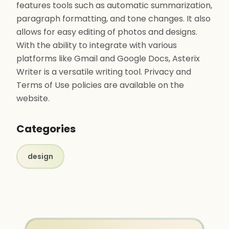
features tools such as automatic summarization,
paragraph formatting, and tone changes. It also
allows for easy editing of photos and designs.
With the ability to integrate with various
platforms like Gmail and Google Docs, Asterix
Writer is a versatile writing tool. Privacy and
Terms of Use policies are available on the
website.
Categories
design