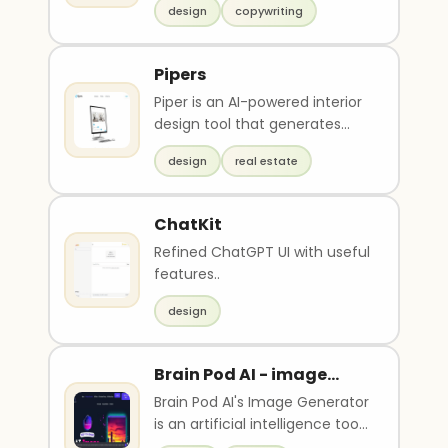
design
copywriting
and interview..
Pipers
Piper is an AI-powered interior
design tool that generates
multiple versions of room
design
real estate
designs in seco..
ChatKit
Refined ChatGPT UI with useful
features..
design
Brain Pod AI - image
generator
Brain Pod AI's Image Generator
is an artificial intelligence tool
that uses machine learning