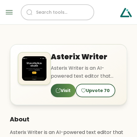
Asterix Writer
Asterix Writer is an AI-
powered text editor that
features tools such as
Visit
Upvote
70
automatic summarization,
par..
About
Asterix Writer is an AI-powered text editor that