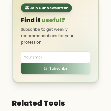
Join Our Newsletter
Find it
useful?
Subscribe to get weekly
recommendations for your
profession
Subscribe
Related Tools