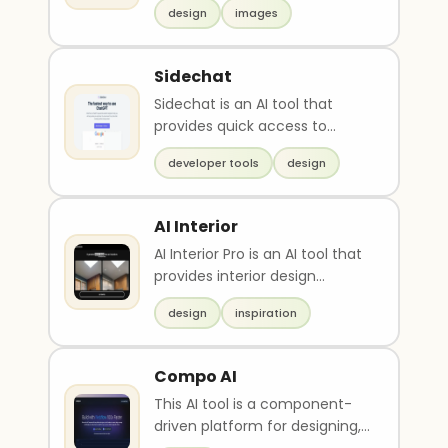
design
images
algorit..
Sidechat
Sidechat is an AI tool that
provides quick access to
OpenAI's ChatGPT API for
developer tools
design
designing and querying..
AI Interior
AI Interior Pro is an AI tool that
provides interior design
inspiration ideas for different
design
inspiration
styles o..
Compo AI
This AI tool is a component-
driven platform for designing,