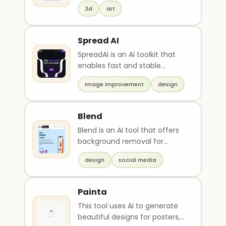
quality illustrations, images,
membantu meningkatkan
3d
art
art, and ph..
kualitas atau kecepatan kerja,
contoh penggunaan tools
Spread AI
dalam skenario pekerjaan
nyata, serta ide peluang jasa
SpreadAI is an AI toolkit that
atau produk digital yang bisa
enables fast and stable
dibuat menggunakan tools
diffusion of generative image
tersebut. Gunakan bahasa
image improvement
design
editing process..
indonesia yang persuasif,
realistis, dan berbasis peluang
Blend
nyata. Hindari klaim berlebih
dan tetap fokus pada nilai
Blend is an AI tool that offers
praktis
background removal for
photos and provides
design
social media
templates and design tool..
Painta
This tool uses AI to generate
beautiful designs for posters,