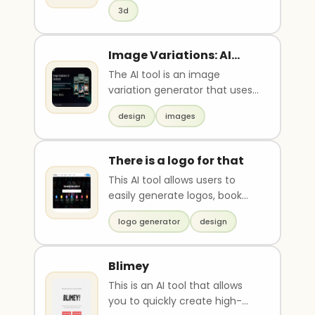
berpengalaman. Tugas mu
3d
adalah membuat konten
edukasi yang menjelaskan
bagaimana satu AI tools dapat
Image Variations: AI
digunakan untuk
Generator
The AI tool is an image
menghasilkan peluang
variation generator that uses
pendapatan digital.
AI algorithms such as GPT and
Konteknya, banyak orang ingin
design
images
DALL to create n..
menghasilkan uang dari skill
digital tetapi belum
mengetahui cara
There is a logo for that
memanfaatkan AI untuk
This AI tool allows users to
meningkatkan produktivitas
easily generate logos, book
dan nilai jual layanan mereka.
covers, posters, wallpapers,
Sajikan output berupa konten
logo generator
design
and stock imag..
dengan struktur pembuka
yang menyoroti peluang
penghasilan dari skil digital ,
Blimey
pengalaman AI tools yang
This is an AI tool that allows
relavan dengan monetisasi,
you to quickly create high-
penjelasan cara tools