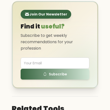
Join Our Newsletter
Find it
useful?
Subscribe to get weekly
recommendations for your
profession
Subscribe
Related Tools