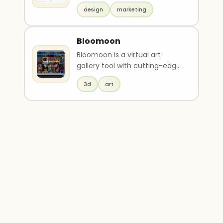
websites, business cards,
design
marketing
flyers, banne..
Bloomoon
Bloomoon is a virtual art
gallery tool with cutting-edge
3D technology for creating art
3d
art
gallery webs..