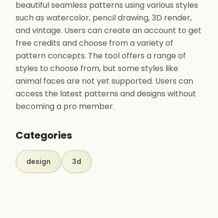
beautiful seamless patterns using various styles
such as watercolor, pencil drawing, 3D render,
and vintage. Users can create an account to get
free credits and choose from a variety of
pattern concepts. The tool offers a range of
styles to choose from, but some styles like
animal faces are not yet supported. Users can
access the latest patterns and designs without
becoming a pro member.
Categories
design
3d