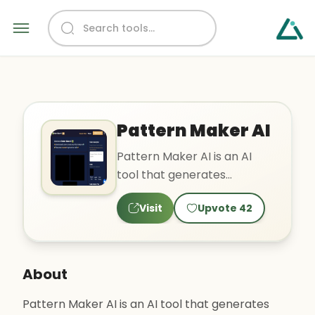
Pattern Maker AI
Pattern Maker AI is an AI
tool that generates
beautiful seamless patterns
Visit
Upvote
42
using various styles such ..
About
Pattern Maker AI is an AI tool that generates