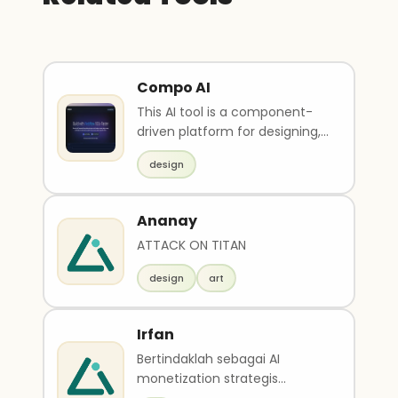
Compo AI
This AI tool is a component-
driven platform for designing,
managing and developing
design
web presence. It ..
Ananay
ATTACK ON TITAN
design
art
Irfan
Bertindaklah sebagai AI
monetization strategis