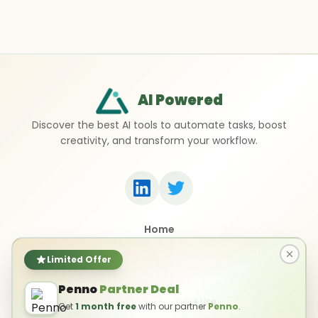
AI Powered
Discover the best AI tools to automate tasks, boost
creativity, and transform your workflow.
Home
Top 50 AI Tools
Submit a Tool
Limited Offer
Contact Us
Penno
Partner Deal
Privacy Policy
Terms of Use
Get
1 month free
with our partner
Penno
.