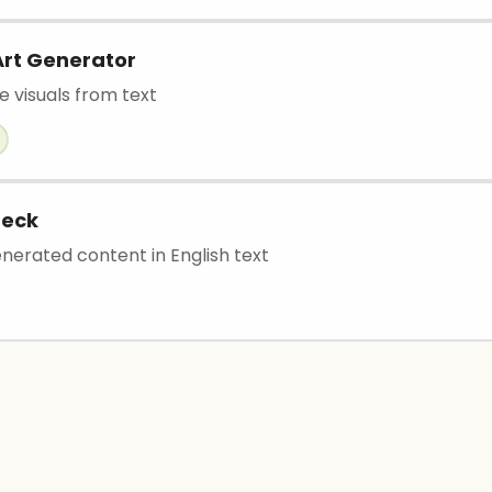
Art Generator
e visuals from text
heck
nerated content in English text