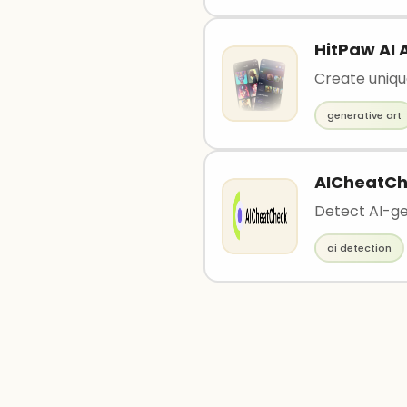
HitPaw AI 
Create uniqu
generative art
AICheatC
Detect AI-ge
ai detection