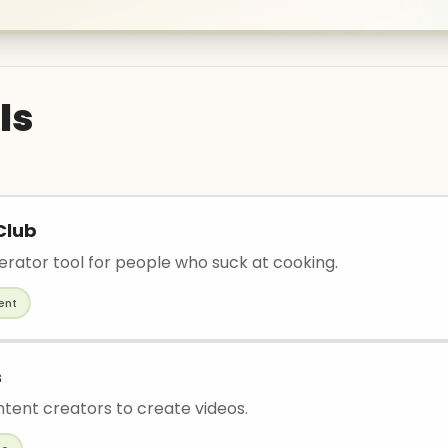
ls
Club
erator tool for people who suck at cooking.
ent
s
ntent creators to create videos.