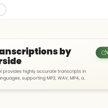
ranscriptions by
rside
ol provides highly accurate transcripts in
languages, supporting MP3, WAV, MP4, a..