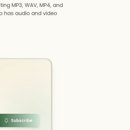
orting MP3, WAV, MP4, and
lso has audio and video
Subscribe