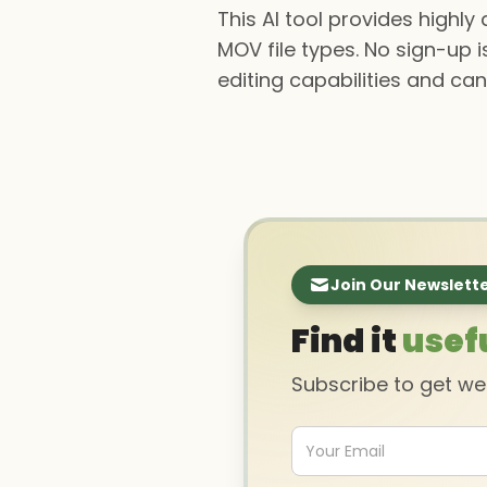
This AI tool provides highl
MOV file types. No sign-up i
editing capabilities and can
Join Our Newslett
Find it
usef
Subscribe to get w