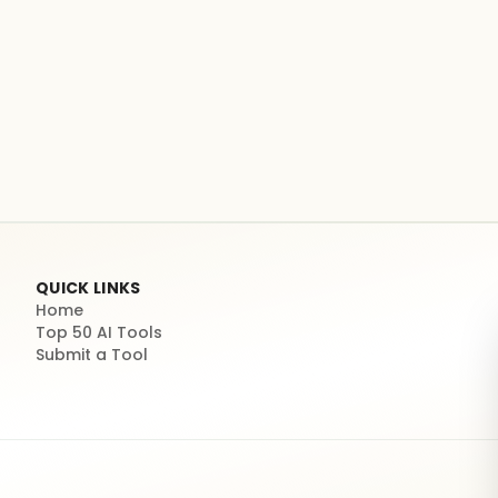
QUICK LINKS
Home
Top 50 AI Tools
Submit a Tool