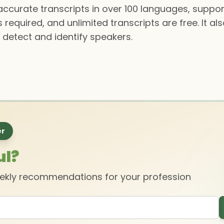
y accurate transcripts in over 100 languages, supp
s required, and unlimited transcripts are free. It a
 detect and identify speakers.
er
ul?
eekly recommendations for your profession