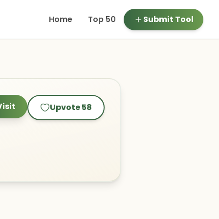
Home
Top 50
Submit Tool
Visit
Upvote
58