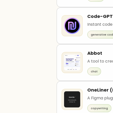
Code-GPT
Instant code
generative co
Abbot
A tool to cre
chat
OneLiner (
A Figma plugi
copywriting