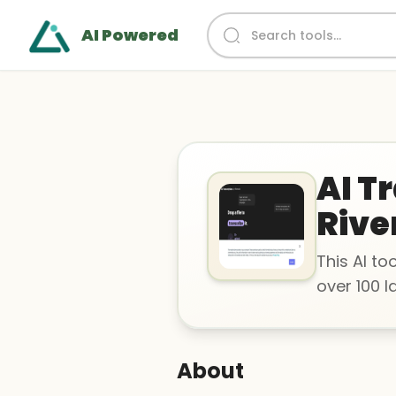
AI Powered
AI T
Rive
This AI to
over 100 
About