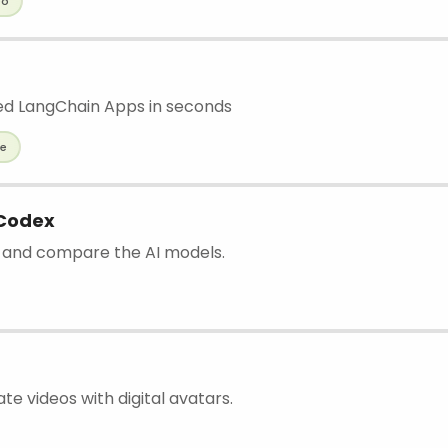
eo
p
d LangChain Apps in seconds
de
 Codex
nd and compare the AI models.
ate videos with digital avatars.