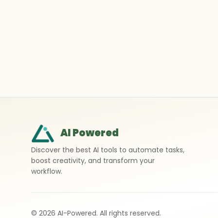
AI Powered
Discover the best AI tools to automate tasks,
boost creativity, and transform your
workflow.
©
2026
AI-Powered. All rights reserved.