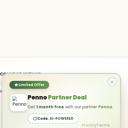
CONNECT WITH US
Limited Offer
info@ai-powered.com
Penno
Partner Deal
Get
1 month free
with our partner
Penno
.
Code:
AI-POWERED
Privacy
Terms