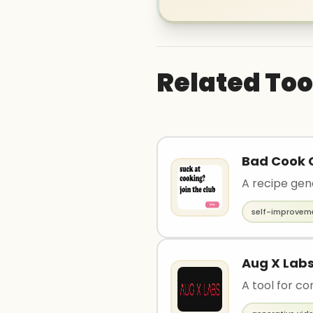
Related Too
Bad Cook 
A recipe gen
self-improvem
Aug X Lab
A tool for co