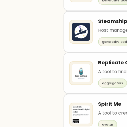
generative vid
Steamshi
Host manage
generative co
Replicate
A tool to fi
aggregators
Spirit Me
A tool to cre
avatar