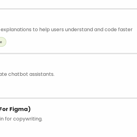
 explanations to help users understand and code faster
de
ate chatbot assistants.
For Figma)
n for copywriting.