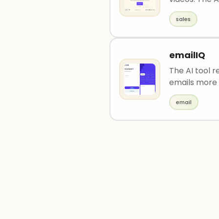
sales
emailIQ
The AI tool 
emails more 
email