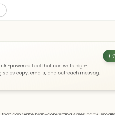
 an AI-powered tool that can write high-
g sales copy, emails, and outreach messag..
ol that can write high-converting sales copy, ema