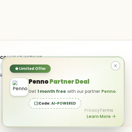
CONNECT WITH US
Limited Offer
info@ai-powered.com
Penno
Partner Deal
Get
1 month free
with our partner
Penno
.
Code:
AI-POWERED
Privacy
Terms
Learn More