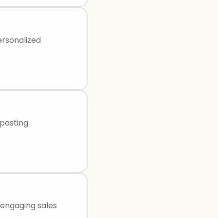
ersonalized
-pasting
 engaging sales