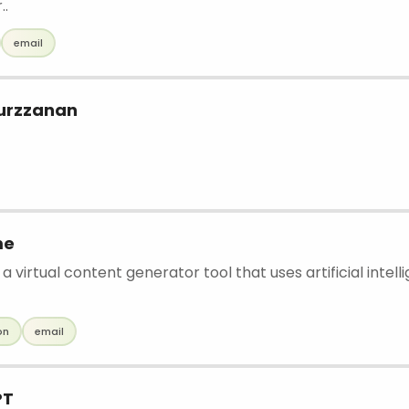
..
email
urzzanan
me
a virtual content generator tool that uses artificial intell
on
email
PT