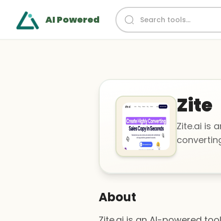
AI Powered
Zite
Zite.ai is
convertin
About
Zite.ai is an AI-powered to