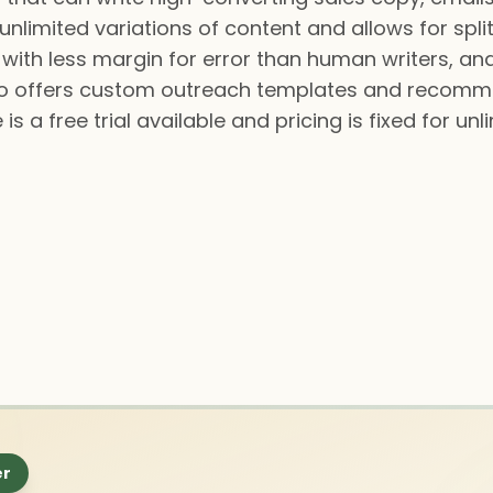
unlimited variations of content and allows for split
, with less margin for error than human writers, an
lso offers custom outreach templates and recomm
is a free trial available and pricing is fixed for u
er