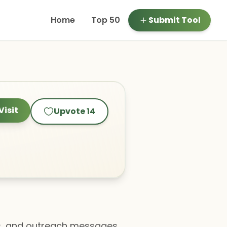
Home
Top 50
Submit Tool
Visit
Upvote
14
ils, and outreach messages