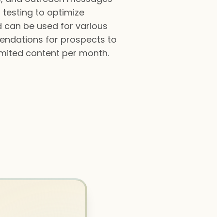
 testing to optimize
d can be used for various
endations for prospects to
nlimited content per month.