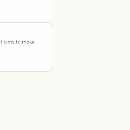
 It aims to make