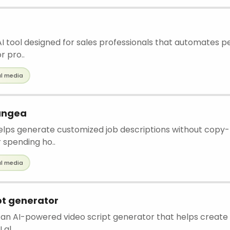
 AI tool designed for sales professionals that automates p
r pro..
al media
Pangea
helps generate customized job descriptions without copy
 spending ho..
al media
pt generator
 an AI-powered video script generator that helps create
 al..