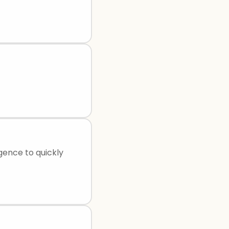
igence to quickly