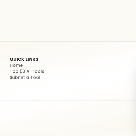
QUICK LINKS
Home
Top 50 AI Tools
Submit a Tool