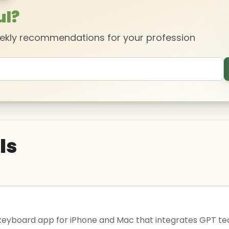
ul?
eekly recommendations for your profession
ls
 a keyboard app for iPhone and Mac that integrates GPT 