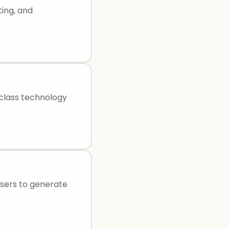
ting, and
class technology
 users to generate