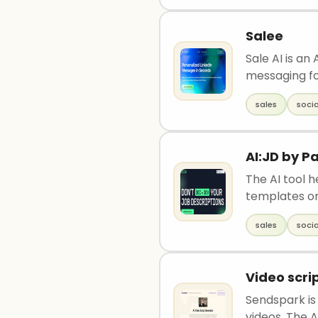
Salee
Sale AI is an
messaging fo
sales
soci
AI:JD by 
The AI tool 
templates or
sales
soci
Video scri
Sendspark is
videos. The AI