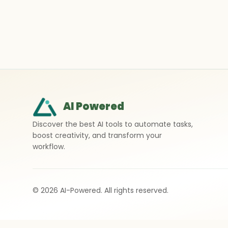
AI Powered
Discover the best AI tools to automate tasks,
boost creativity, and transform your
workflow.
©
2026
AI-Powered. All rights reserved.