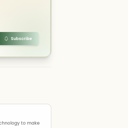
Subscribe
technology to make