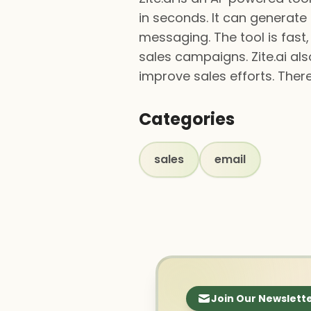
in seconds. It can generate 
messaging. The tool is fast
sales campaigns. Zite.ai a
improve sales efforts. There 
Categories
sales
email
Join Our Newslett