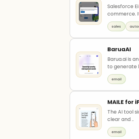
Salesforce Ei
commerce. It 
sales
auto
BaruaAI
Barua.ai is 
to generate h
email
MAILE for 
The AI tool s
clear and ..
email