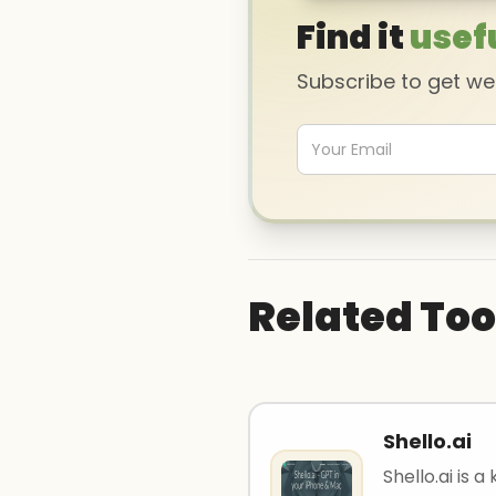
Find it
usef
Subscribe to get w
Related Too
Shello.ai
Shello.ai is