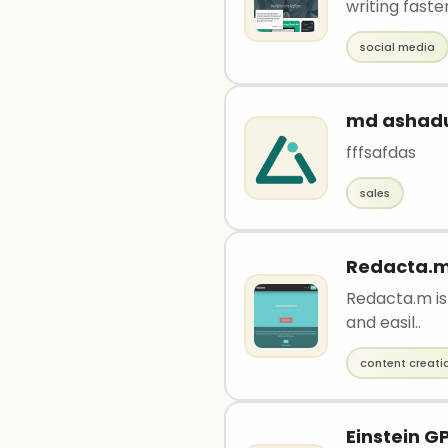
writing faster
social media
md ashad
fffsafdas
sales
Redacta.
Redacta.m is 
and easil..
content creati
Einstein G