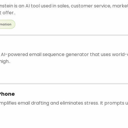
nstein is an AI tool used in sales, customer service, marke
offer..
mation
an AI-powered email sequence generator that uses world-
igh..
iPhone
implifies email drafting and eliminates stress. It prompts