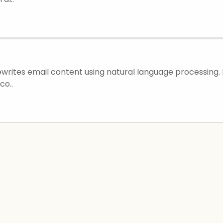
rewrites email content using natural language processing.
co..