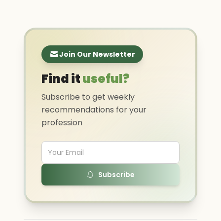
Join Our Newsletter
Find it
useful?
Subscribe to get weekly
recommendations for your
profession
Subscribe