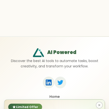
AI Powered
Discover the best AI tools to automate tasks, boost
creativity, and transform your workflow.
Home
Top 50 AI Tools
Submit a Tool
Limited Offer