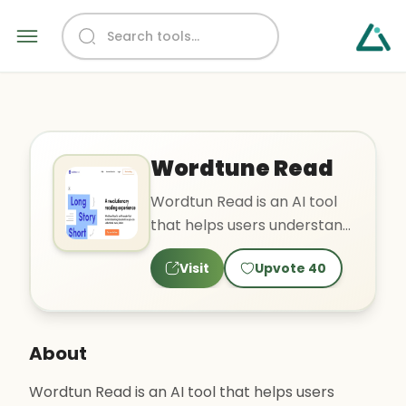
Wordtune Read
Wordtun Read is an AI tool
that helps users understand
and summarize long
Visit
Upvote
40
documents quickly. It cuts..
About
Wordtun Read is an AI tool that helps users