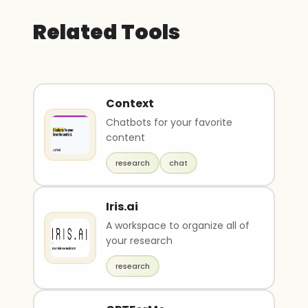
Related Tools
Context
Chatbots for your favorite
content
research
chat
Iris.ai
A workspace to organize all of
your research
research