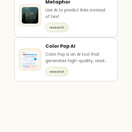
Metaphor
Use AI to predict links instead
of text
research
Color Pop AI
Color Pop is an AI tool that
generates high-quality, ready-
to-print drawings based on
research
suggested rese..