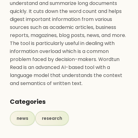
understand and summarize long documents
quickly. It cuts down the word count and helps
digest important information from various
sources such as academic articles, business
reports, magazines, blog posts, news, and more.
The tool is particularly useful in dealing with
information overload which is a common
problem faced by decision-makers. Wordtun
Read is an advanced AI-based tool with a
language model that understands the context
and semantics of written text.
Categories
news
research