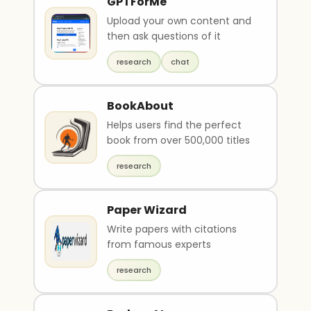
GPTForMe
Upload your own content and
then ask questions of it
research
chat
BookAbout
Helps users find the perfect
book from over 500,000 titles
research
Paper Wizard
Write papers with citations
from famous experts
research