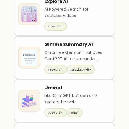
Explore AI
AI Powered Search for
Youtube Videos
research
Gimme Summary AI
Chrome extension that uses
ChatGPT AI to summarize
articles on the web
research
productivity
Uminal
Like ChatGPT but can also
search the web
research
chat