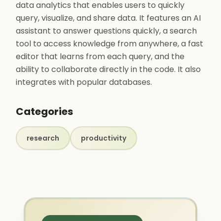
data analytics that enables users to quickly
query, visualize, and share data. It features an AI
assistant to answer questions quickly, a search
tool to access knowledge from anywhere, a fast
editor that learns from each query, and the
ability to collaborate directly in the code. It also
integrates with popular databases.
Categories
research
productivity