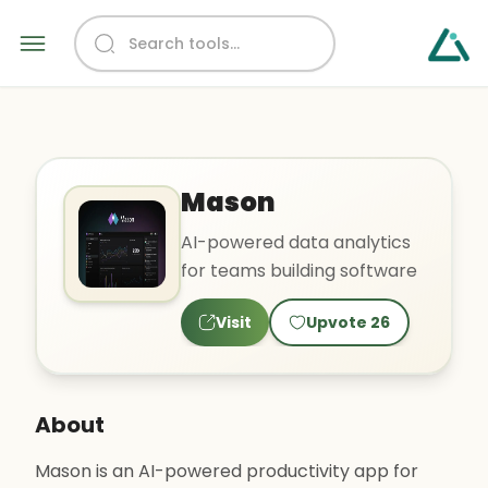
Mason
AI-powered data analytics
for teams building software
Visit
Upvote
26
About
Mason is an AI-powered productivity app for