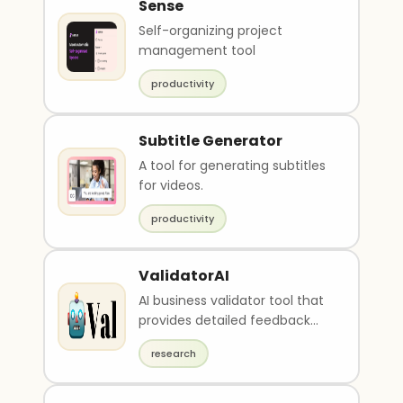
Sense
Self-organizing project
management tool
productivity
Subtitle Generator
A tool for generating subtitles
for videos.
productivity
ValidatorAI
AI business validator tool that
provides detailed feedback
and advice
research