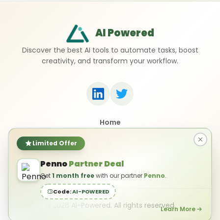
AI Powered
Discover the best AI tools to automate tasks, boost
creativity, and transform your workflow.
Home
Top 50 AI Tools
Submit a Tool
Limited Offer
Contact Us
Penno
Partner Deal
Privacy Policy
Terms of Use
Get
1 month free
with our partner
Penno
.
Code:
AI-POWERED
©
2026
AI-Powered. All rights reserved.
Learn More