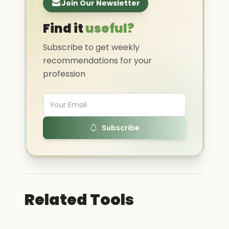
Join Our Newsletter
Find it
useful?
Subscribe to get weekly
recommendations for your
profession
Subscribe
Related Tools