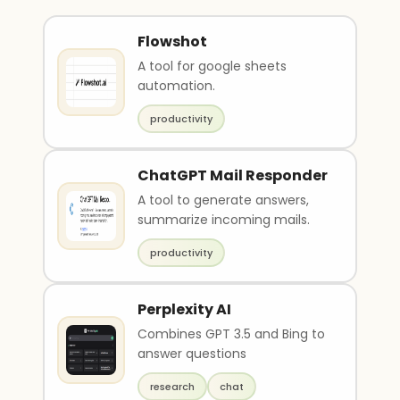
Flowshot
A tool for google sheets
automation.
productivity
ChatGPT Mail Responder
A tool to generate answers,
summarize incoming mails.
productivity
Perplexity AI
Combines GPT 3.5 and Bing to
answer questions
research
chat