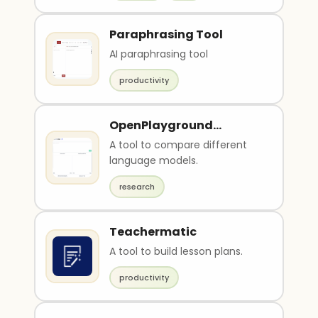
Paraphrasing Tool
AI paraphrasing tool
productivity
OpenPlayground
Compare
A tool to compare different
language models.
research
Teachermatic
A tool to build lesson plans.
productivity