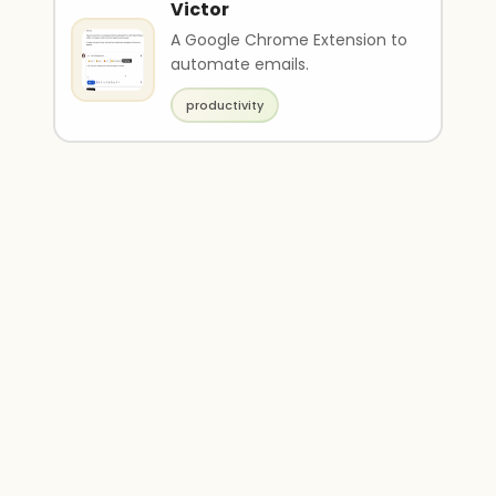
Victor
A Google Chrome Extension to
automate emails.
productivity