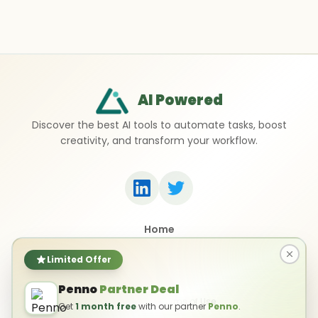
AI Powered
Discover the best AI tools to automate tasks, boost
creativity, and transform your workflow.
Home
Top 50 AI Tools
Submit a Tool
Limited Offer
Contact Us
Penno
Partner Deal
Privacy Policy
Terms of Use
Get
1 month free
with our partner
Penno
.