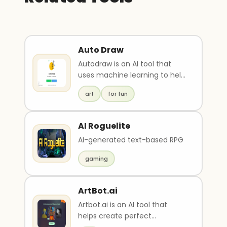
Auto Draw
Autodraw is an AI tool that
uses machine learning to help
users draw quickly with its fast
art
for fun
draw feat..
AI Roguelite
AI-generated text-based RPG
gaming
ArtBot.ai
Artbot.ai is an AI tool that
helps create perfect