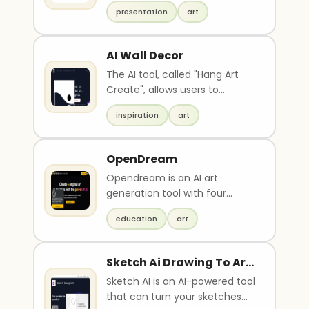
professional presentations 10x
background, serene and
presentation
art
faster. Users ..
reverent atmosphere,
bottom-right corner: simple
seva list in 4 lines (Goseva /
AI Wall Decor
Poojan, Rama Godham
The AI tool, called "Hang Art
Assistance, Gram-Seva /
Create", allows users to
Yajna, Lekhan / Prachar Seva),
generate high-quality framed
no Om symbol, soft lighting,
inspiration
art
art without need..
calm and spiritual
composition, ultra-detailed,
realistic yet divine illustration,
OpenDream
high-resolution, A5 layout
Opendream is an AI art
generation tool with four
models to choose from. It
education
art
allows users to create en..
Sketch Ai Drawing To Art
Maker
Sketch AI is an AI-powered tool
that can turn your sketches