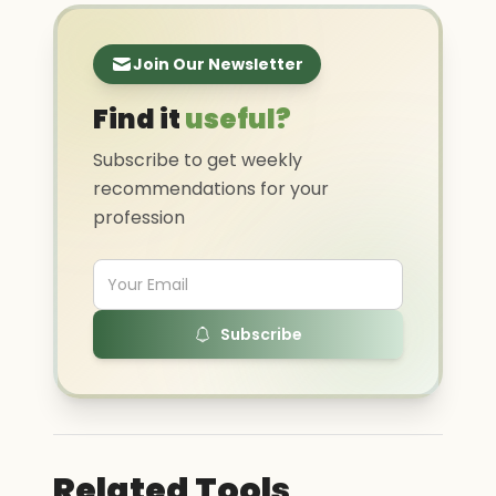
Join Our Newsletter
Find it
useful?
Subscribe to get weekly
recommendations for your
profession
Subscribe
Related Tools