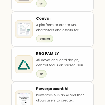
Halloween art from uploaded
art
selfies or selected ph..
Convai
A platform to create NPC
characters and assets for
games.
gaming
RRG FAMILY
A5 devotional card design,
central focus on sacred Guru
Charan (feet) radiating divine
art
glow and gentle floral aura,
soft petals and light sparkles
around, theme color options:
Powerpresent AI
light golden-yellow (pavitram,
PowerPres AI is an AI tool that
spiritual energy) or pure white
allows users to create
(purity and simplicity), subtle