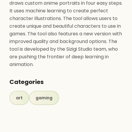
draws custom anime portraits in four easy steps.
It uses machine learning to create perfect
character illustrations. The tool allows users to
create unique and beautiful characters to use in
games. The tool also features a new version with
improved quality and background options. The
tool is developed by the Sizigi Studio team, who
are pushing the frontier of deep learning in
animation.
Categories
art
gaming