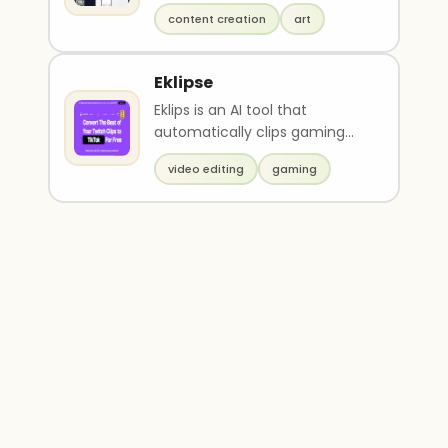
and ideas into fully digitized
content creation
art
artwork w..
Eklipse
Eklips is an AI tool that
automatically clips gaming
moments from Twitch
video editing
gaming
streams and converts them i..