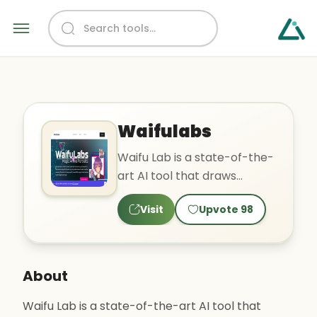
Waifulabs
Waifu Lab is a state-of-the-
art AI tool that draws
custom anime portraits in
Visit
Upvote
98
four easy steps. It use..
About
Waifu Lab is a state-of-the-art AI tool that