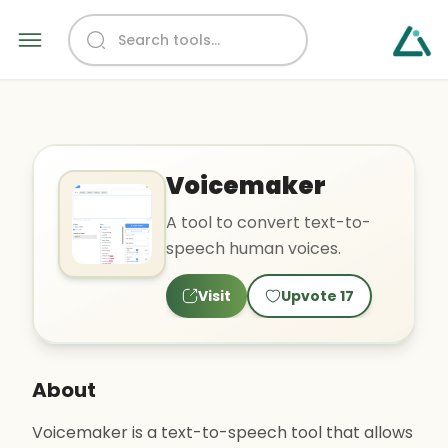
Voicemaker
A tool to convert text-to-
speech human voices.
Visit
Upvote
17
About
Voicemaker is a text-to-speech tool that allows