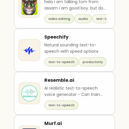
helo i am talking tom from
assam i am good boy. but do
u know my real name?
video editing
audio
text-to-speech
Speechify
Natural sounding text-to-
speech with speed options
text-to-speech
productivity
Resemble.ai
AI realistic text-to-speech
voice generator - Can train
your own voice
text-to-speech
Murf.ai