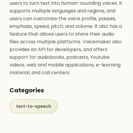
users to turn text into human-sounding voices. It
supports multiple languages and regions, and
users can customize the voice profile, pauses,
emphasis, speed, pitch, and volume. It also has a
feature that allows users to share their audio
files across multiple platforms. Voicemaker also
provides an API for developers, and offers
support for audiobooks, podcasts, Youtube
videos, web and mobile applications, e-learning
material, and call centers.
Categories
text-to-speech