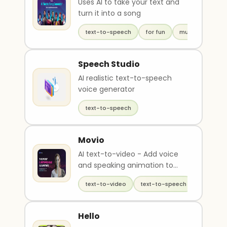
Uses AI to take your text and
turn it into a song
text-to-speech
for fun
music
Speech Studio
AI realistic text-to-speech
voice generator
text-to-speech
Movio
AI text-to-video - Add voice
and speaking animation to
avatars
text-to-video
text-to-speech
generati
Hello