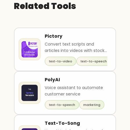
Related Tools
Pictory
Convert text scripts and
articles into videos with stock
footage
text-to-video
text-to-speech
video ed
PolyAI
Voice assistant to automate
customer service
text-to-speech
marketing
Text-To-Song