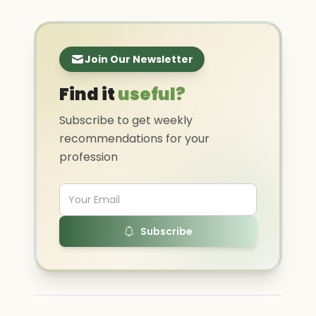
Join Our Newsletter
Find it
useful?
Subscribe to get weekly
recommendations for your
profession
Subscribe