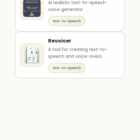
AI realistic text-to-speech
voice generator
text-to-speech
Revoicer
A tool for creating text-to-
speech and voice-overs.
text-to-speech