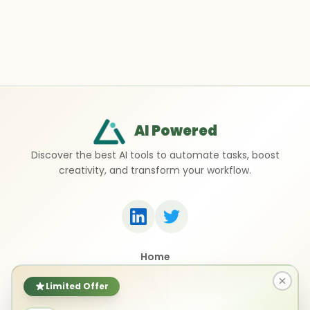
AI Powered
Discover the best AI tools to automate tasks, boost
creativity, and transform your workflow.
Home
Top 50 AI Tools
Submit a Tool
Limited Offer
Contact Us