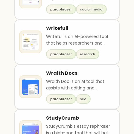
persuasive and edgy copies
paraphraser
social media
for social media, mar..
Writefull
Writeful is an AI-powered tool
that helps researchers and
students with their academic
paraphraser
research
writing. It o..
Wraith Docs
Wraith Doc is an AI tool that
assists with editing and
polishing Google Docs. It can
paraphraser
seo
simplify text, ..
StudyCrumb
StudyCrumb’s essay rephraser
is a high-end tool that will help