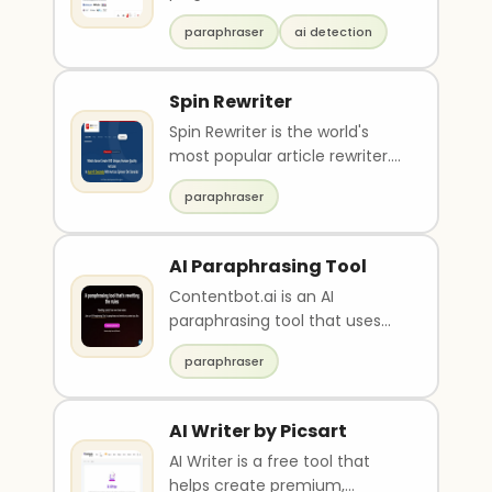
for content in multiple
paraphraser
ai detection
languages and u..
Spin Rewriter
Spin Rewriter is the world's
most popular article rewriter.
Our text paraphrasing AI will
paraphraser
rewrite yo..
AI Paraphrasing Tool
Contentbot.ai is an AI
paraphrasing tool that uses
state-of-the-art technology
paraphraser
to rewrite original c..
AI Writer by Picsart
AI Writer is a free tool that
helps create premium,