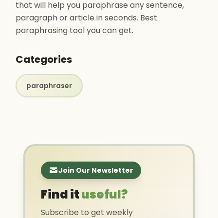
that will help you paraphrase any sentence,
paragraph or article in seconds. Best
paraphrasing tool you can get.
Categories
paraphraser
Join Our Newsletter
Find it
useful?
Subscribe to get weekly