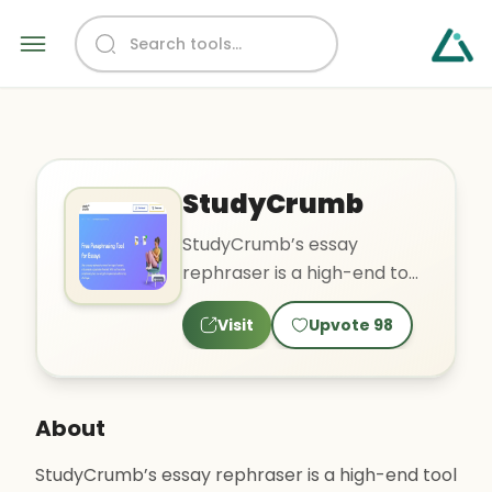
StudyCrumb
StudyCrumb’s essay
rephraser is a high-end tool
that will help you
Visit
Upvote
98
paraphrase any sentence,
paragrap..
About
StudyCrumb’s essay rephraser is a high-end tool