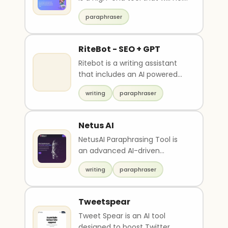
you paraphrase any sentence,
paraphraser
paragrap..
RiteBot - SEO + GPT
Ritebot is a writing assistant
that includes an AI powered
Paraphraser, Grammar
writing
paraphraser
checker, Summariser ..
Netus AI
NetusAI Paraphrasing Tool is
an advanced AI-driven
content creation tool that
writing
paraphraser
offers one-click parap..
Tweetspear
Tweet Spear is an AI tool
designed to boost Twitter