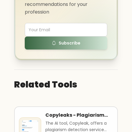
recommendations for your
profession
Subscribe
Related Tools
Copyleaks - Plagiarism
detector
The AI tool, Copyleak, offers a
plagiarism detection service