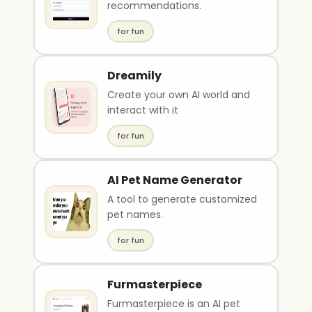
recommendations.
for fun
Dreamily
Create your own AI world and
interact with it
for fun
AI Pet Name Generator
A tool to generate customized
pet names.
for fun
Furmasterpiece
Furmasterpiece is an AI pet