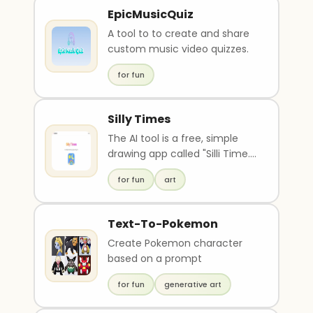
EpicMusicQuiz
A tool to to create and share
custom music video quizzes.
for fun
Silly Times
The AI tool is a free, simple
drawing app called "Silli Time."
It uses AI to generate images
for fun
art
based o..
Text-To-Pokemon
Create Pokemon character
based on a prompt
for fun
generative art