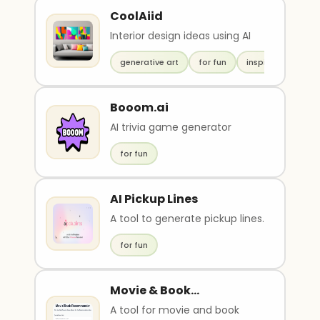
CoolAiid
Interior design ideas using AI
generative art
for fun
inspiration
Booom.ai
AI trivia game generator
for fun
AI Pickup Lines
A tool to generate pickup lines.
for fun
Movie & Book
Recommender
A tool for movie and book