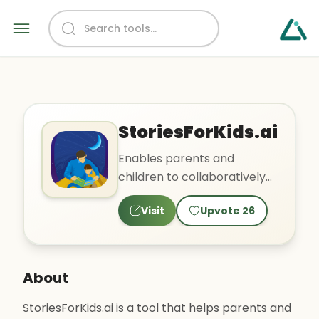
StoriesForKids.ai
Enables parents and
children to collaboratively
create stories and
Visit
Upvote
26
illustrations
About
StoriesForKids.ai is a tool that helps parents and