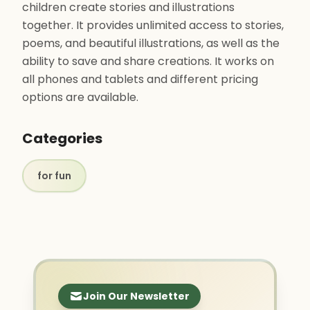
children create stories and illustrations
together. It provides unlimited access to stories,
poems, and beautiful illustrations, as well as the
ability to save and share creations. It works on
all phones and tablets and different pricing
options are available.
Categories
for fun
Join Our Newsletter