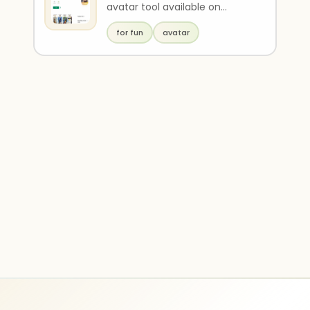
avatar tool available on
Google Play. It allows users to
for fun
avatar
transform a pho..