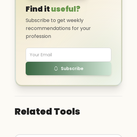
Find it
useful?
Subscribe to get weekly
recommendations for your
profession
Subscribe
Related Tools