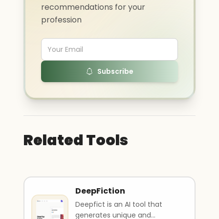
recommendations for your
profession
Subscribe
Related Tools
DeepFiction
Deepfict is an AI tool that
generates unique and