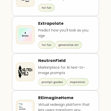
for fun
Extrapolate
Predict how you'll look as you
age
for fun
generative art
NeutronField
Marketplace for AI text-to-
image prompts
prompt guides
inspiration
REimagineHome
Virtual redesign platform that
lets users transform any