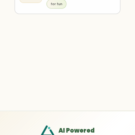
for fun
AI Powered