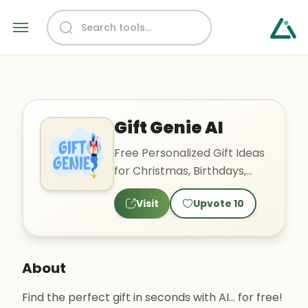
Gift Genie AI
Free Personalized Gift Ideas
for Christmas, Birthdays,
Holidays, etc
Visit
Upvote
10
About
Find the perfect gift in seconds with AI... for free!