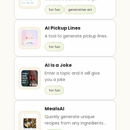
space
for fun
generative art
AI Pickup Lines
A tool to generate pickup lines.
for fun
AI Is a Joke
Enter a topic and it will give
you a joke
for fun
MealsAI
Quickly generate unique
recipes from any ingredients
or dietary restrictions