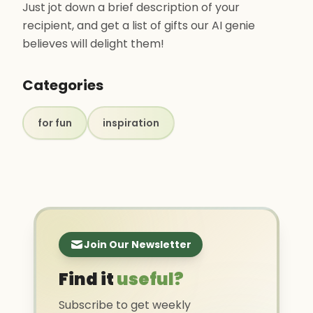
Just jot down a brief description of your
recipient, and get a list of gifts our AI genie
believes will delight them! ‍
Categories
for fun
inspiration
Join Our Newsletter
Find it
useful?
Subscribe to get weekly