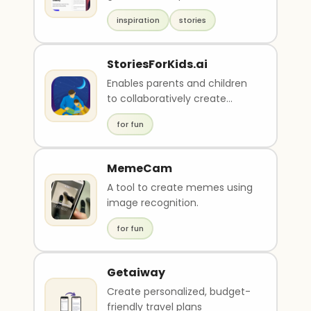
compelling stories based on
inspiration
stories
user input. It offers a..
StoriesForKids.ai
Enables parents and children
to collaboratively create
stories and illustrations
for fun
MemeCam
A tool to create memes using
image recognition.
for fun
Getaiway
Create personalized, budget-
friendly travel plans