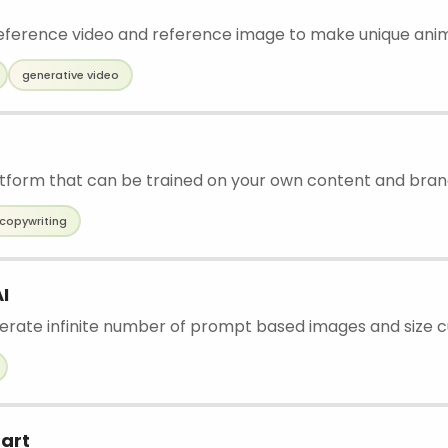
ference video and reference image to make unique ani
generative video
latform that can be trained on your own content and bran
copywriting
I
nerate infinite number of prompt based images and size c
art