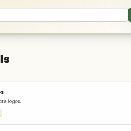
ls
es
ate logos.