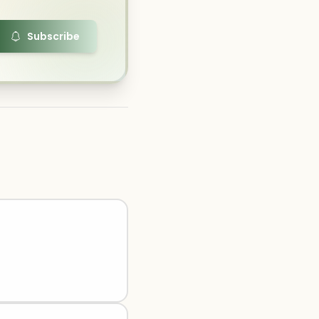
Subscribe