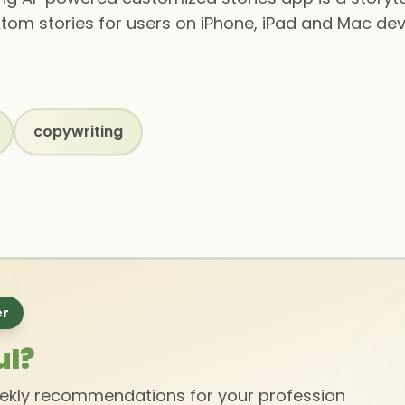
stom stories for users on iPhone, iPad and Mac dev
copywriting
er
ul?
eekly recommendations for your profession