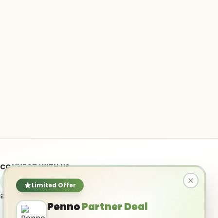
CONNECT WITH US
Limited Offer
info@ai-powered.com
Penno
Partner Deal