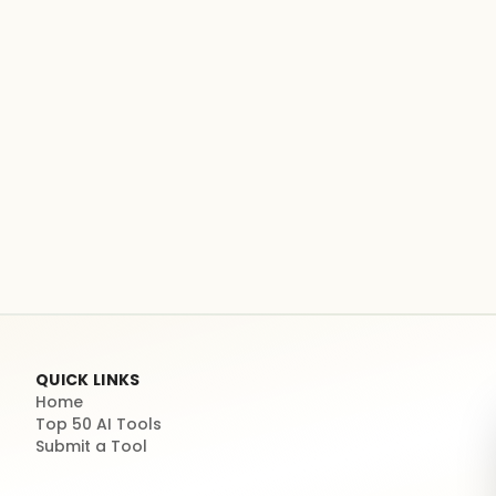
QUICK LINKS
Home
Top 50 AI Tools
Submit a Tool