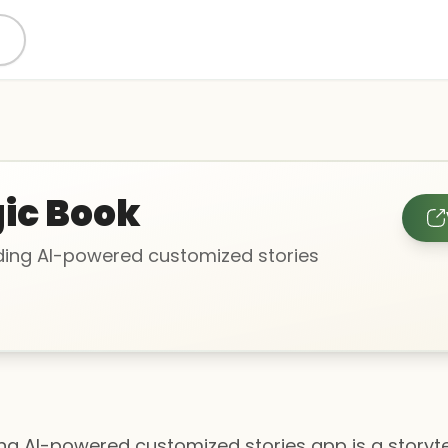
ic Book
ing AI-powered customized stories
 AI-powered customized stories app is a storytelli