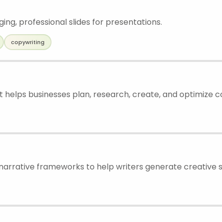
ng, professional slides for presentations.
copywriting
t helps businesses plan, research, create, and optimize 
arrative frameworks to help writers generate creative s