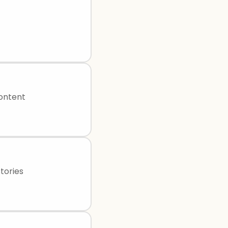
content
tories