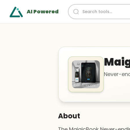
AI Powered
Maig
Never-end
About
The MaigicBook Never-ending