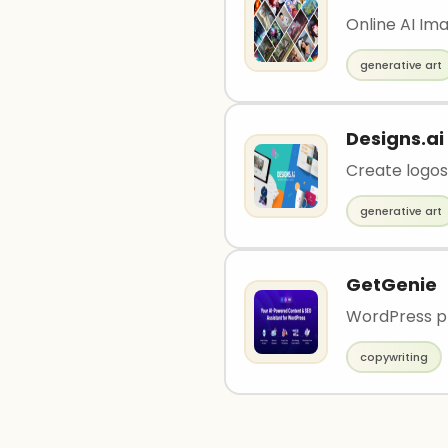
Online AI Im
generative art
Designs.ai
Create logos,
generative art
GetGenie
WordPress pl
copywriting