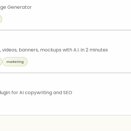
age Generator
 videos, banners, mockups with A.I. in 2 minutes
marketing
ugin for AI copywriting and SEO