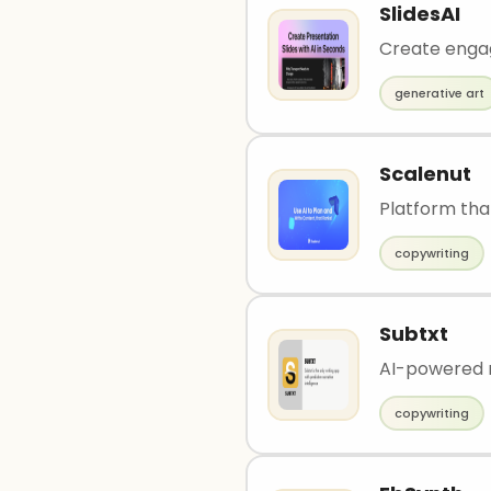
SlidesAI
Create engagi
generative art
Scalenut
Platform tha
copywriting
Subtxt
AI-powered n
copywriting