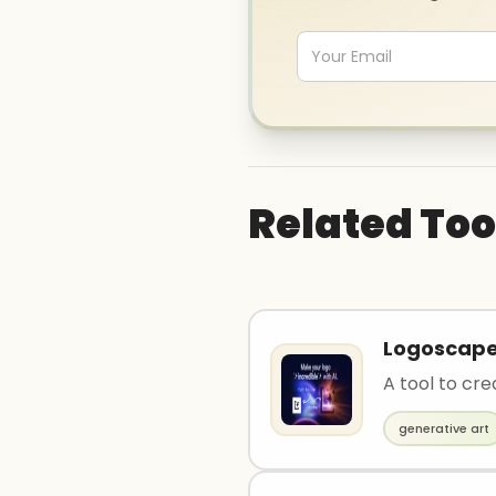
Related Too
Logoscap
A tool to cre
generative art