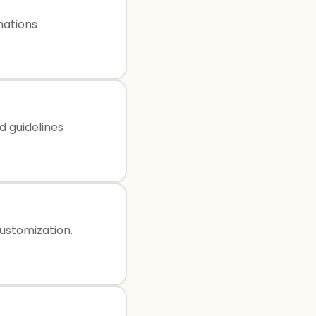
mations
d guidelines
ustomization.