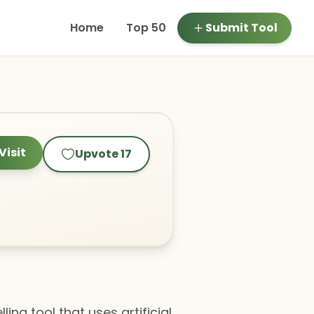
Home
Top 50
Submit Tool
Visit
Upvote
17
ng tool that uses artificial