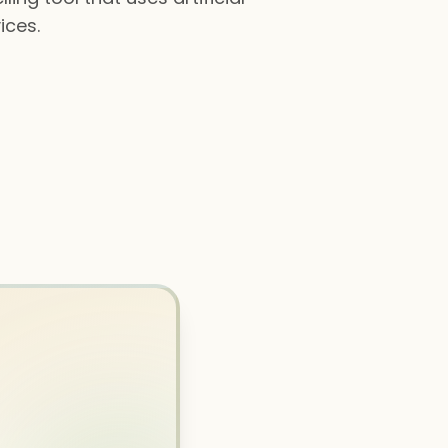
ices.