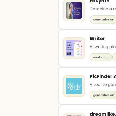
EbSynth
Combine a re
generative art
Writer
AI writing p
marketing
PicFinder.A
A tool to ge
generative art
dreamlike.