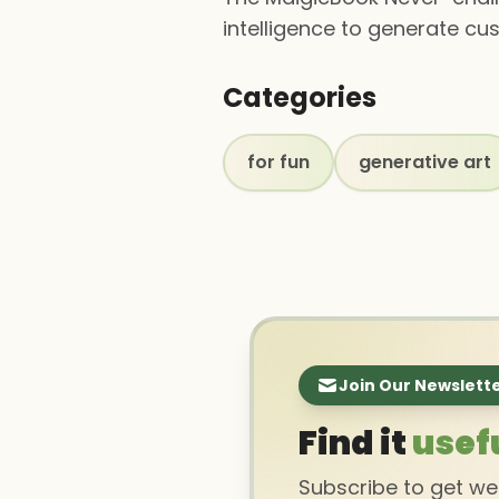
intelligence to generate cu
Categories
for fun
generative art
Join Our Newslett
Find it
usef
Subscribe to get w