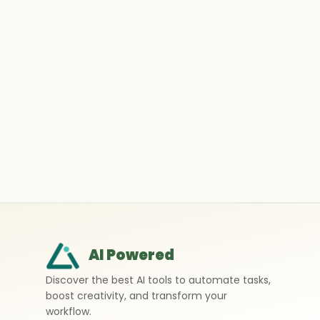
AI Powered
Discover the best AI tools to automate tasks,
boost creativity, and transform your
workflow.