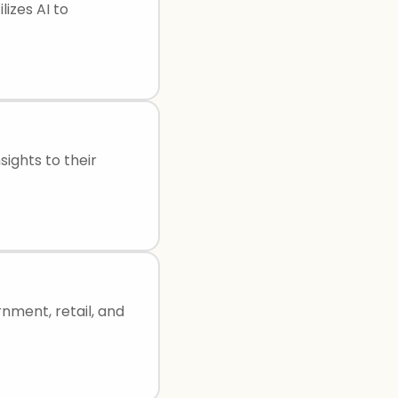
izes AI to
sights to their
rnment, retail, and