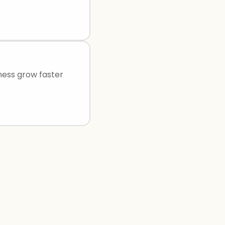
ness grow faster