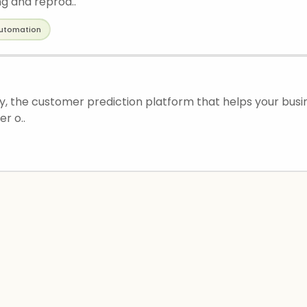
g and reprod..
utomation
, the customer prediction platform that helps your busi
r o..