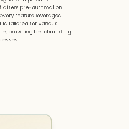
It offers pre-automation
covery feature leverages
is tailored for various
ore, providing benchmarking
ocesses.