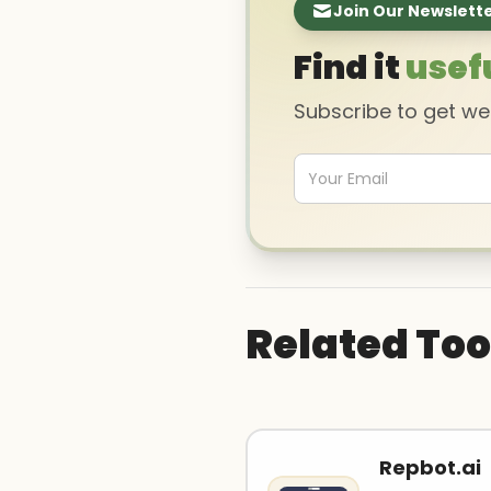
Join Our Newslett
Find it
usef
Subscribe to get w
Related Too
Repbot.ai