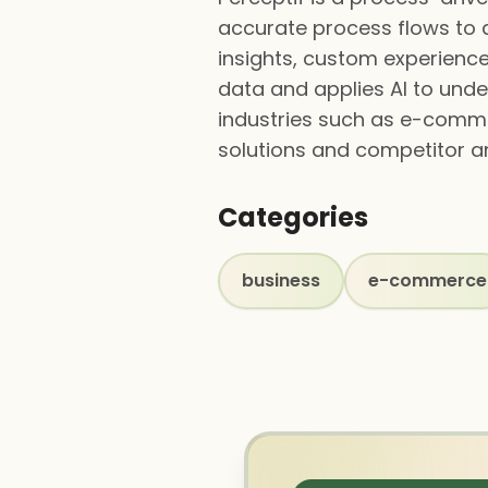
accurate process flows to d
insights, custom experience
data and applies AI to unde
industries such as e-comme
solutions and competitor an
Categories
business
e-commerce