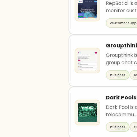
RepBot.ai is
monitor cust
customer supp
Groupthin
Groupthink is
group chat c
business
r
Dark Pools
Dark Pool is 
telecommu..
business
f