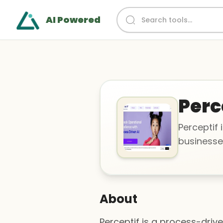
AI Powered
Perc
Perceptif 
businesse
About
Perceptif is a process-driv