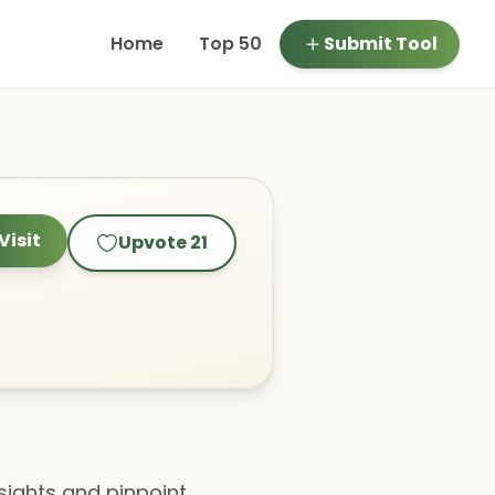
Home
Top 50
Submit Tool
Visit
Upvote
21
sights and pinpoint