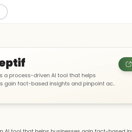
eptif
is a process-driven AI tool that helps
s gain fact-based insights and pinpoint ac..
en AI tool that helps businesses gain fact-based in