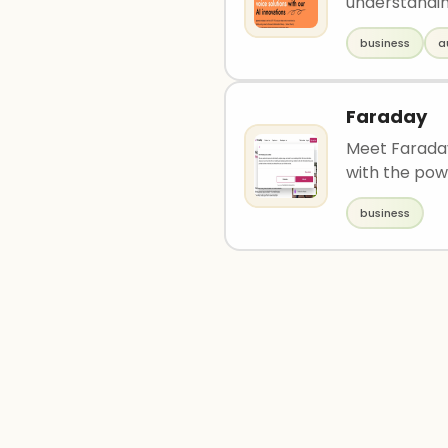
understandin
business
a
Faraday
Meet Faraday
with the powe
business