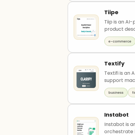
Tiipe
Tiip is an A
product descr
e-commerce
Textify
Textifi is an
support mach
business
f
Instabot
Instabot is 
orchestrate 