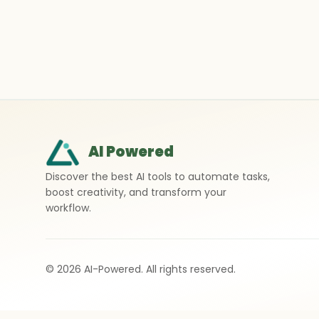
AI Powered
Discover the best AI tools to automate tasks,
boost creativity, and transform your
workflow.
©
2026
AI-Powered. All rights reserved.