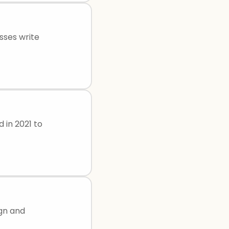
sses write
d in 2021 to
ign and