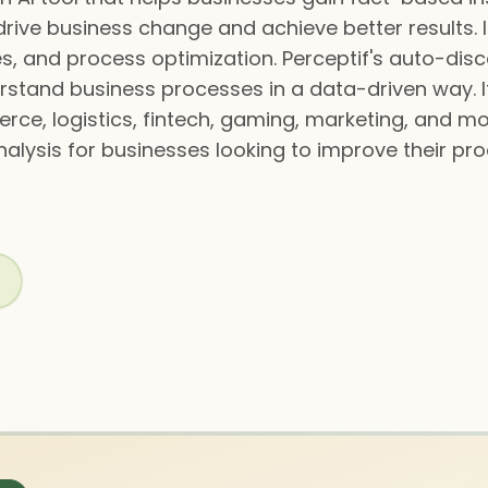
rive business change and achieve better results. 
s, and process optimization. Perceptif's auto-dis
rstand business processes in a data-driven way. It 
rce, logistics, fintech, gaming, marketing, and m
alysis for businesses looking to improve their pr