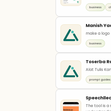
business
c
Manish Ya
make a logo
business
Toserba R
Alat Tulis K
prompt guides
Speechllec
The tool is 