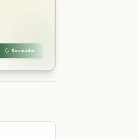
Subscribe