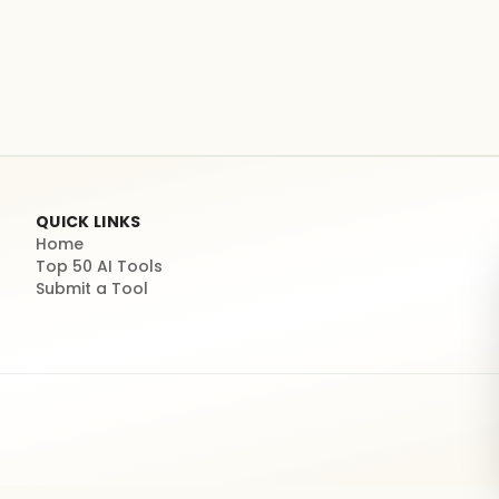
QUICK LINKS
Home
Top 50 AI Tools
Submit a Tool