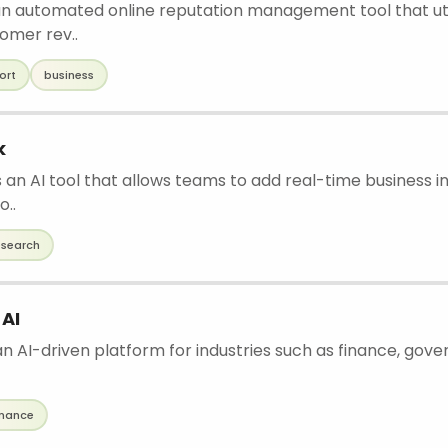
 an automated online reputation management tool that util
omer rev..
ort
business
k
 an AI tool that allows teams to add real-time business in
o..
esearch
 AI
an AI-driven platform for industries such as finance, gove
inance