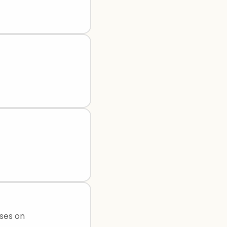
uses on