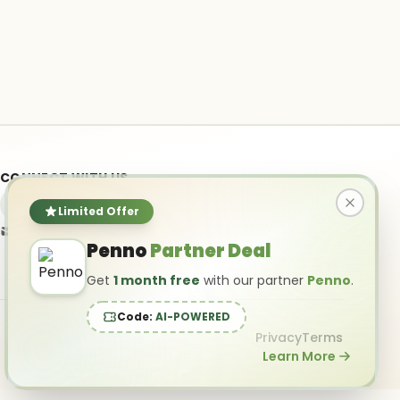
CONNECT WITH US
Limited Offer
info@ai-powered.com
Penno
Partner Deal
Get
1 month free
with our partner
Penno
.
Code:
AI-POWERED
Privacy
Terms
Learn More