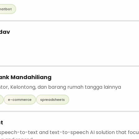
hatbot
dav
ank Mandahiliang
antor, Kelontong, dan barang rumah tangga lainnya
e-commerce
spreadsheets
t
a speech-to-text and text-to-speech AI solution that foc