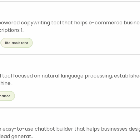
I-powered copywriting tool that helps e-commerce busine
iptions 1..
life assistant
 AI tool focused on natural language processing, establishe
ine..
inance
an easy-to-use chatbot builder that helps businesses des
lead generat..