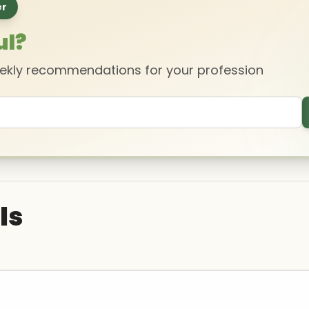
er
ul?
eekly recommendations for your profession
ls