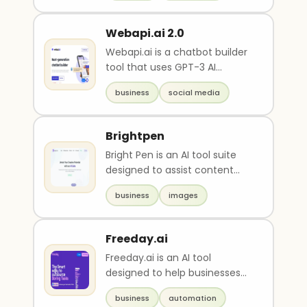
Webapi.ai 2.0
Webapi.ai is a chatbot builder
tool that uses GPT-3 AI
technology. It offers ready-
business
social media
to-use templates ..
Brightpen
Bright Pen is an AI tool suite
designed to assist content
creators to maximize their use
business
images
of artifici..
Freeday.ai
Freeday.ai is an AI tool
designed to help businesses
save time by providing virtual
business
automation
digital employee..