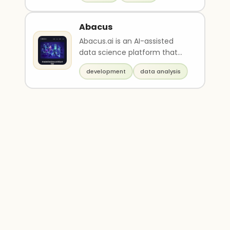
Abacus
Abacus.ai is an AI-assisted
data science platform that
offers end-to-end MLOps
development
data analysis
capabilities for comm..