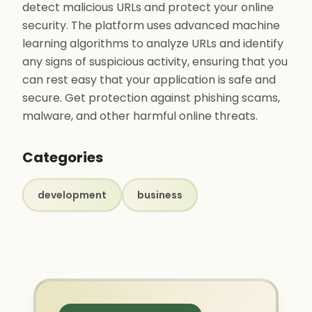
detect malicious URLs and protect your online
security. The platform uses advanced machine
learning algorithms to analyze URLs and identify
any signs of suspicious activity, ensuring that you
can rest easy that your application is safe and
secure. Get protection against phishing scams,
malware, and other harmful online threats.
Categories
development
business