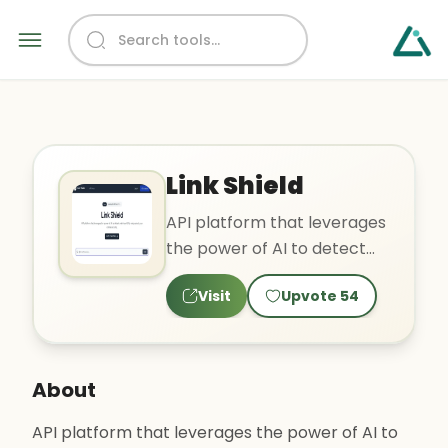
Link Shield
API platform that leverages
the power of AI to detect
malicious URLs and protect
Visit
Upvote
54
your online securit..
About
API platform that leverages the power of AI to