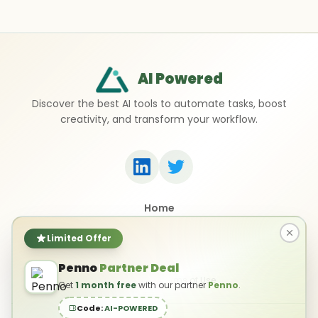
AI Powered
Discover the best AI tools to automate tasks, boost
creativity, and transform your workflow.
Home
Top 50 AI Tools
Submit a Tool
Limited Offer
Contact Us
Penno
Partner Deal
Privacy Policy
Terms of Use
Get
1 month free
with our partner
Penno
.
Code:
AI-POWERED