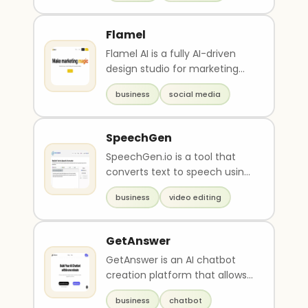
Flamel
Flamel AI is a fully AI-driven
design studio for marketing
content creation that offers
business
social media
easy and fas..
SpeechGen
SpeechGen.io is a tool that
converts text to speech using
artificial intelligence to create
business
video editing
realisti..
GetAnswer
GetAnswer is an AI chatbot
creation platform that allows
users to effortlessly create
business
chatbot
and deploy int..