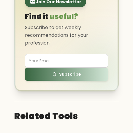
Join Our Newsletter
Find it
useful?
Subscribe to get weekly
recommendations for your
profession
Subscribe
Related Tools