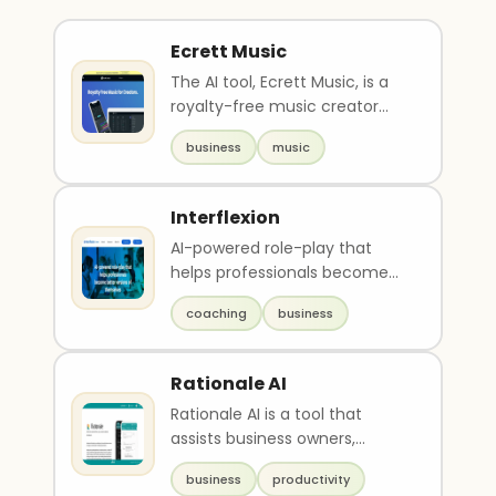
Ecrett Music
The AI tool, Ecrett Music, is a
royalty-free music creator
that generates over 500,000
business
music
patterned mus..
Interflexion
AI-powered role-play that
helps professionals become
better versions of themselves
coaching
business
via personalized ..
Rationale AI
Rationale AI is a tool that
assists business owners,
managers, and individuals in
business
productivity
making tough decis..