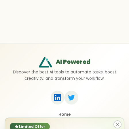
AI Powered
Discover the best AI tools to automate tasks, boost
creativity, and transform your workflow.
Home
Top 50 AI Tools
Submit a Tool
Limited Offer