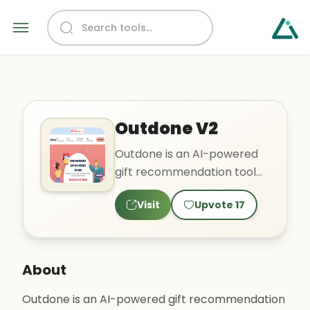
Outdone V2
Outdone is an AI-powered
gift recommendation tool
that aims to take the stress
Visit
Upvote
17
out of gift shopping ..
About
Outdone is an AI-powered gift recommendation