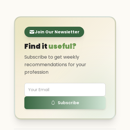
Join Our Newsletter
Find it
useful?
Subscribe to get weekly
recommendations for your
profession
Subscribe