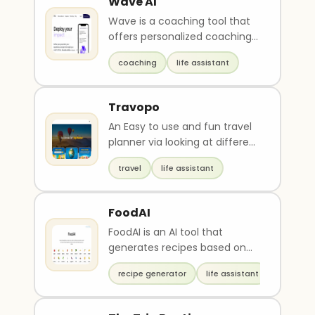
Wave AI
Wave is a coaching tool that
offers personalized coaching
to individuals using a team of
coaching
life assistant
coaching sc..
Travopo
An Easy to use and fun travel
planner via looking at different
travel guides for inspirations in
travel
life assistant
add..
FoodAI
FoodAI is an AI tool that
generates recipes based on
selected ingredients. Users
recipe generator
life assistant
can filter results ..