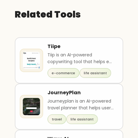
Related Tools
Tiipe
Tiip is an AI-powered
copywriting tool that helps e-
commerce businesses write
e-commerce
life assistant
product descriptions 1..
JourneyPlan
Journeyplan is an AI-powered
travel planner that helps users
create personalized itineraries
travel
life assistant
based o..