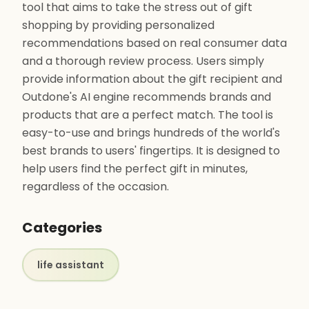
tool that aims to take the stress out of gift
shopping by providing personalized
recommendations based on real consumer data
and a thorough review process. Users simply
provide information about the gift recipient and
Outdone's AI engine recommends brands and
products that are a perfect match. The tool is
easy-to-use and brings hundreds of the world's
best brands to users' fingertips. It is designed to
help users find the perfect gift in minutes,
regardless of the occasion.
Categories
life assistant