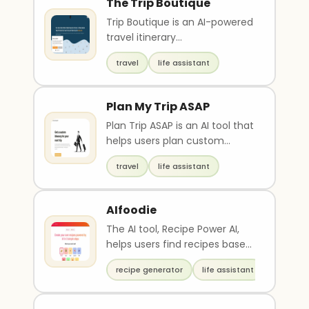
The Trip Boutique
Trip Boutique is an AI-powered
travel itinerary
recommendation tool that
travel
life assistant
leverages expert local know..
Plan My Trip ASAP
Plan Trip ASAP is an AI tool that
helps users plan custom
itineraries for quick trips,
travel
life assistant
weekend getaw..
AIfoodie
The AI tool, Recipe Power AI,
helps users find recipes based
on cuisine preferences and
recipe generator
life assistant
main ingredi..