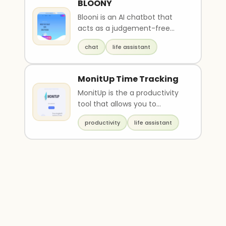
BLOONY
Blooni is an AI chatbot that
acts as a judgement-free
friend and offers good advice.
chat
life assistant
It can help all..
MonitUp Time Tracking
MonitUp is the a productivity
tool that allows you to
measure and improve your
productivity
life assistant
personal productivity..