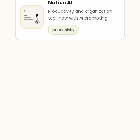
Notion AI
Productivity and organization
tool, now with AI prompting
productivity