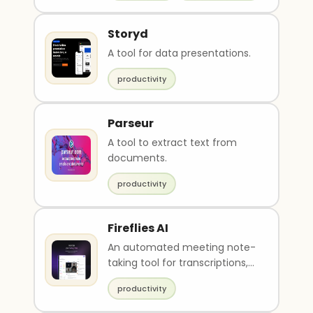
Storyd
A tool for data presentations.
productivity
Parseur
A tool to extract text from
documents.
productivity
Fireflies AI
An automated meeting note-
taking tool for transcriptions,
recaps, tasks, and analytics.
productivity