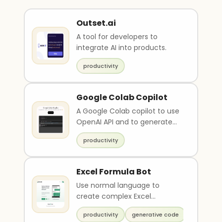
Outset.ai
A tool for developers to
integrate AI into products.
productivity
Google Colab Copilot
A Google Colab copilot to use
OpenAI API and to generate
javascript scripts.
productivity
Excel Formula Bot
Use normal language to
create complex Excel
formulas
productivity
generative code