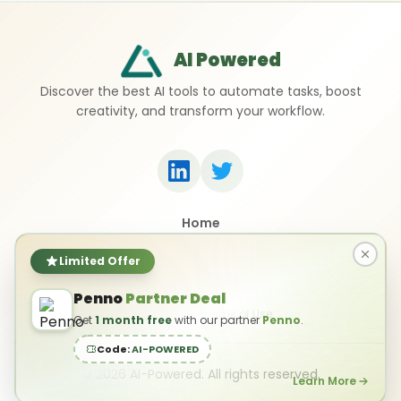
AI Powered
Discover the best AI tools to automate tasks, boost
creativity, and transform your workflow.
Home
Top 50 AI Tools
Submit a Tool
Limited Offer
Contact Us
Penno
Partner Deal
Privacy Policy
Terms of Use
Get
1 month free
with our partner
Penno
.
Code:
AI-POWERED
©
2026
AI-Powered. All rights reserved.
Learn More