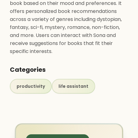
book based on their mood and preferences. It
offers personalized book recommendations
across a variety of genres including dystopian,
fantasy, sci-fi, mystery, romance, non-fiction,
and more. Users can interact with Sona and
receive suggestions for books that fit their
specific interests.
Categories
productivity
life assistant