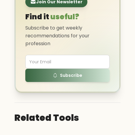
Join Our Newsletter
Find it
useful?
Subscribe to get weekly
recommendations for your
profession
Subscribe
Related Tools