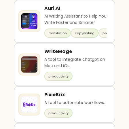
Auri.AI
AI Writing Assistant to Help You
Write Faster and Smarter
translation
copywriting
productivity
WriteMage
A tool to integrate chatgpt on
Mac and iOs.
productivity
PixieBrix
A tool to automate workflows.
productivity