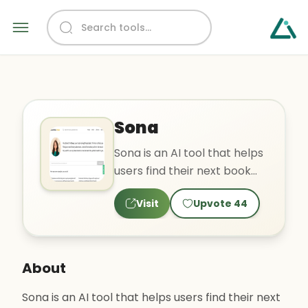
Sona
Sona is an AI tool that helps
users find their next book
based on their mood and
Visit
Upvote
44
preferences. It off..
About
Sona is an AI tool that helps users find their next