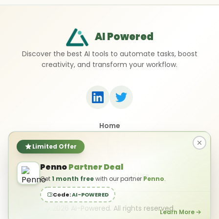
AI Powered
Discover the best AI tools to automate tasks, boost
creativity, and transform your workflow.
Home
Top 50 AI Tools
Submit a Tool
Limited Offer
Contact Us
Penno
Partner Deal
Privacy Policy
Terms of Use
Get
1 month free
with our partner
Penno
.
Code:
AI-POWERED
©
2026
AI-Powered. All rights reserved.
Learn More