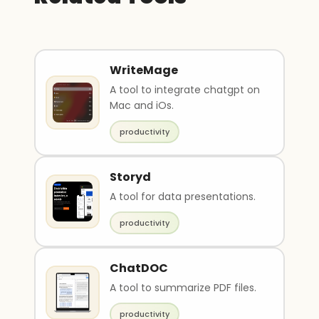
WriteMage
A tool to integrate chatgpt on
Mac and iOs.
productivity
Storyd
A tool for data presentations.
productivity
ChatDOC
A tool to summarize PDF files.
productivity