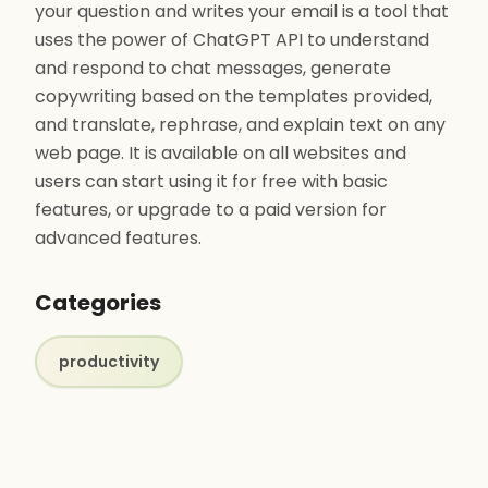
your question and writes your email is a tool that
uses the power of ChatGPT API to understand
and respond to chat messages, generate
copywriting based on the templates provided,
and translate, rephrase, and explain text on any
web page. It is available on all websites and
users can start using it for free with basic
features, or upgrade to a paid version for
advanced features.
Categories
productivity