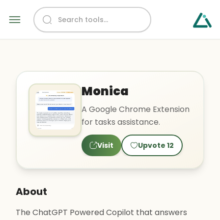
Monica
A Google Chrome Extension
for tasks assistance.
Visit
Upvote
12
About
The ChatGPT Powered Copilot that answers