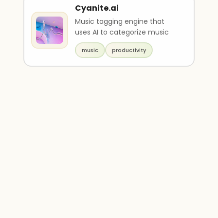
Cyanite.ai
Music tagging engine that
uses AI to categorize music
music
productivity