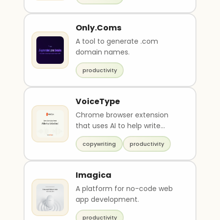
Only.Coms
A tool to generate .com
domain names.
productivity
VoiceType
Chrome browser extension
that uses AI to help write
emails
copywriting
productivity
Imagica
A platform for no-code web
app development.
productivity