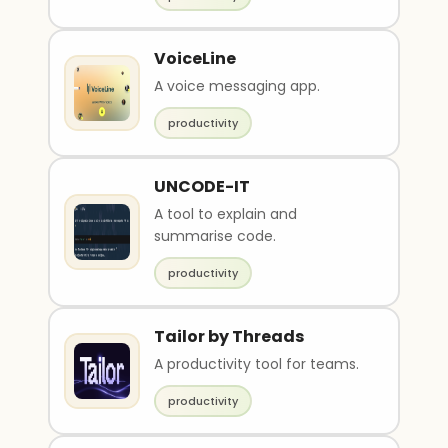
VoiceLine
A voice messaging app.
productivity
UNCODE-IT
A tool to explain and
summarise code.
productivity
Tailor by Threads
A productivity tool for teams.
productivity