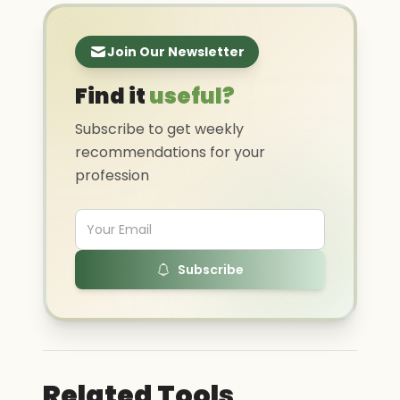
Join Our Newsletter
Find it
useful?
Subscribe to get weekly
recommendations for your
profession
Subscribe
Related Tools