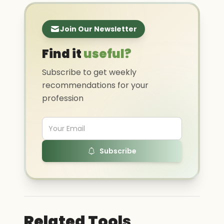
Join Our Newsletter
Find it
useful?
Subscribe to get weekly
recommendations for your
profession
Subscribe
Related Tools