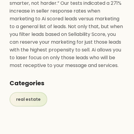
smarter, not harder.” Our tests indicated a 271%
increase in seller response rates when
marketing to Ai scored leads versus marketing
to a general list of leads. Not only that, but when
you filter leads based on Sellability Score, you
can reserve your marketing for just those leads
with the highest propensity to sell. Ai allows you
to laser focus on only those leads who will be
most receptive to your message and services.
Categories
real estate