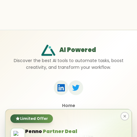
AI Powered
Discover the best AI tools to automate tasks, boost
creativity, and transform your workflow.
Home
Top 50 AI Tools
Submit a Tool
Limited Offer
Contact Us
Penno
Partner Deal
Privacy Policy
Terms of Use