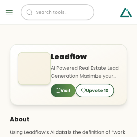
Leadflow
Ai Powered Real Estate Lead
Generation Maximize your
investments with Ai scored
Visit
Upvote
10
property leads and
comprehensive marketing
tools
About
Using Leadflow’s Ai data is the definition of “work