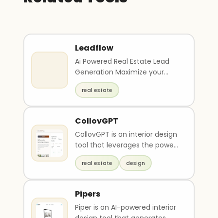
Leadflow
Ai Powered Real Estate Lead
Generation Maximize your
investments with Ai scored
real estate
property leads and
comprehensive marketing
tools
CollovGPT
CollovGPT is an interior design
tool that leverages the power
of artificial intelligence (AI) to
real estate
design
gen..
Pipers
Piper is an AI-powered interior