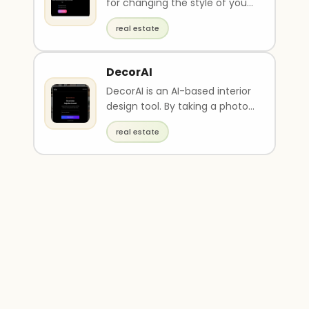
for changing the style of your
pictures using artificial
real estate
intelligen..
DecorAI
DecorAI is an AI-based interior
design tool. By taking a photo
of your room, it generates five
real estate
free ..