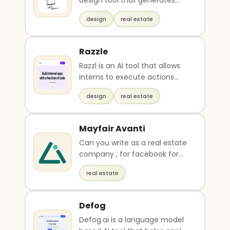
design tool that generates
multiple versions of room
design
real estate
designs in seco..
Razzle
Razzl is an AI tool that allows
interns to execute actions
using natural language,
design
real estate
eliminating the n..
Mayfair Avanti
Can you write as a real estate
company , for facebook for
black friday : Mayfair Avanti , 1 ,
real estate
2 , 3 bedroom apartments ,
Fully furnished and all fees
included as from Rs 4500000 ,
Defog
offer ends on 30 th nov: Info
Defog.ai is a language model
about the apartment :Starting