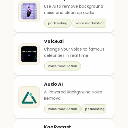
Use AI to remove background
noise and clean up audio
podcasting
voice modulation
Voice.ai
Change your voice to famous
celebrities in real time
voice modulation
Audo AI
AI Powered Background Noise
Removal
voice modulation
podcasting
Koe Recast