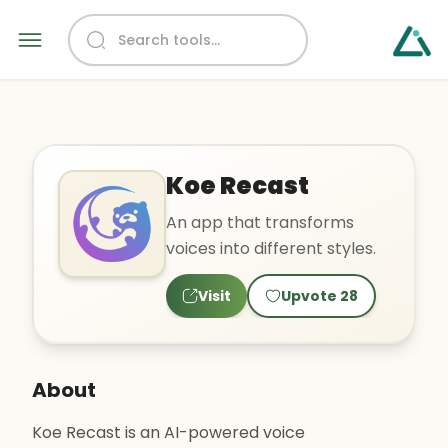
Koe Recast
An app that transforms
voices into different styles.
Visit
Upvote
28
About
Koe Recast is an AI-powered voice