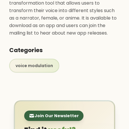
transformation tool that allows users to
transform their voice into different styles such
as a narrator, female, or anime. It is available to
download as an app and users can join the
mailing list to hear about new app releases.
Categories
voice modulation
Join Our Newsletter