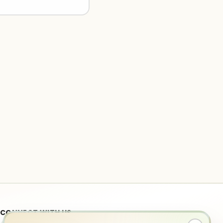
CONNECT WITH US