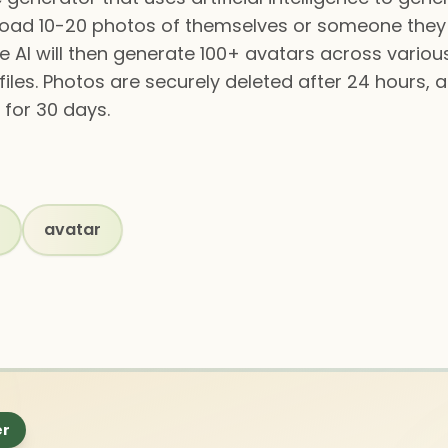
load 10-20 photos of themselves or someone they
he AI will then generate 100+ avatars across various
files. Photos are securely deleted after 24 hours,
for 30 days.
avatar
er