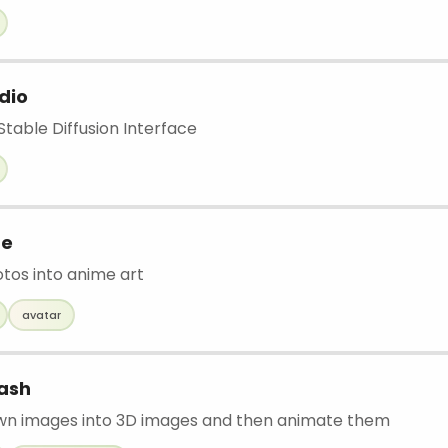
dio
able Diffusion Interface
me
otos into anime art
avatar
ash
wn images into 3D images and then animate them