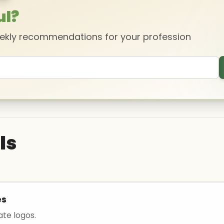
ul?
eekly recommendations for your profession
ls
es
ate logos.