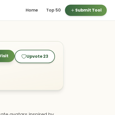
Home
Top 50
Submit Tool
Visit
Upvote
23
erate avatars inspired by