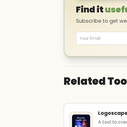
Find it
usef
Subscribe to get w
Related Too
Logoscap
A tool to cre