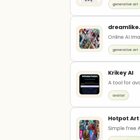
generative art
dreamlike.
Online AI Im
generative art
Krikey AI
A tool for av
avatar
Hotpot Art
Simple free 