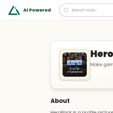
AI Powered
Her
Make gami
About
HeroPack is a profile pictur