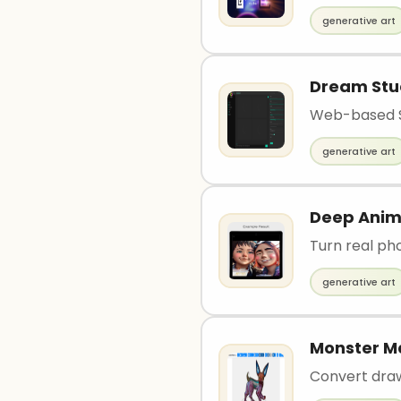
generative art
Dream Stu
Web-based St
generative art
Deep Ani
Turn real ph
generative art
Monster M
Convert dra