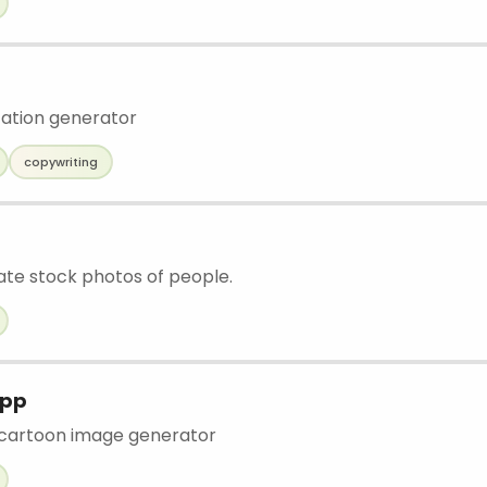
tation generator
copywriting
eate stock photos of people.
App
cartoon image generator