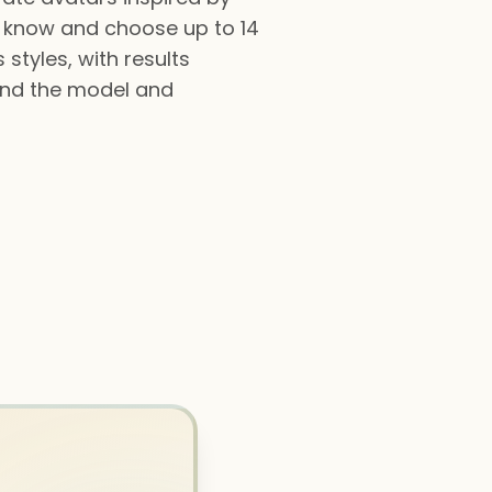
 know and choose up to 14
 styles, with results
 and the model and