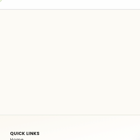
QUICK LINKS
Home