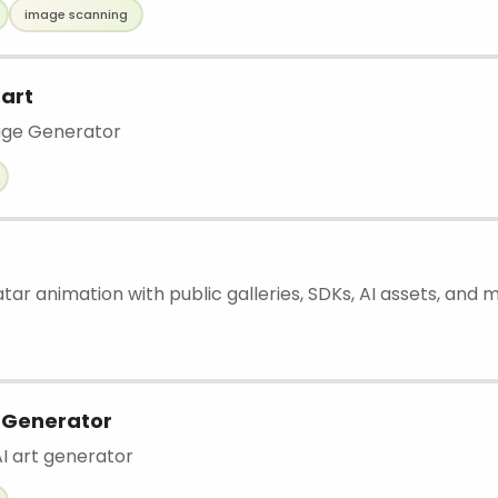
image scanning
art
age Generator
atar animation with public galleries, SDKs, AI assets, and 
 Generator
AI art generator