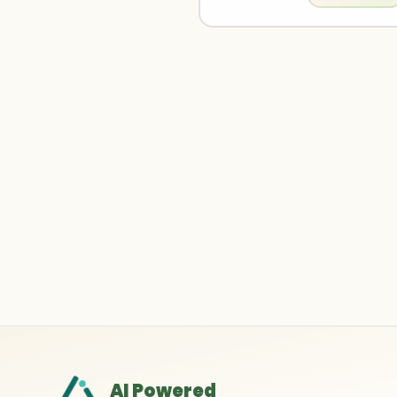
AI Powered