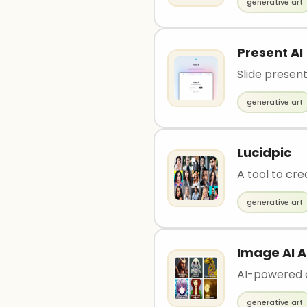
generative art
Present AI
Slide presen
generative art
Lucidpic
A tool to cr
generative art
Image AI 
AI-powered 
generative art