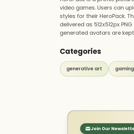
video games. Users can up
styles for their HeroPack. T
delivered as 512x512px PNG 
generated avatars are kept 
Categories
generative art
gaming
Join Our Newslett