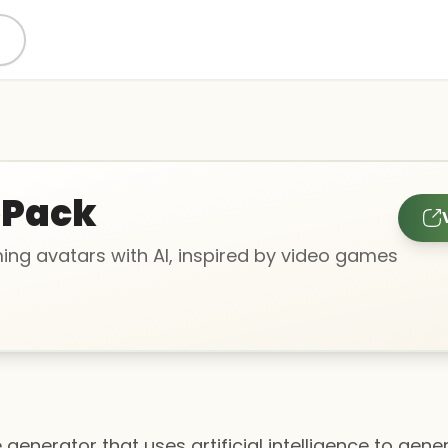
oPack
ng avatars with AI, inspired by video games
e generator that uses artificial intelligence to gen