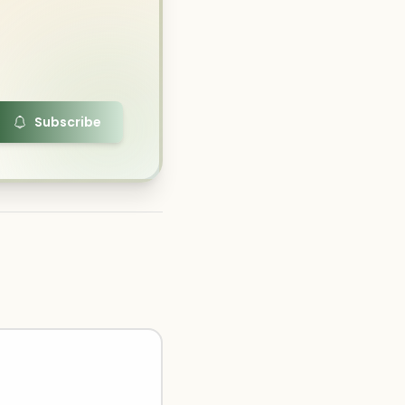
Subscribe