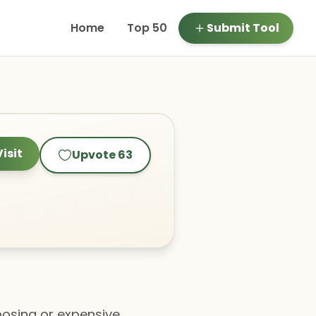
Home
Top 50
Submit Tool
Visit
Upvote
63
 posing or expensive