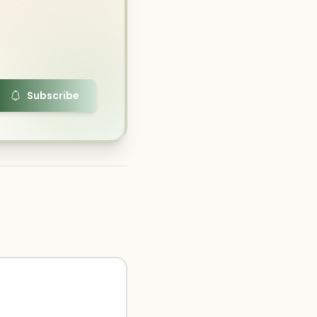
Subscribe