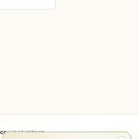
CONNECT WITH US