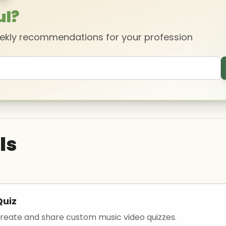
ul?
eekly recommendations for your profession
ls
Quiz
 create and share custom music video quizzes.