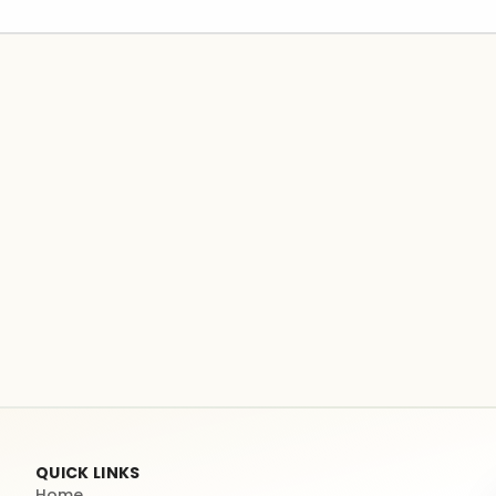
QUICK LINKS
Home