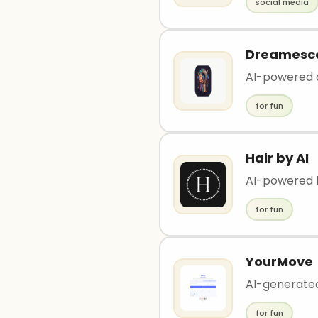
social media
Dreamesc
AI-powered a
for fun
Hair by AI
AI-powered h
for fun
YourMove
AI-generated
for fun