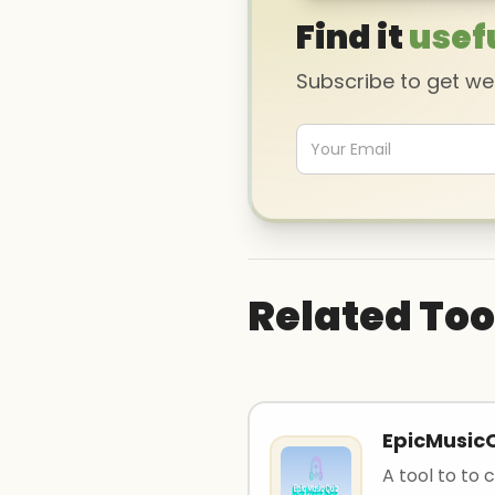
Find it
usef
Subscribe to get w
Related Too
EpicMusic
A tool to to