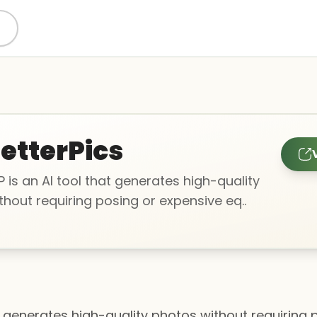
etterPics
 is an AI tool that generates high-quality
hout requiring posing or expensive eq..
at generates high-quality photos without requiring