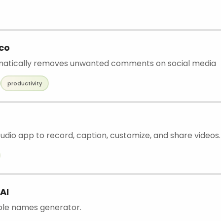
co
omatically removes unwanted comments on social media
productivity
udio app to record, caption, customize, and share videos.
AI
ble names generator.