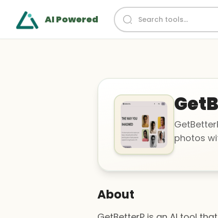
AI Powered
GetB
GetBetterP
photos wit
About
GetBetterP is an AI tool th