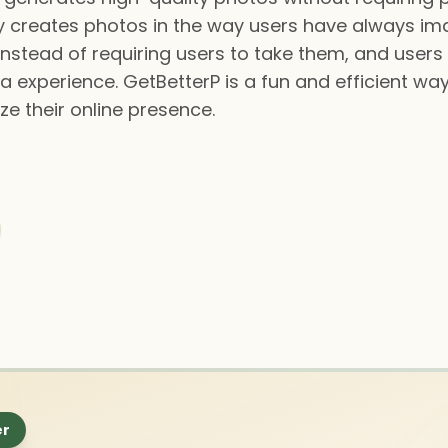
gy creates photos in the way users have always im
nstead of requiring users to take them, and users 
ia experience. GetBetterP is a fun and efficient wa
ze their online presence.
er