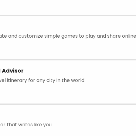
eate and customize simple games to play and share online
 Advisor
el itinerary for any city in the world
er that writes like you