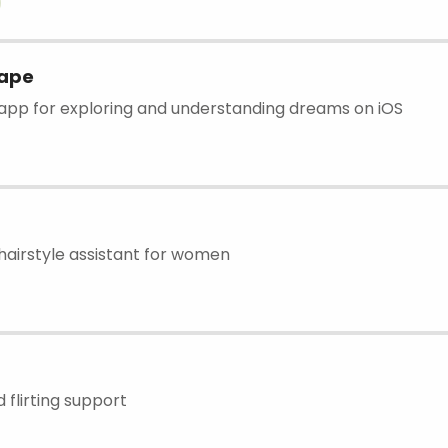
ape
pp for exploring and understanding dreams on iOS
airstyle assistant for women
 flirting support