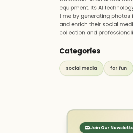
equipment. Its AI technolo
time by generating photos i
and enrich their social med
collection and professionali
Categories
social media
for fun
Join Our Newslett