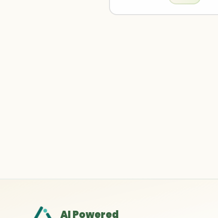
AI Powered