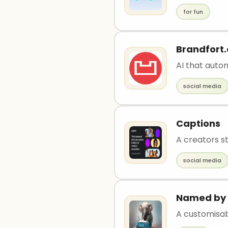
for fun
Brandfort.
AI that aut
social media
Captions
A creators st
social media
Named by 
A customisa