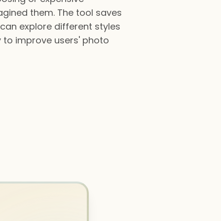
agined them. The tool saves
can explore different styles
y to improve users' photo