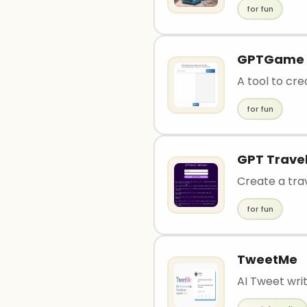
for fun
GPTGame
A tool to cr
for fun
GPT Travel
Create a trav
for fun
TweetMe
AI Tweet writ